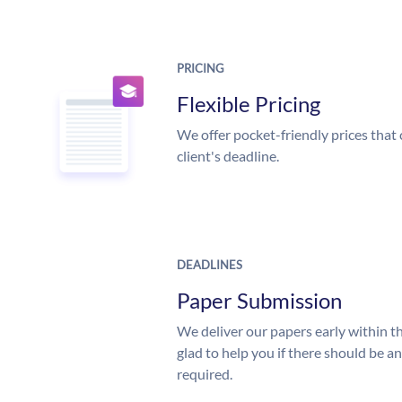
PRICING
Flexible Pricing
We offer pocket-friendly prices that 
client's deadline.
DEADLINES
Paper Submission
We deliver our papers early within t
glad to help you if there should be a
required.