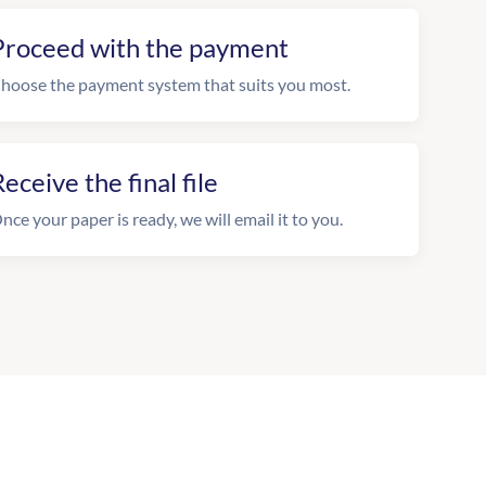
Proceed with the payment
hoose the payment system that suits you most.
eceive the final file
nce your paper is ready, we will email it to you.