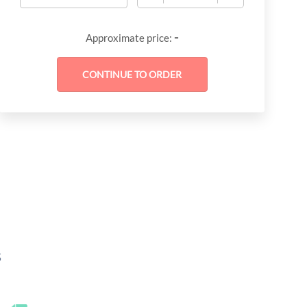
-
Approximate price:
s