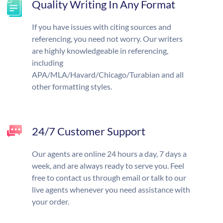
Quality Writing In Any Format
If you have issues with citing sources and
referencing, you need not worry. Our writers
are highly knowledgeable in referencing,
including
APA/MLA/Havard/Chicago/Turabian and all
other formatting styles.
24/7 Customer Support
Our agents are online 24 hours a day, 7 days a
week, and are always ready to serve you. Feel
free to contact us through email or talk to our
live agents whenever you need assistance with
your order.