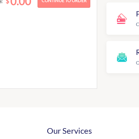
0.00
$
e:
C
R
O
Our Services