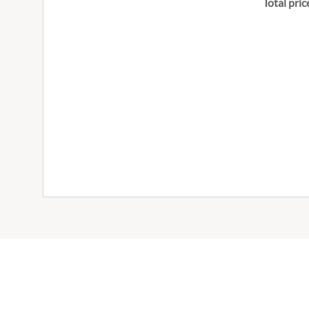
Total pric