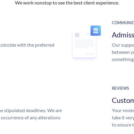
We work nonstop to see the best client experience.
COMMUNIC
Admiss
coincide with the preferred
Our suppor
between yo
something
REVIEWS
Custo
he stipulated deadlines. We are
Your review
n occurrence of any alterations
take it ver
to ensure 