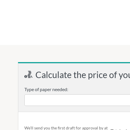
Calculate the price of yo
Type of paper needed:
We'll send you the first draft for approval by
at