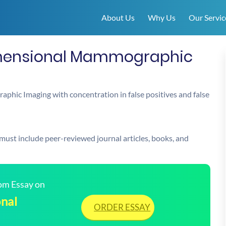
About Us
Why Us
Our Servic
imensional Mammographic
phic Imaging with concentration in false positives and false
 must include peer-reviewed journal articles, books, and
tom Essay on
nal
ORDER ESSAY