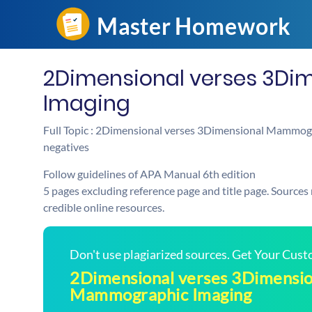
2Dimensional verses 3D
Imaging
Full Topic : 2Dimensional verses 3Dimensional Mammogra
negatives
Follow guidelines of APA Manual 6th edition
5 pages excluding reference page and title page. Sources
credible online resources.
Don't use plagiarized sources. Get Your Cus
2Dimensional verses 3Dimensio
Mammographic Imaging