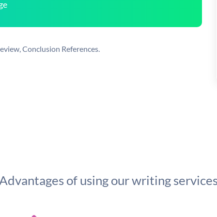
ge
 Review, Conclusion References.
Advantages of using our writing service