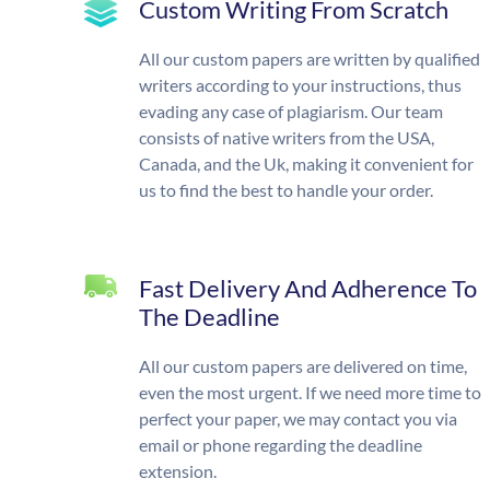
Custom Writing From Scratch
All our custom papers are written by qualified
writers according to your instructions, thus
evading any case of plagiarism. Our team
consists of native writers from the USA,
Canada, and the Uk, making it convenient for
us to find the best to handle your order.
Fast Delivery And Adherence To
The Deadline
All our custom papers are delivered on time,
even the most urgent. If we need more time to
perfect your paper, we may contact you via
email or phone regarding the deadline
extension.