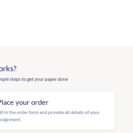
orks?
mple steps to get your paper done
Place your order
ill in the order form and provide all details of your
ssignment.