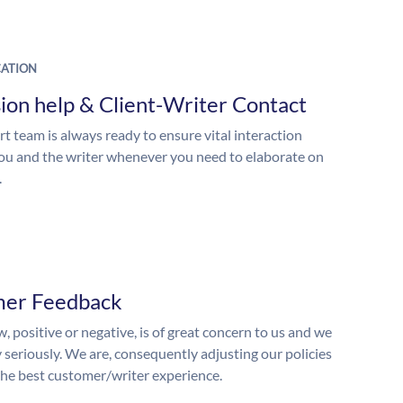
ATION
ion help & Client-Writer Contact
t team is always ready to ensure vital interaction
u and the writer whenever you need to elaborate on
.
mer Feedback
, positive or negative, is of great concern to us and we
y seriously. We are, consequently adjusting our policies
the best customer/writer experience.