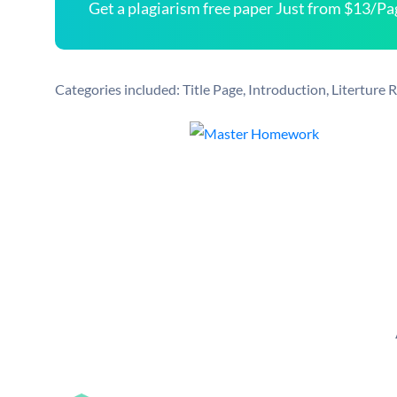
Get a plagiarism free paper Just from $13/Pa
Categories included: Title Page, Introduction, Literture