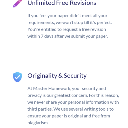
Unlimited Free Revisions
If you feel your paper didn't meet all your
requirements, we won't stop till it's perfect.
You're entitled to request a free revision
within 7 days after we submit your paper.
Originality & Security
At Master Homework, your security and
privacy is our greatest concern. For this reason,
we never share your personal information with
third parties. We use several writing tools to
ensure your paper is original and free from
plagiarism.