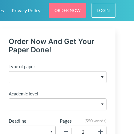
es
Privacy Policy
ORDER NOW
LOGIN
Order Now And Get Your
Paper Done!
Type of paper
Academic level
Deadline
Pages
(
550 words
)
−
+