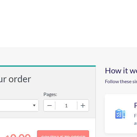
How it w
ur order
Follow these si
Pages:
−
+
F
a