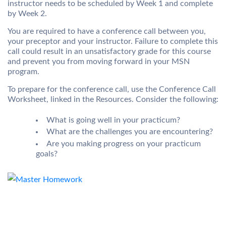
instructor needs to be scheduled by Week 1 and complete
by Week 2.
You are required to have a conference call between you,
your preceptor and your instructor. Failure to complete this
call could result in an unsatisfactory grade for this course
and prevent you from moving forward in your MSN
program.
To prepare for the conference call, use the Conference Call
Worksheet, linked in the Resources. Consider the following:
What is going well in your practicum?
What are the challenges you are encountering?
Are you making progress on your practicum
goals?