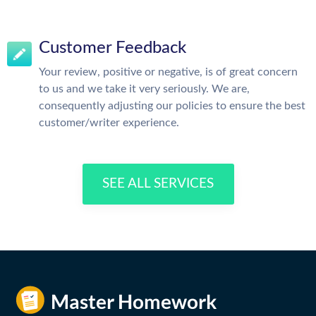
Customer Feedback
Your review, positive or negative, is of great concern
to us and we take it very seriously. We are,
consequently adjusting our policies to ensure the best
customer/writer experience.
SEE ALL SERVICES