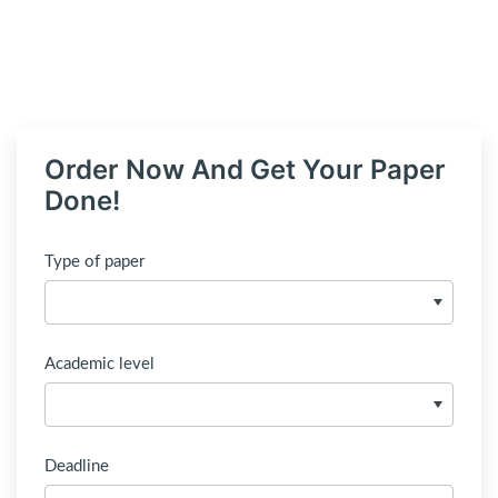
Order Now And Get Your Paper
Done!
Type of paper
Academic level
Deadline