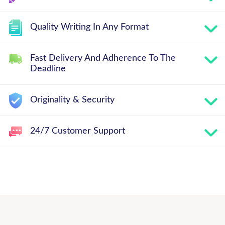
Quality Writing In Any Format
Fast Delivery And Adherence To The
Deadline
Originality & Security
24/7 Customer Support