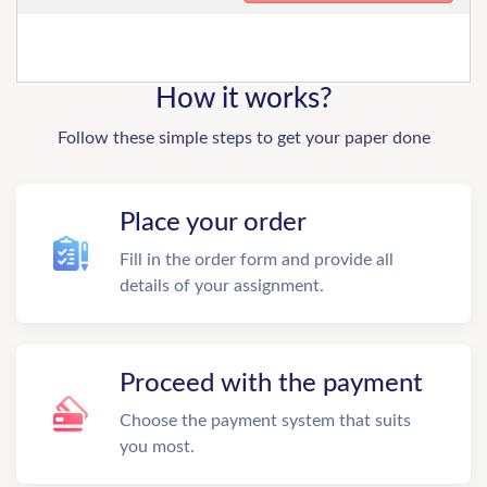
How it works?
Follow these simple steps to get your paper done
Place your order
Fill in the order form and provide all
details of your assignment.
Proceed with the payment
Choose the payment system that suits
you most.