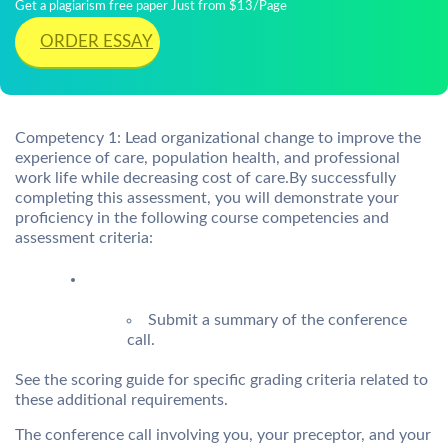
Get a plagiarism free paper Just from $13/Page
ORDER ESSAY
Competency 1: Lead organizational change to improve the
experience of care, population health, and professional
work life while decreasing cost of care.By successfully
completing this assessment, you will demonstrate your
proficiency in the following course competencies and
assessment criteria:
Submit a summary of the conference
call.
See the scoring guide for specific grading criteria related to
these additional requirements.
The conference call involving you, your preceptor, and your