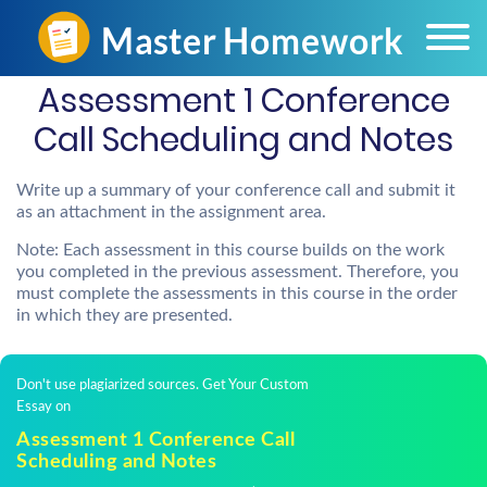
Assessment 1 Conference
Call Scheduling and Notes
Write up a summary of your conference call and submit it
as an attachment in the assignment area.
Note: Each assessment in this course builds on the work
you completed in the previous assessment. Therefore, you
must complete the assessments in this course in the order
in which they are presented.
Don't use plagiarized sources. Get Your Custom
Essay on
Assessment 1 Conference Call
Scheduling and Notes