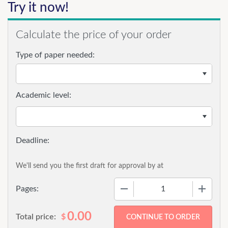
Try it now!
Calculate the price of your order
Type of paper needed:
Academic level:
We'll send you the first draft for approval by
at
−
+
Pages:
0.00
Total price:
$