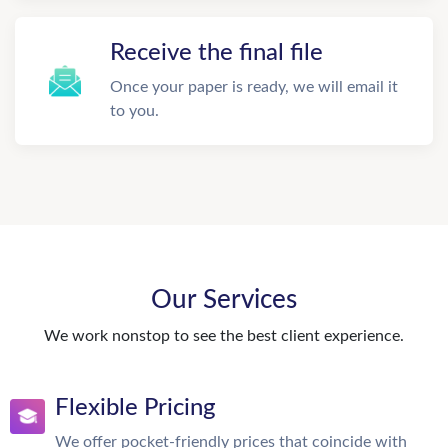
Receive the final file
Once your paper is ready, we will email it
to you.
Our Services
We work nonstop to see the best client experience.
Flexible Pricing
We offer pocket-friendly prices that coincide with