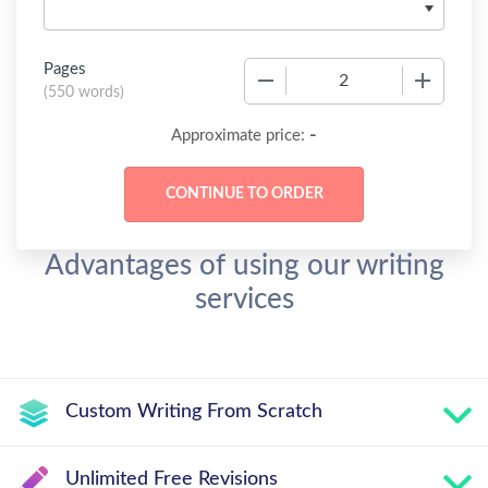
Pages
−
+
(
550 words
)
-
Approximate price:
Advantages of using our writing
services
Custom Writing From Scratch
Unlimited Free Revisions