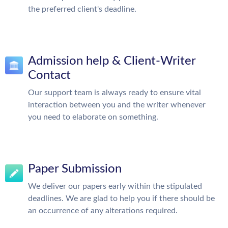
the preferred client's deadline.
Admission help & Client-Writer
Contact
Our support team is always ready to ensure vital
interaction between you and the writer whenever
you need to elaborate on something.
Paper Submission
We deliver our papers early within the stipulated
deadlines. We are glad to help you if there should be
an occurrence of any alterations required.