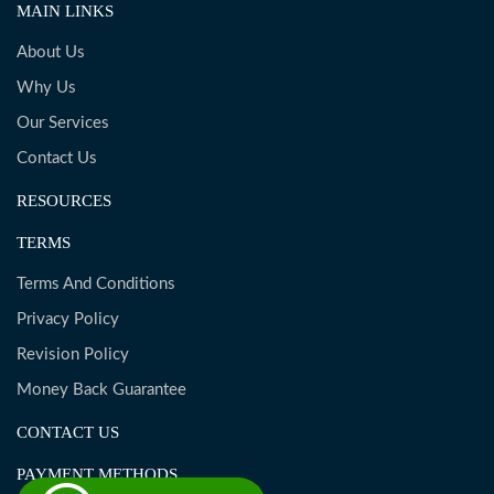
MAIN LINKS
About Us
Why Us
Our Services
Contact Us
RESOURCES
TERMS
Terms And Conditions
Privacy Policy
Revision Policy
Money Back Guarantee
CONTACT US
PAYMENT METHODS