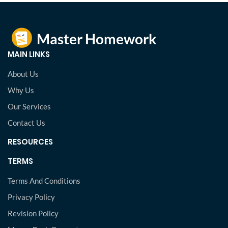
MAIN LINKS
About Us
Why Us
Our Services
Contact Us
RESOURCES
TERMS
Terms And Conditions
Privacy Policy
Revision Policy