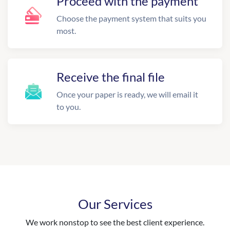
Proceed with the payment
Choose the payment system that suits you
most.
Receive the final file
Once your paper is ready, we will email it
to you.
Our Services
We work nonstop to see the best client experience.