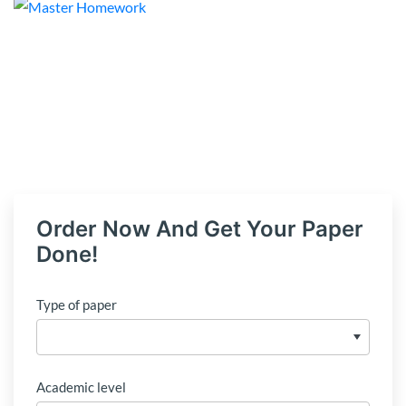
Order Now And Get Your Paper
Done!
Type of paper
Academic level