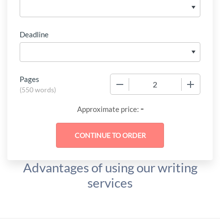
Deadline
Pages
−
+
(
550 words
)
-
Approximate price:
Advantages of using our writing
services