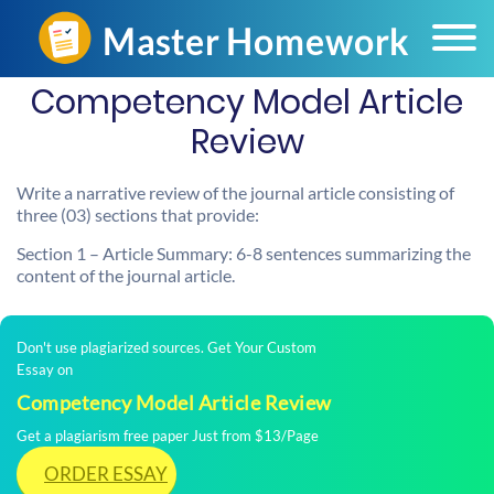
Competency Model Article
Review
Write a narrative review of the journal article consisting of
three (03) sections that provide:
Section 1 – Article Summary: 6-8 sentences summarizing the
content of the journal article.
Don't use plagiarized sources. Get Your Custom
Essay on
Competency Model Article Review
Get a plagiarism free paper Just from $13/Page
ORDER ESSAY