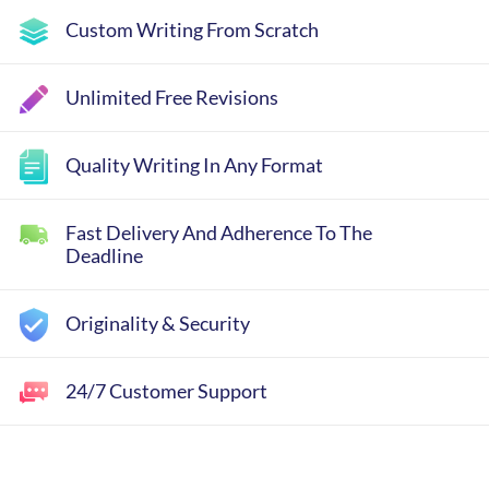
Custom Writing From Scratch
Unlimited Free Revisions
Quality Writing In Any Format
Fast Delivery And Adherence To The
Deadline
Originality & Security
24/7 Customer Support