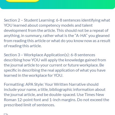
Section 2 – Student Learning: 6-8 sentences identifying what
YOU learned about competency models and talent
development from the article. This should not be a repeat of
anything, in summary, rather what is the “A-HA” you gleaned
from reading this article or what do you know now as a result
of reading this article.
Section 3 – Workplace Application(s): 6-8 sentences
describing how YOU will apply the knowledge gained from
the journal article to your current or future workplace. Be
specific in describing the real application of what you have
learned in the workplace for YOU.
Formatting: APA Style: Your Written Narrative should
include your name, a title, bibliographic information about
the journal article, and be double-spaced. Use Times New
Roman 12-point font and 1-inch margins. Do not exceed the
prescribed limit of sentences.