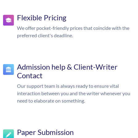
Flexible Pricing
We offer pocket-friendly prices that coincide with the
preferred client's deadline.
Admission help & Client-Writer
Contact
Our support team is always ready to ensure vital
interaction between you and the writer whenever you
need to elaborate on something.
Paper Submission