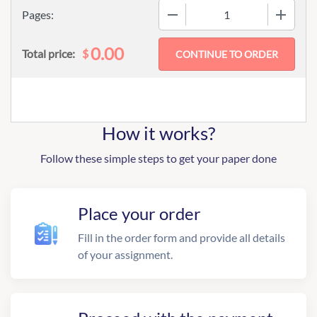
−
+
Pages:
0.00
$
Total price:
How it works?
Follow these simple steps to get your paper done
Place your order
Fill in the order form and provide all details
of your assignment.