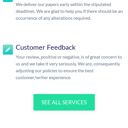
We deliver our papers early within the stipulated
deadlines. We are glad to help you if there should be an
occurrence of any alterations required.
Customer Feedback
Your review, positive or negative, is of great concern to
us and we take it very seriously. We are, consequently
adjusting our policies to ensure the best
customer/writer experience.
SEE ALL SERVICES