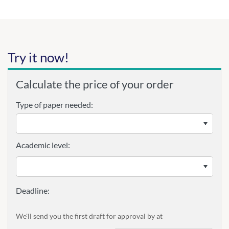
Try it now!
Calculate the price of your order
Type of paper needed:
Academic level:
We'll send you the first draft for approval by
at