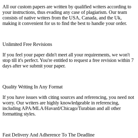
All our custom papers are written by qualified writers according to
your instructions, thus evading any case of plagiarism. Our team
consists of native writers from the USA, Canada, and the Uk,
making it convenient for us to find the best to handle your order.
Unlimited Free Revisions
If you feel your paper didn't meet all your requirements, we won't
stop till it's perfect. You're entitled to request a free revision within 7
days after we submit your paper.
Quality Writing In Any Format
If you have issues with citing sources and referencing, you need not
worry. Our writers are highly knowledgeable in referencing,
including APA/MLA/Havard/Chicago/Turabian and all other
formatting styles.
Fast Delivery And Adherence To The Deadline