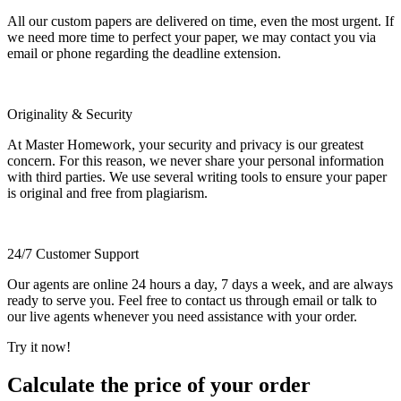
All our custom papers are delivered on time, even the most urgent. If
we need more time to perfect your paper, we may contact you via
email or phone regarding the deadline extension.
Originality & Security
At Master Homework, your security and privacy is our greatest
concern. For this reason, we never share your personal information
with third parties. We use several writing tools to ensure your paper
is original and free from plagiarism.
24/7 Customer Support
Our agents are online 24 hours a day, 7 days a week, and are always
ready to serve you. Feel free to contact us through email or talk to
our live agents whenever you need assistance with your order.
Try it now!
Calculate the price of your order