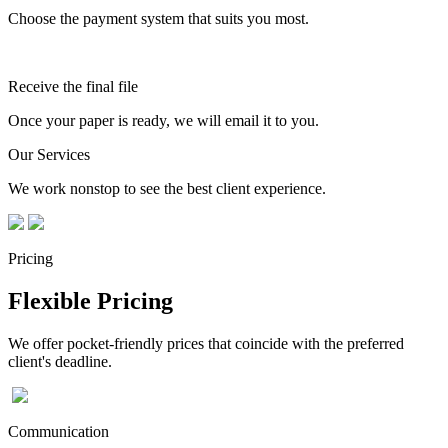
Choose the payment system that suits you most.
Receive the final file
Once your paper is ready, we will email it to you.
Our Services
We work nonstop to see the best client experience.
Pricing
Flexible Pricing
We offer pocket-friendly prices that coincide with the preferred
client's deadline.
Communication