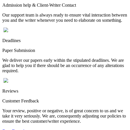
Admission help & Client-Writer Contact
Our support team is always ready to ensure vital interaction between
you and the writer whenever you need to elaborate on something.
Deadlines
Paper Submission
We deliver our papers early within the stipulated deadlines. We are
glad to help you if there should be an occurrence of any alterations
required.
Reviews
Customer Feedback
Your review, positive or negative, is of great concern to us and we
take it very seriously. We are, consequently adjusting our policies to
ensure the best customer/writer experience.