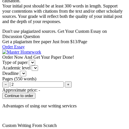
causation.
Your initial post should be at least 300 words in length. Support
your contentions with citations from the text and/or other scholarly
sources. Your grade will reflect both the quality of your initial post
and the depth of your responses.
Don't use plagiarized sources. Get Your Custom Essay on
Discussion Question
Get a plagiarism free paper Just from $13/Page
Order Essay
Order Now And Get Your Paper Done!
Type of paper
Academic level
Deadline
Pages
(
550 words
)
−
+
Approximate price:
-
Advantages of using our writing services
Custom Writing From Scratch