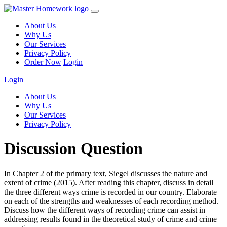
About Us
Why Us
Our Services
Privacy Policy
Order Now
Login
Login
About Us
Why Us
Our Services
Privacy Policy
Discussion Question
In Chapter 2 of the primary text, Siegel discusses the nature and
extent of crime (2015). After reading this chapter, discuss in detail
the three different ways crime is recorded in our country. Elaborate
on each of the strengths and weaknesses of each recording method.
Discuss how the different ways of recording crime can assist in
addressing results found in the theoretical study of crime and crime