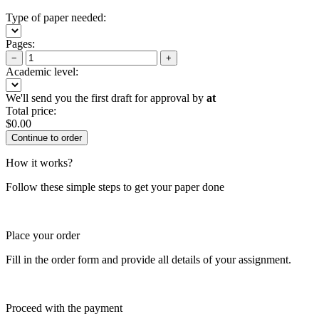
Type of paper needed:
Pages:
−
+
Academic level:
We'll send you the first draft for approval by
at
Total price:
$
0.00
How it works?
Follow these simple steps to get your paper done
Place your order
Fill in the order form and provide all details of your assignment.
Proceed with the payment