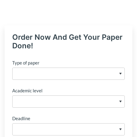
Order Now And Get Your Paper
Done!
Type of paper
Academic level
Deadline