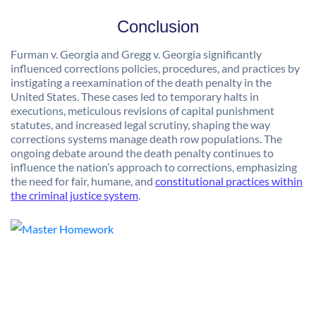
Conclusion
Furman v. Georgia and Gregg v. Georgia significantly
influenced corrections policies, procedures, and practices by
instigating a reexamination of the death penalty in the
United States. These cases led to temporary halts in
executions, meticulous revisions of capital punishment
statutes, and increased legal scrutiny, shaping the way
corrections systems manage death row populations. The
ongoing debate around the death penalty continues to
influence the nation’s approach to corrections, emphasizing
the need for fair, humane, and
constitutional practices within
the criminal justice system
.