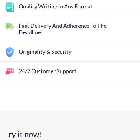
Quality Writing In Any Format
Fast Delivery And Adherence To The
Deadline
Originality & Security
24/7 Customer Support
Try it now!