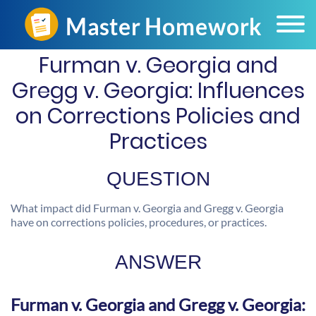
Furman v. Georgia and
Gregg v. Georgia: Influences
on Corrections Policies and
Practices
QUESTION
What impact did Furman v. Georgia and Gregg v. Georgia
have on corrections policies, procedures, or practices.
ANSWER
Furman v. Georgia and Gregg v. Georgia: