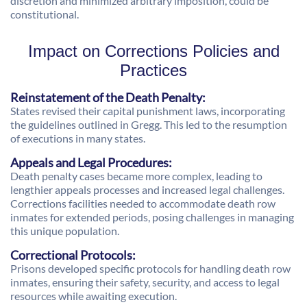
discretion and minimized arbitrary imposition, could be
constitutional.
Impact on Corrections Policies and
Practices
Reinstatement of the Death Penalty:
States revised their capital punishment laws, incorporating
the guidelines outlined in Gregg. This led to the resumption
of executions in many states.
Appeals and Legal Procedures:
Death penalty cases became more complex, leading to
lengthier appeals processes and increased legal challenges.
Corrections facilities needed to accommodate death row
inmates for extended periods, posing challenges in managing
this unique population.
Correctional Protocols:
Prisons developed specific protocols for handling death row
inmates, ensuring their safety, security, and access to legal
resources while awaiting execution.