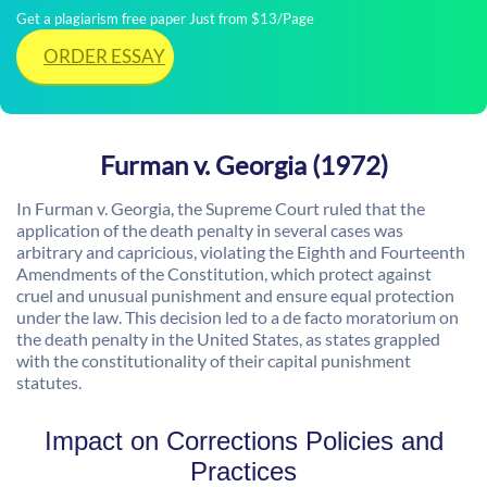
Get a plagiarism free paper Just from $13/Page
ORDER ESSAY
Furman v. Georgia (1972)
In Furman v. Georgia, the Supreme Court ruled that the
application of the death penalty in several cases was
arbitrary and capricious, violating the Eighth and Fourteenth
Amendments of the Constitution, which protect against
cruel and unusual punishment and ensure equal protection
under the law. This decision led to a de facto moratorium on
the death penalty in the United States, as states grappled
with the constitutionality of their capital punishment
statutes.
Impact on Corrections Policies and
Practices