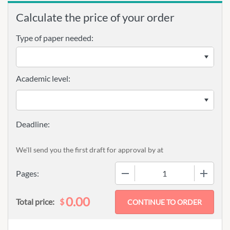
Calculate the price of your order
Type of paper needed:
Academic level:
We'll send you the first draft for approval by
at
−
+
Pages:
0.00
$
Total price: