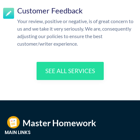
Customer Feedback
Your review, positive or negative, is of great concern to
us and we take it very seriously. We are, consequently
adjusting our policies to ensure the best
customer/writer experience.
SEE ALL SERVICES
MAIN LINKS