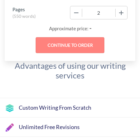
Pages
−
+
(
550 words
)
-
Approximate price:
Advantages of using our writing
services
Custom Writing From Scratch
Unlimited Free Revisions