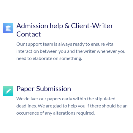
Admission help & Client-Writer
Contact
Our support team is always ready to ensure vital
interaction between you and the writer whenever you
need to elaborate on something.
Paper Submission
We deliver our papers early within the stipulated
deadlines. We are glad to help you if there should be an
occurrence of any alterations required.