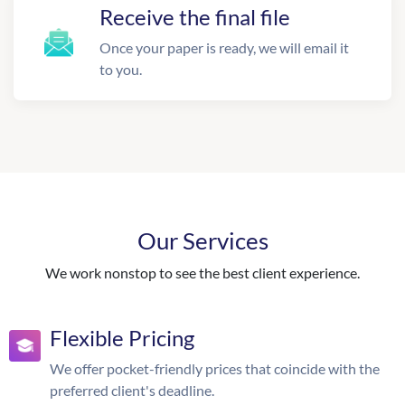
Receive the final file
Once your paper is ready, we will email it
to you.
Our Services
We work nonstop to see the best client experience.
Flexible Pricing
We offer pocket-friendly prices that coincide with the
preferred client's deadline.