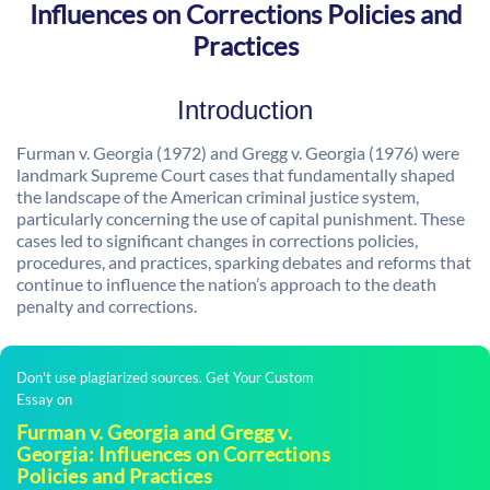
Influences on Corrections Policies and
Practices
Introduction
Furman v. Georgia (1972) and Gregg v. Georgia (1976) were
landmark Supreme Court cases that fundamentally shaped
the landscape of the American criminal justice system,
particularly concerning the use of capital punishment. These
cases led to significant changes in corrections policies,
procedures, and practices, sparking debates and reforms that
continue to influence the nation’s approach to the death
penalty and corrections.
Don't use plagiarized sources. Get Your Custom
Essay on
Furman v. Georgia and Gregg v.
Georgia: Influences on Corrections
Policies and Practices