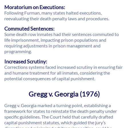
Moratorium on Executions:
Following Furman, many states halted executions,
reevaluating their death penalty laws and procedures.
Commuted Sentences:
Some death row inmates had their sentences commuted to
life imprisonment, impacting prison populations and
requiring adjustments in prison management and
programming.
Increased Scrutiny:
Corrections systems faced increased scrutiny in ensuring fair
and humane treatment for all inmates, considering the
potential consequences of capital punishment.
Gregg v. Georgia (1976)
Gregg v. Georgia marked a turning point, establishing a
framework for states to reinstate the death penalty under
specific guidelines. The Court held that carefully drafted
capital punishment statutes, which guided the jury’s