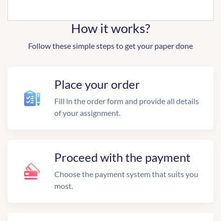
How it works?
Follow these simple steps to get your paper done
Place your order
Fill in the order form and provide all details
of your assignment.
Proceed with the payment
Choose the payment system that suits you
most.