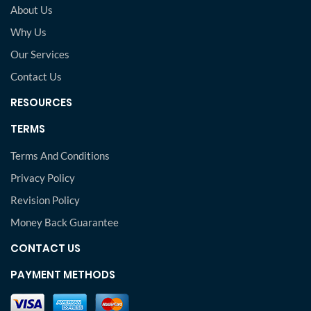
About Us
Why Us
Our Services
Contact Us
RESOURCES
TERMS
Terms And Conditions
Privacy Policy
Revision Policy
Money Back Guarantee
CONTACT US
PAYMENT METHODS