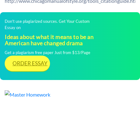
http://www.chicagomanualofstyle.org/tools_citationguide.html
Don't use plagiarized sources. Get Your Custom
Essay on
Ideas about what it means to be an
American have changed drama
Get a plagiarism free paper Just from $13/Page
ORDER ESSAY