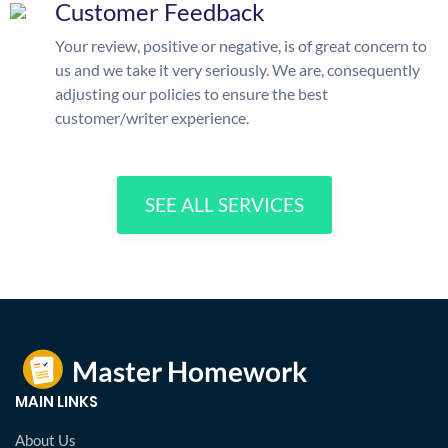
Customer Feedback
Your review, positive or negative, is of great concern to
us and we take it very seriously. We are, consequently
adjusting our policies to ensure the best
customer/writer experience.
SEE ALL SERVICES
MAIN LINKS
About Us