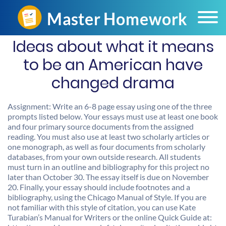
Ideas about what it means
to be an American have
changed drama
Assignment: Write an 6-8 page essay using one of the three
prompts listed below. Your essays must use at least one book
and four primary source documents from the assigned
reading. You must also use at least two scholarly articles or
one monograph, as well as four documents from scholarly
databases, from your own outside research. All students
must turn in an outline and bibliography for this project no
later than October 30. The essay itself is due on November
20. Finally, your essay should include footnotes and a
bibliography, using the Chicago Manual of Style. If you are
not familiar with this style of citation, you can use Kate
Turabian’s Manual for Writers or the online Quick Guide at: