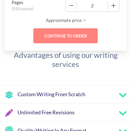
Pages
−
+
(
550 words
)
-
Approximate price:
Advantages of using our writing
services
Custom Writing From Scratch
Unlimited Free Revisions
Quality Writing In Any Format