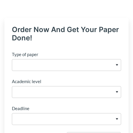
Order Now And Get Your Paper
Done!
Type of paper
Academic level
Deadline