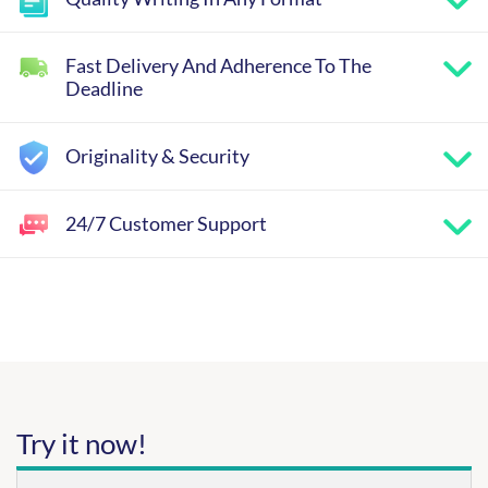
Fast Delivery And Adherence To The
Deadline
Originality & Security
24/7 Customer Support
Try it now!