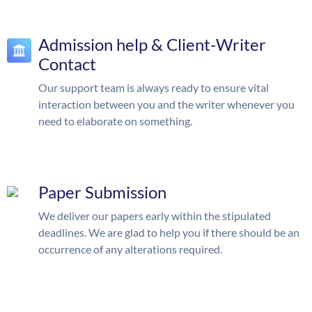
Admission help & Client-Writer
Contact
Our support team is always ready to ensure vital
interaction between you and the writer whenever you
need to elaborate on something.
Paper Submission
We deliver our papers early within the stipulated
deadlines. We are glad to help you if there should be an
occurrence of any alterations required.