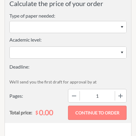
Calculate the price of your order
Type of paper needed:
Academic level:
We'll send you the first draft for approval by
at
−
+
Pages:
0.00
$
Total price: