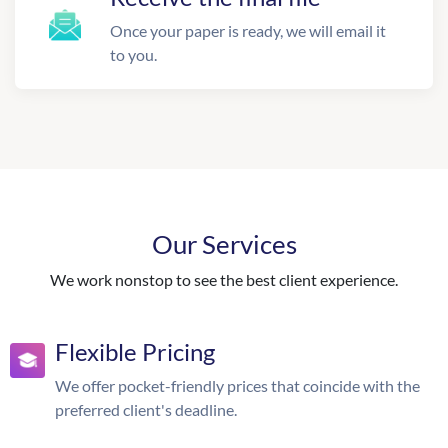
Once your paper is ready, we will email it
to you.
Our Services
We work nonstop to see the best client experience.
Flexible Pricing
We offer pocket-friendly prices that coincide with the
preferred client's deadline.