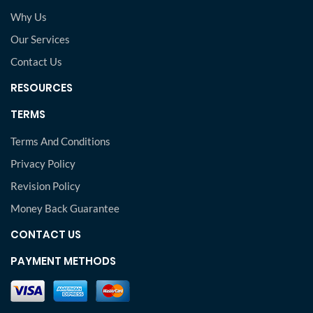
Why Us
Our Services
Contact Us
RESOURCES
TERMS
Terms And Conditions
Privacy Policy
Revision Policy
Money Back Guarantee
CONTACT US
PAYMENT METHODS