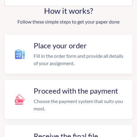
How it works?
Follow these simple steps to get your paper done
Place your order
Fill in the order form and provide all details
of your assignment.
Proceed with the payment
Choose the payment system that suits you
most.
Receive the final file