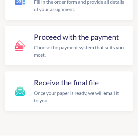
Fill in the order form and provide all details
of your assignment.
Proceed with the payment
Choose the payment system that suits you
most.
Receive the final file
Once your paper is ready, we will email it
to you.