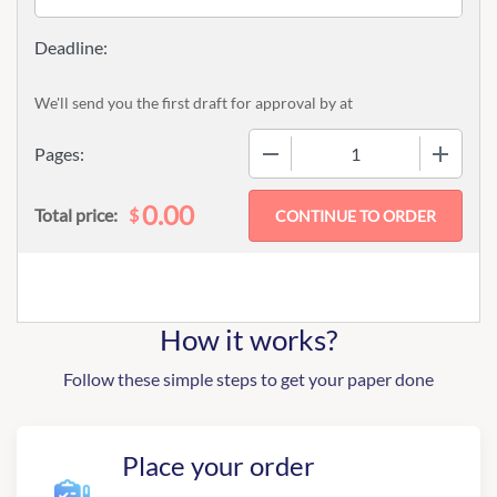
We'll send you the first draft for approval by
at
−
+
Pages:
0.00
$
Total price:
How it works?
Follow these simple steps to get your paper done
Place your order