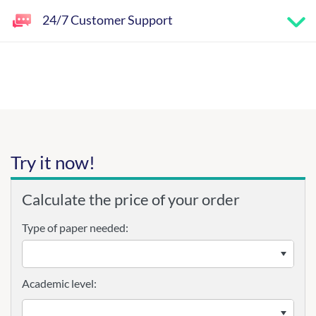
24/7 Customer Support
Try it now!
Calculate the price of your order
Type of paper needed:
Academic level: