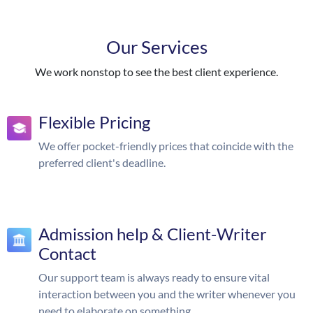
Our Services
We work nonstop to see the best client experience.
Flexible Pricing
We offer pocket-friendly prices that coincide with the
preferred client's deadline.
Admission help & Client-Writer
Contact
Our support team is always ready to ensure vital
interaction between you and the writer whenever you
need to elaborate on something.