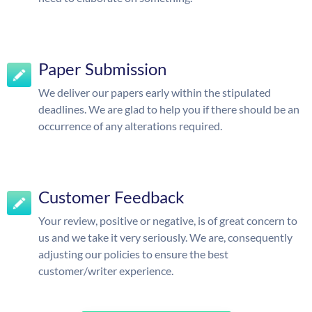
Paper Submission
We deliver our papers early within the stipulated
deadlines. We are glad to help you if there should be an
occurrence of any alterations required.
Customer Feedback
Your review, positive or negative, is of great concern to
us and we take it very seriously. We are, consequently
adjusting our policies to ensure the best
customer/writer experience.