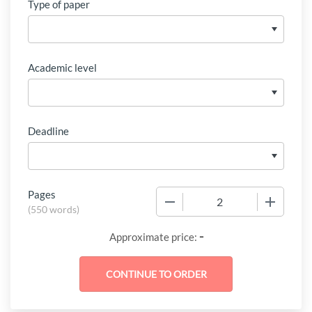
Type of paper
Academic level
Deadline
Pages
−
+
(
550 words
)
-
Approximate price: