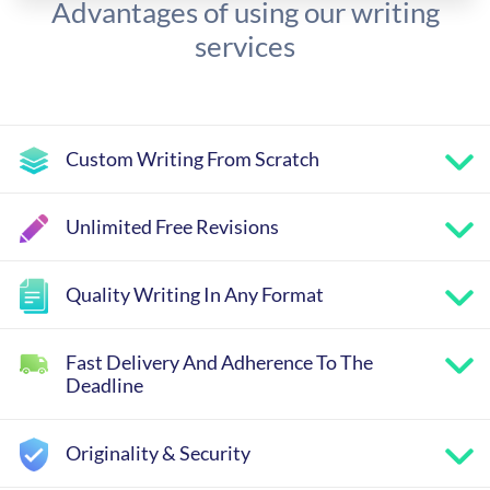
Advantages of using our writing
services
Custom Writing From Scratch
Unlimited Free Revisions
Quality Writing In Any Format
Fast Delivery And Adherence To The
Deadline
Originality & Security