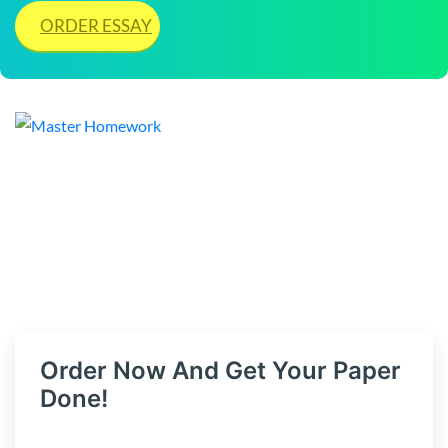
ORDER ESSAY
Order Now And Get Your Paper
Done!