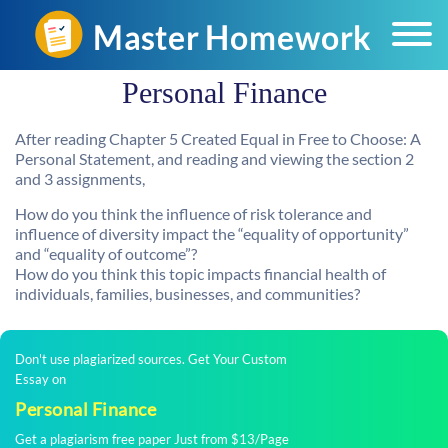
Personal Finance
After reading Chapter 5 Created Equal in Free to Choose: A
Personal Statement, and reading and viewing the section 2
and 3 assignments,
How do you think the influence of risk tolerance and
influence of diversity impact the “equality of opportunity”
and “equality of outcome”?
How do you think this topic impacts financial health of
individuals, families, businesses, and communities?
Don't use plagiarized sources. Get Your Custom
Essay on
Personal Finance
Get a plagiarism free paper Just from $13/Page