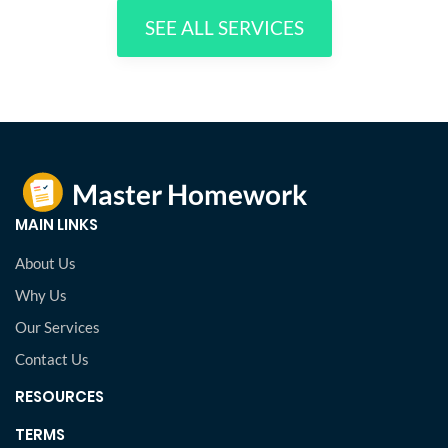
SEE ALL SERVICES
MAIN LINKS
About Us
Why Us
Our Services
Contact Us
RESOURCES
TERMS