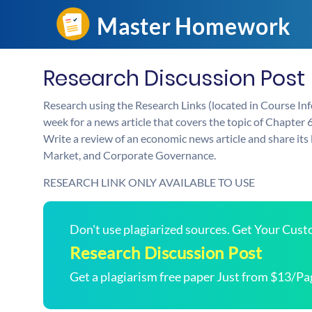
Research Discussion Post
Research using the Research Links (located in Course In
week for a news article that covers the topic of Chapter
Write a review of an economic news article and share its l
Market, and Corporate Governance.
RESEARCH LINK ONLY AVAILABLE TO USE
Don't use plagiarized sources. Get Your Cus
Research Discussion Post
Get a plagiarism free paper Just from $13/Pa