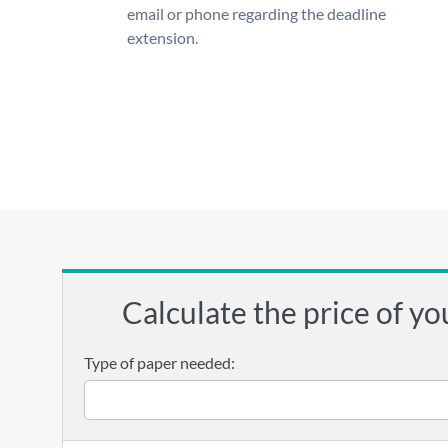
email or phone regarding the deadline
extension.
Calculate the price of yo
Type of paper needed: