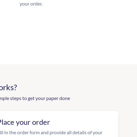
your order.
orks?
mple steps to get your paper done
Place your order
ill in the order form and provide all details of your