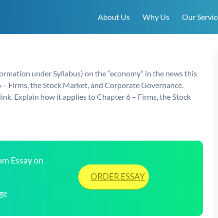
About Us
Why Us
Our Servic
formation under Syllabus) on the “economy” in the news this
 6 – Firms, the Stock Market, and Corporate Governance.
ink. Explain how it applies to Chapter 6 – Firms, the Stock
tom Essay on
ORDER ESSAY
ge