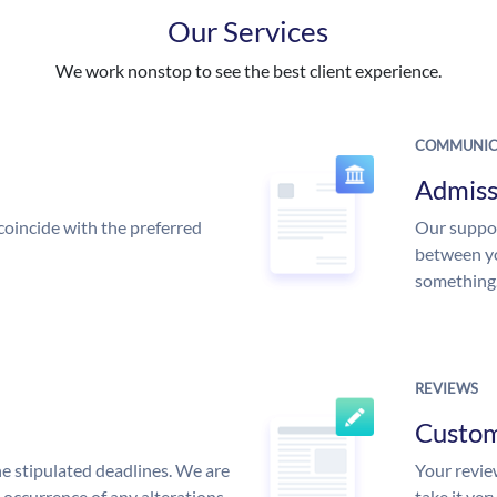
Our Services
We work nonstop to see the best client experience.
COMMUNIC
Admiss
coincide with the preferred
Our suppor
between yo
something
REVIEWS
Custo
he stipulated deadlines. We are
Your review
n occurrence of any alterations
take it ver