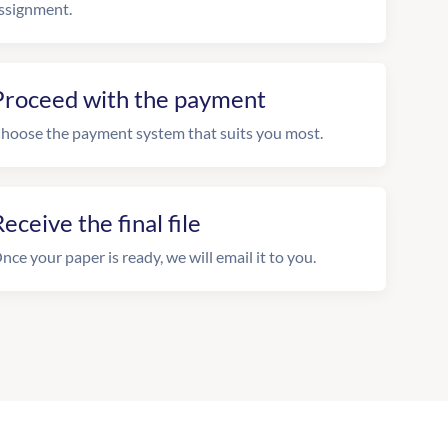
ssignment.
Proceed with the payment
hoose the payment system that suits you most.
eceive the final file
nce your paper is ready, we will email it to you.