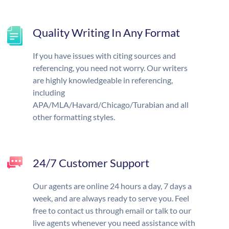
Quality Writing In Any Format
If you have issues with citing sources and
referencing, you need not worry. Our writers
are highly knowledgeable in referencing,
including
APA/MLA/Havard/Chicago/Turabian and all
other formatting styles.
24/7 Customer Support
Our agents are online 24 hours a day, 7 days a
week, and are always ready to serve you. Feel
free to contact us through email or talk to our
live agents whenever you need assistance with