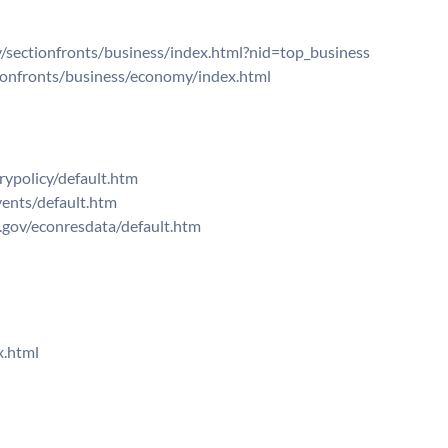
sectionfronts/business/index.html?nid=top_business
onfronts/business/economy/index.html
ypolicy/default.htm
ents/default.htm
.gov/econresdata/default.htm
x.html