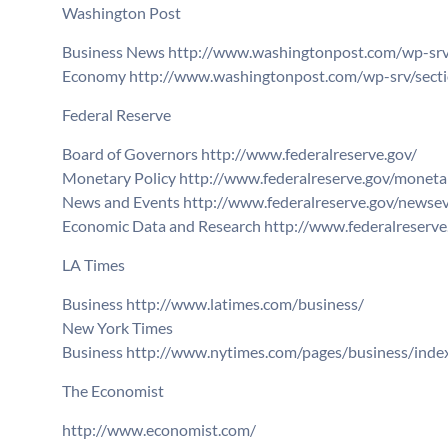
Washington Post
Business News http://www.washingtonpost.com/wp-srv/
Economy http://www.washingtonpost.com/wp-srv/secti
Federal Reserve
Board of Governors http://www.federalreserve.gov/
Monetary Policy http://www.federalreserve.gov/monetar
News and Events http://www.federalreserve.gov/newsev
Economic Data and Research http://www.federalreserve
LA Times
Business http://www.latimes.com/business/
New York Times
Business http://www.nytimes.com/pages/business/inde
The Economist
http://www.economist.com/