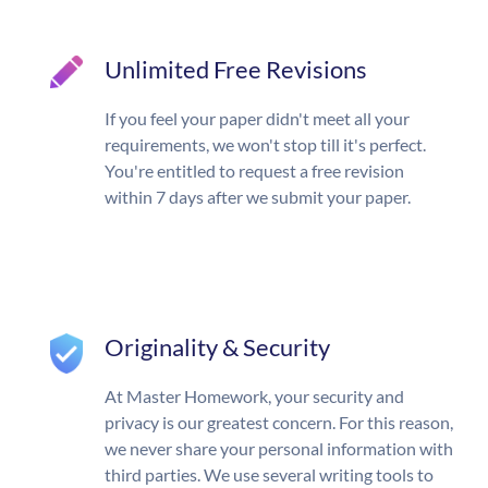
Unlimited Free Revisions
If you feel your paper didn't meet all your
requirements, we won't stop till it's perfect.
You're entitled to request a free revision
within 7 days after we submit your paper.
Originality & Security
At Master Homework, your security and
privacy is our greatest concern. For this reason,
we never share your personal information with
third parties. We use several writing tools to