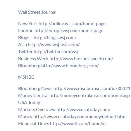
Wall Street Journal
New York http://online.wsj.com/home-page
London http://europe.wsj.com/home-page
Blogs – http://blogs.wsj.com/
Asia http://www.wsj-asia.com/
Twitter http://twitter.com/wsj
Business Week http://www.businessweek.com/
Bloomberg http://www.bloomberg.com/
MSNBC
Bloomberg News http://www.msnbc.msn.com/id/30321
Money Central http://moneycentral.msn.com/home.asp
USA Today
Markets Overview http://www.usatoday.com/
Money http://www.usatoday.com/money/default.htm
Financial Times http://www.ft.com/home/us