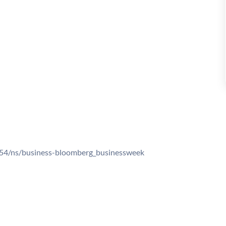
54/ns/business-bloomberg_businessweek