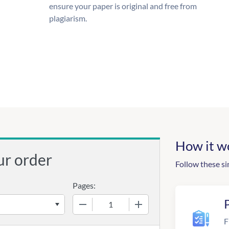
ensure your paper is original and free from
plagiarism.
How it w
ur order
Follow these si
Pages:
−
+
F