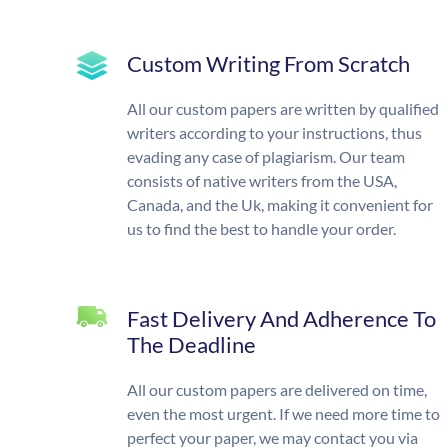
Custom Writing From Scratch
All our custom papers are written by qualified
writers according to your instructions, thus
evading any case of plagiarism. Our team
consists of native writers from the USA,
Canada, and the Uk, making it convenient for
us to find the best to handle your order.
Fast Delivery And Adherence To
The Deadline
All our custom papers are delivered on time,
even the most urgent. If we need more time to
perfect your paper, we may contact you via