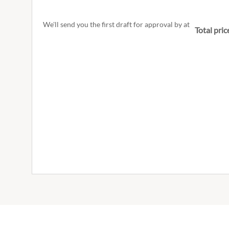
We'll send you the first draft for approval by
at
Total pric