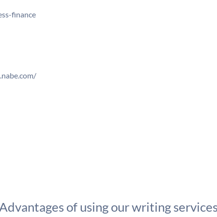
ss-finance
w.nabe.com/
Advantages of using our writing service