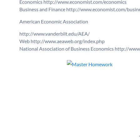
Economics http://www.economist.com/economics
Business and Finance http://www.economist.com/busine
American Economic Association
http://www.vanderbilt.edu/AEA/
Web http://www.aeaweb.org/index.php
National Association of Business Economics http://ww