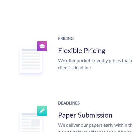
PRICING
Flexible Pricing
We offer pocket-friendly prices that 
client's deadline.
DEADLINES
Paper Submission
We deliver our papers early within t
glad to help you if there should be a