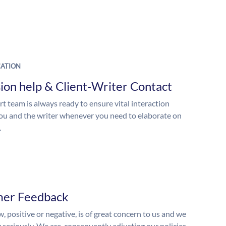
ATION
ion help & Client-Writer Contact
t team is always ready to ensure vital interaction
u and the writer whenever you need to elaborate on
.
mer Feedback
, positive or negative, is of great concern to us and we
y seriously. We are, consequently adjusting our policies