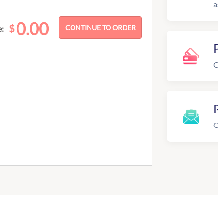
a
0.00
$
e:
C
R
O