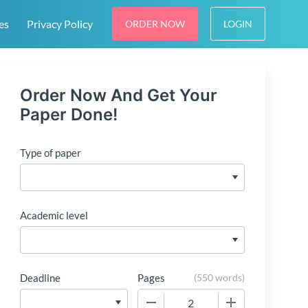
es
Privacy Policy
ORDER NOW
LOGIN
Order Now And Get Your
Paper Done!
Type of paper
Academic level
Deadline
Pages
(
550 words
)
−
+