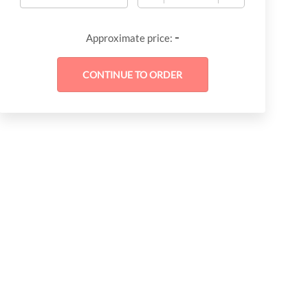
-
Approximate price: