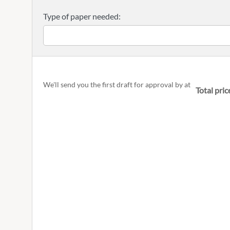
Type of paper needed:
We'll send you the first draft for approval by
at
Total pric