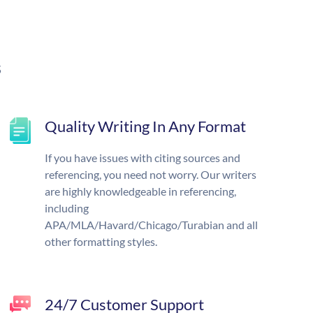
s
Quality Writing In Any Format
If you have issues with citing sources and
referencing, you need not worry. Our writers
are highly knowledgeable in referencing,
including
APA/MLA/Havard/Chicago/Turabian and all
other formatting styles.
24/7 Customer Support