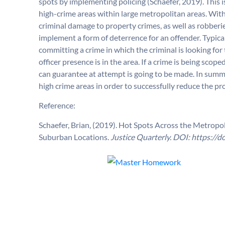
spots by implementing policing (Schaefer, 2019). This 
high-crime areas within large metropolitan areas. Witho
criminal damage to property crimes, as well as robberie
implement a form of deterrence for an offender. Typical
committing a crime in which the criminal is looking fo
officer presence is in the area. If a crime is being sco
can guarantee at attempt is going to be made. In summ
high crime areas in order to successfully reduce the pr
Reference:
Schaefer, Brian, (2019). Hot Spots Across the Metropol
Suburban Locations.
Justice Quarterly. DOI:
https://d