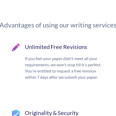
Advantages of using our writing service
Unlimited Free Revisions
If you feel your paper didn't meet all your
requirements, we won't stop till it's perfect.
You're entitled to request a free revision
within 7 days after we submit your paper.
Originality & Security