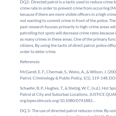
DQ2- Directed patrol is a tactic used to reduce crime by
crime rate in order to prevent crime from occurring (Mc
because if there are more visible officers in a high cri
not wanting to commit crime in front of the police. The
past research focuses primarily in high-crime areas with
patrolling hot spots will decrease crime rates because i
as many crimes in these areas. One of the primary funct
citizens. By using the tactic of direct patrol, police off
order to deter crime.
References
McGarell, E. F., Chermak, S., Weiss, A., & Wilson, J. (
Patrol. Criminology & Public Policy, 1(1), 119-148. 
Schaefer, B. P., Hughes, T., & Stelzig, W. C. (n.d.). Ho
Patrol at City and Suburban Locations. JUSTICE QUAR
org.lopes.idm.oclc.org/10.1080/0741882…
DQ 3- The use of directed patrol reduces crime. By usin