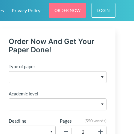
es
Privacy Policy
ORDER NOW
LOGIN
Order Now And Get Your
Paper Done!
Type of paper
Academic level
Deadline
Pages
(
550 words
)
−
+