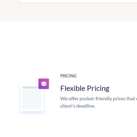
PRICING
Flexible Pricing
We offer pocket-friendly prices that 
client's deadline.