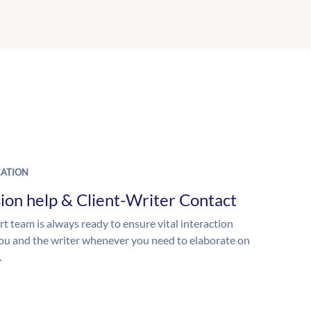
ATION
ion help & Client-Writer Contact
t team is always ready to ensure vital interaction
u and the writer whenever you need to elaborate on
.