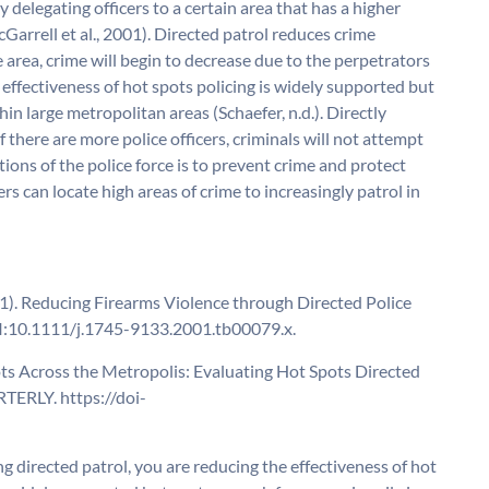
 delegating officers to a certain area that has a higher
Garrell et al., 2001). Directed patrol reduces crime
me area, crime will begin to decrease due to the perpetrators
 effectiveness of hot spots policing is widely supported but
in large metropolitan areas (Schaefer, n.d.). Directly
f there are more police officers, criminals will not attempt
ions of the police force is to prevent crime and protect
icers can locate high areas of crime to increasingly patrol in
2001). Reducing Firearms Violence through Directed Police
DOI:10.1111/j.1745-9133.2001.tb00079.x.
t Spots Across the Metropolis: Evaluating Hot Spots Directed
TERLY. https://doi-
g directed patrol, you are reducing the effectiveness of hot