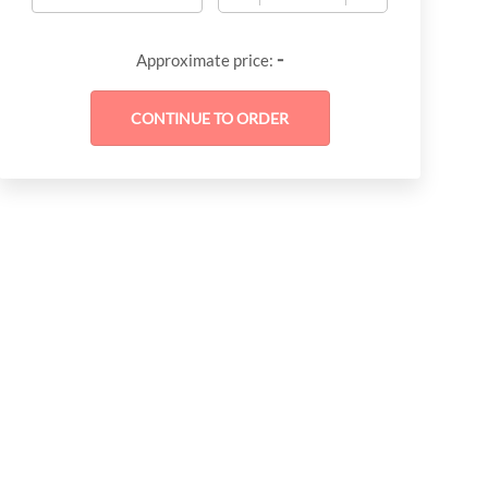
-
Approximate price: