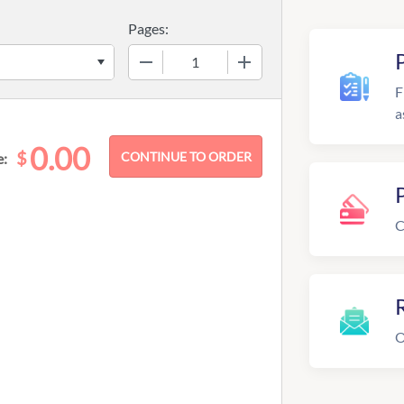
Pages:
−
+
F
a
0.00
$
e:
C
R
O