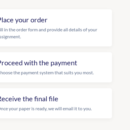
Place your order
ill in the order form and provide all details of your
ssignment.
Proceed with the payment
hoose the payment system that suits you most.
eceive the final file
nce your paper is ready, we will email it to you.