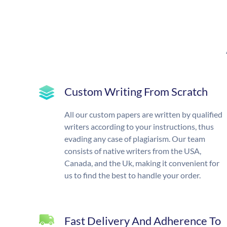
Custom Writing From Scratch
All our custom papers are written by qualified
writers according to your instructions, thus
evading any case of plagiarism. Our team
consists of native writers from the USA,
Canada, and the Uk, making it convenient for
us to find the best to handle your order.
Fast Delivery And Adherence To