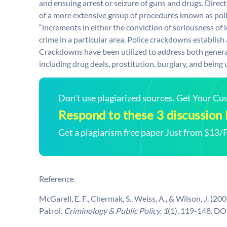
and ensuing arrest or seizure of guns and drugs. Direc
of a more extensive group of procedures known as po
“increments in either the conviction of seriousness of l
crime in a particular area. Police crackdowns establish
Crackdowns have been utilized to address both general c
including drug deals, prostitution, burglary, and being 
Don't use plagiarized sources. Get Your C
Respond to these 3 discussion
Get a plagiarism free paper Just from $13/
Reference
McGarell, E. F., Chermak, S., Weiss, A., & Wilson, J. (
Patrol.
Criminology & Public Policy
,
1
(1), 119-148. D