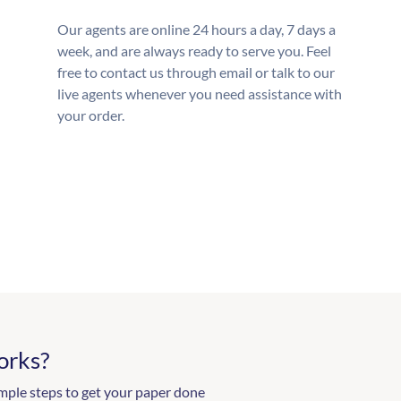
Our agents are online 24 hours a day, 7 days a
week, and are always ready to serve you. Feel
free to contact us through email or talk to our
live agents whenever you need assistance with
your order.
orks?
mple steps to get your paper done