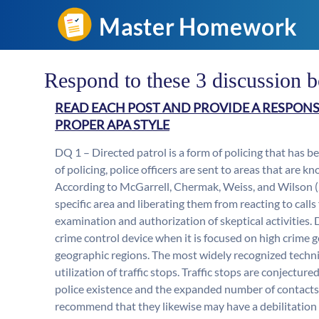
Respond to these 3 discussion 
READ EACH POST AND PROVIDE A RESPONS
PROPER APA STYLE
DQ 1 – Directed patrol is a form of policing that has be
of policing, police officers are sent to areas that are 
According to McGarrell, Chermak, Weiss, and Wilson (20
specific area and liberating them from reacting to calls
examination and authorization of skeptical activities. 
crime control device when it is focused on high crime 
geographic regions. The most widely recognized techniq
utilization of traffic stops. Traffic stops are conject
police existence and the expanded number of contacts 
recommend that they likewise may have a debilitation 