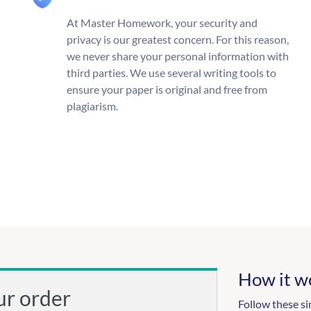
At Master Homework, your security and
privacy is our greatest concern. For this reason,
we never share your personal information with
third parties. We use several writing tools to
ensure your paper is original and free from
plagiarism.
How it w
ur order
Follow these si