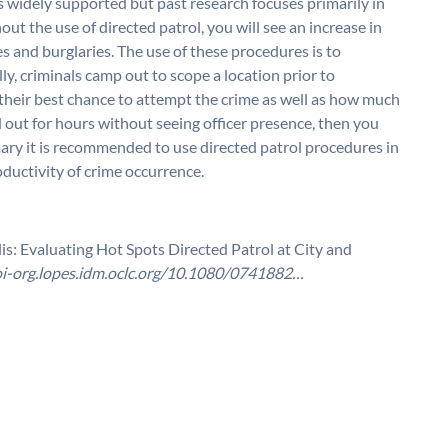
is widely supported but past research focuses primarily in
ut the use of directed patrol, you will see an increase in
s and burglaries. The use of these procedures is to
ly, criminals camp out to scope a location prior to
r their best chance to attempt the crime as well as how much
ped out for hours without seeing officer presence, then you
ary it is recommended to use directed patrol procedures in
oductivity of crime occurrence.
is: Evaluating Hot Spots Directed Patrol at City and
oi-org.lopes.idm.oclc.org/10.1080/0741882…