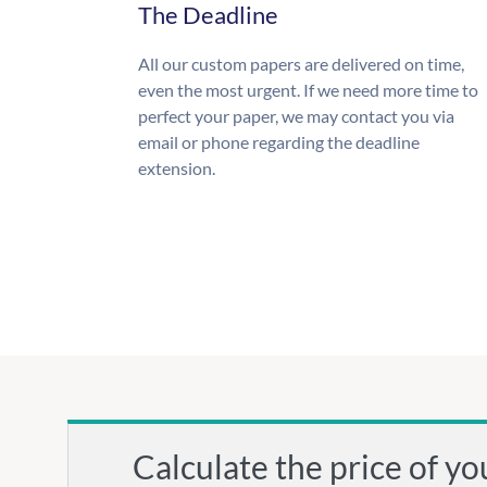
The Deadline
All our custom papers are delivered on time,
even the most urgent. If we need more time to
perfect your paper, we may contact you via
email or phone regarding the deadline
extension.
Calculate the price of yo