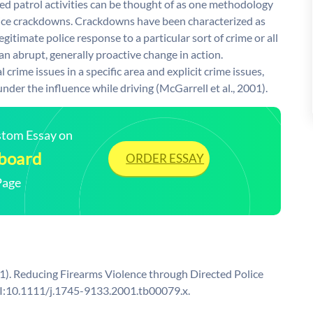
ted patrol activities can be thought of as one methodology
lice crackdowns. Crackdowns have been characterized as
egitimate police response to a particular sort of crime or all
 an abrupt, generally proactive change in action.
rime issues in a specific area and explicit crime issues,
under the influence while driving (McGarrell et al., 2001).
ustom Essay on
 board
ORDER ESSAY
Page
2001). Reducing Firearms Violence through Directed Police
OI:10.1111/j.1745-9133.2001.tb00079.x.