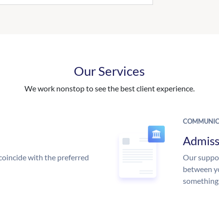
Our Services
We work nonstop to see the best client experience.
COMMUNIC
Admiss
coincide with the preferred
Our suppor
between yo
something