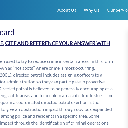
About Us
Why Us
Our Servic
board
E, CITE AND REFERENCE YOUR ANSWER WITH
en used to try to reduce crime in certain areas. In this form
known as “hot spots” where crime is most occurring.
01), directed patrol includes assigning officers to a
 for administration so they can participate in proactive
Directed patrol is believed to be generally encouraging as a
geographic areas and to problem areas of crime inside crime
ue in a coordinated directed patrol exertion is the
ured to give an obstruction impact through obvious expanded
among police and residents in a specific area. Some
impact through the identification of criminal operations