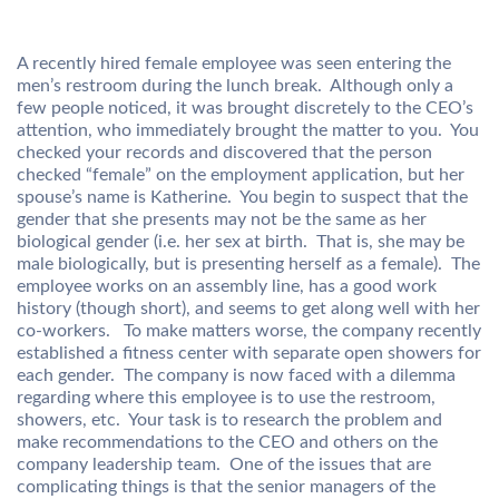
A recently hired female employee was seen entering the
men’s restroom during the lunch break. Although only a
few people noticed, it was brought discretely to the CEO’s
attention, who immediately brought the matter to you. You
checked your records and discovered that the person
checked “female” on the employment application, but her
spouse’s name is Katherine. You begin to suspect that the
gender that she presents may not be the same as her
biological gender (i.e. her sex at birth. That is, she may be
male biologically, but is presenting herself as a female). The
employee works on an assembly line, has a good work
history (though short), and seems to get along well with her
co-workers. To make matters worse, the company recently
established a fitness center with separate open showers for
each gender. The company is now faced with a dilemma
regarding where this employee is to use the restroom,
showers, etc. Your task is to research the problem and
make recommendations to the CEO and others on the
company leadership team. One of the issues that are
complicating things is that the senior managers of the