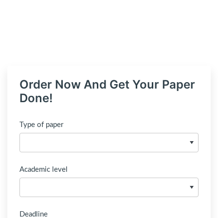
Order Now And Get Your Paper
Done!
Type of paper
Academic level
Deadline