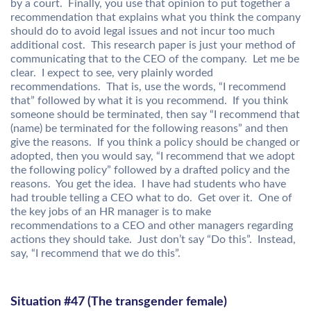
by a court. Finally, you use that opinion to put together a
recommendation that explains what you think the company
should do to avoid legal issues and not incur too much
additional cost. This research paper is just your method of
communicating that to the CEO of the company. Let me be
clear. I expect to see, very plainly worded
recommendations. That is, use the words, “I recommend
that” followed by what it is you recommend. If you think
someone should be terminated, then say “I recommend that
(name) be terminated for the following reasons” and then
give the reasons. If you think a policy should be changed or
adopted, then you would say, “I recommend that we adopt
the following policy” followed by a drafted policy and the
reasons. You get the idea. I have had students who have
had trouble telling a CEO what to do. Get over it. One of
the key jobs of an HR manager is to make
recommendations to a CEO and other managers regarding
actions they should take. Just don’t say “Do this”. Instead,
say, “I recommend that we do this”.
Situation #47 (The transgender female)