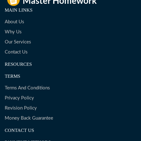
MAIN LINKS
About Us
Why Us
Our Services
Contact Us
RESOURCES
TERMS
Terms And Conditions
Privacy Policy
Revision Policy
Money Back Guarantee
CONTACT US