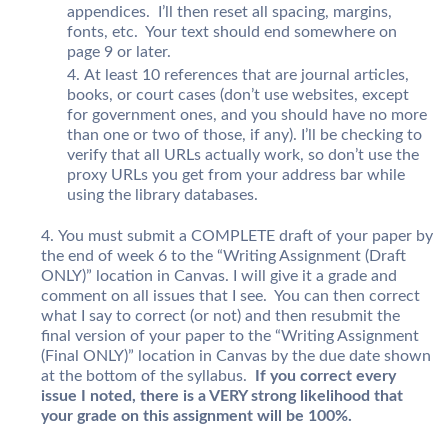
appendices. I’ll then reset all spacing, margins,
fonts, etc. Your text should end somewhere on
page 9 or later.
At least 10 references that are journal articles,
books, or court cases (don’t use websites, except
for government ones, and you should have no more
than one or two of those, if any). I’ll be checking to
verify that all URLs actually work, so don’t use the
proxy URLs you get from your address bar while
using the library databases.
You must submit a COMPLETE draft of your paper by
the end of week 6 to the “Writing Assignment (Draft
ONLY)” location in Canvas. I will give it a grade and
comment on all issues that I see. You can then correct
what I say to correct (or not) and then resubmit the
final version of your paper to the “Writing Assignment
(Final ONLY)” location in Canvas by the due date shown
at the bottom of the syllabus.
If you correct every
issue I noted, there is a VERY strong likelihood that
your grade on this assignment will be 100%.