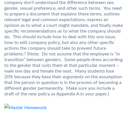
company don’t understand the difference between sex,
gender, sexual preference, and other such terms. You need
to prepare a document that explains these terms, outlines
relevant legal and common expectations, express an
opinion as to what a court might mandate, and finally make
specific recommendations as to what the company should
do. This should include how to deal with this one issue,
how to edit company policy, but also any other specific
actions the company should take to prevent future
problems.? (Note: Do not assume that the employee is “in
transition” between genders. Some people dress according
to the gender that suits them at that particular moment –
male one day and female the next. Many students lose
20% because they base their arguments on the assumption
that the person in question is in the process of becoming a
different gender permanently. Make sure you include a
draft of the new policy as Appendix A in your paper.)