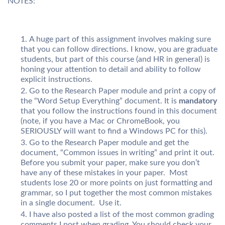
NOTES:
A huge part of this assignment involves making sure
that you can follow directions. I know, you are graduate
students, but part of this course (and HR in general) is
honing your attention to detail and ability to follow
explicit instructions.
Go to the Research Paper module and print a copy of
the “Word Setup Everything” document. It is
mandatory
that you follow the instructions found in this document
(note, if you have a Mac or ChromeBook, you
SERIOUSLY will want to find a Windows PC for this).
Go to the Research Paper module and get the
document, “Common issues in writing” and print it out.
Before you submit your paper, make sure you don’t
have any of these mistakes in your paper. Most
students lose 20 or more points on just formatting and
grammar, so I put together the most common mistakes
in a single document. Use it.
I have also posted a list of the most common grading
comments I post when grading. You should check your