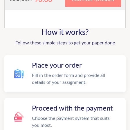
How it works?
Follow these simple steps to get your paper done
Place your order
Fill in the order form and provide all
details of your assignment.
Proceed with the payment
Choose the payment system that suits
you most.