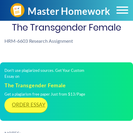
The Transgender Female
HRM-6603 Research Assignment
Don't use plagiarized sources. Get Your Custom
Essay on
The Transgender Female
Get a plagiarism free paper Just from $13/Page
ORDER ESSAY