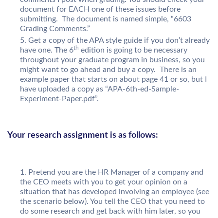
document for EACH one of these issues before
submitting. The document is named simple, “6603
Grading Comments.”
Get a copy of the APA style guide if you don’t already
th
have one. The 6
edition is going to be necessary
throughout your graduate program in business, so you
might want to go ahead and buy a copy. There is an
example paper that starts on about page 41 or so, but I
have uploaded a copy as “APA-6th-ed-Sample-
Experiment-Paper.pdf”.
Your research assignment is as follows:
Pretend you are the HR Manager of a company and
the CEO meets with you to get your opinion on a
situation that has developed involving an employee (see
the scenario below). You tell the CEO that you need to
do some research and get back with him later, so you