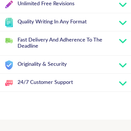
Unlimited Free Revisions
Quality Writing In Any Format
Fast Delivery And Adherence To The
Deadline
Originality & Security
24/7 Customer Support