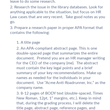
leave to do some research.
Research the issue in the library databases. Look for
anything applicable to the situation, but focus on HR
Law cases that are very recent. Take good notes as you
go.
Prepare a research paper in proper APA format that
contains the following:
A title page
An APA-compliant abstract page. This is one
double-spaced page that summarizes the entire
document. Pretend you are an HR manager writing
for the CEO of the company (me). The abstract
must contain the key legal points and a brief
summary of your key recommendations. Make up
names as needed for the individuals in your
document. Use “Acme Anti-Roadrunner, Inc.” as the
company name.
8-12 pages of BODY text (double-spaced, Times
New Roman, 12pt, 1” margins, etc.). Keep in mind
that, during the grading process, I will delete the
title page, abstract page, reference pages, and