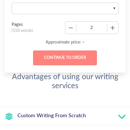
Pages
−
+
(
550 words
)
-
Approximate price:
Advantages of using our writing
services
Custom Writing From Scratch