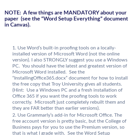
NOTE: A few things are MANDATORY about your
paper (see the “Word Setup Everything” document
in Canvas).
Use Word’s built-in proofing tools on a locally-
installed version of Microsoft Word (not the online
version). I also STRONGLY suggest you use a Windows
PC. You should have the latest and greatest version of
Microsoft Word installed. See the
“InstallingOffice365.docx” document for how to install
the free copy that Troy University gives all students.
(Hint: Use a Windows PC and a fresh installation of
Office 365 if you want the proofing tools to work
correctly. Microsoft just completely rebuilt them and
they are FAR better than earlier versions).
Use Grammarly’s add-in for Microsoft Office. The
free account version is pretty basic, but the College of
Business pays for you to use the Premium version, so
that is what I grade with. See the Word Setup