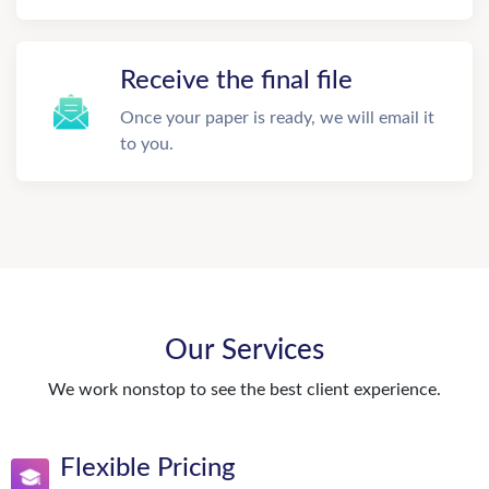
Receive the final file
Once your paper is ready, we will email it
to you.
Our Services
We work nonstop to see the best client experience.
Flexible Pricing