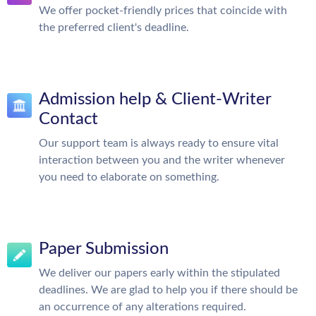
We offer pocket-friendly prices that coincide with
the preferred client's deadline.
Admission help & Client-Writer
Contact
Our support team is always ready to ensure vital
interaction between you and the writer whenever
you need to elaborate on something.
Paper Submission
We deliver our papers early within the stipulated
deadlines. We are glad to help you if there should be
an occurrence of any alterations required.