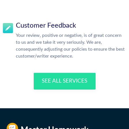
Customer Feedback
Your review, positive or negative, is of great concern
to us and we take it very seriously. We are,
consequently adjusting our policies to ensure the best
customer/writer experience.
SEE ALL SERVICES