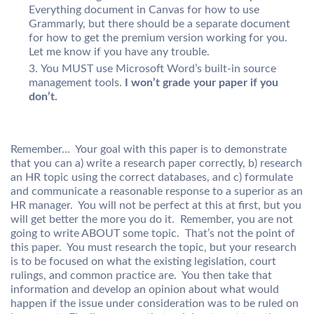
Everything document in Canvas for how to use
Grammarly, but there should be a separate document
for how to get the premium version working for you.
Let me know if you have any trouble.
You MUST use Microsoft Word’s built-in source
management tools.
I won’t grade your paper if you
don’t.
Remember… Your goal with this paper is to demonstrate
that you can a) write a research paper correctly, b) research
an HR topic using the correct databases, and c) formulate
and communicate a reasonable response to a superior as an
HR manager. You will not be perfect at this at first, but you
will get better the more you do it. Remember, you are not
going to write ABOUT some topic. That’s not the point of
this paper. You must research the topic, but your research
is to be focused on what the existing legislation, court
rulings, and common practice are. You then take that
information and develop an opinion about what would
happen if the issue under consideration was to be ruled on