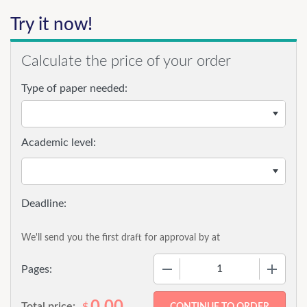
Try it now!
Calculate the price of your order
Type of paper needed:
Academic level:
We'll send you the first draft for approval by
at
−
+
Pages:
0.00
Total price:
$