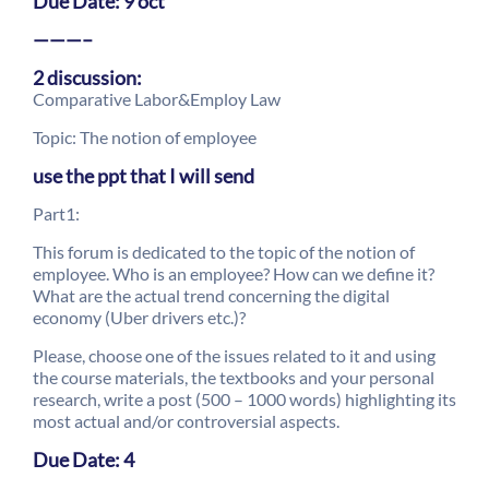
Due Date: 9 oct
———–
2 discussion:
Comparative Labor&Employ Law
Topic: The notion of employee
use the ppt that I will send
Part1:
This forum is dedicated to the topic of the notion of
employee. Who is an employee? How can we define it?
What are the actual trend concerning the digital
economy (Uber drivers etc.)?
Please, choose one of the issues related to it and using
the course materials, the textbooks and your personal
research, write a post (500 – 1000 words) highlighting its
most actual and/or controversial aspects.
Due Date: 4