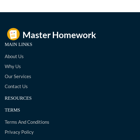
MAIN LINKS
About Us
Why Us
Our Services
Contact Us
RESOURCES
TERMS
Terms And Conditions
Privacy Policy