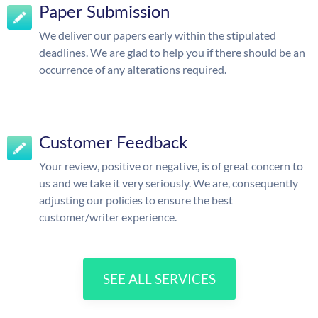
Paper Submission
We deliver our papers early within the stipulated
deadlines. We are glad to help you if there should be an
occurrence of any alterations required.
Customer Feedback
Your review, positive or negative, is of great concern to
us and we take it very seriously. We are, consequently
adjusting our policies to ensure the best
customer/writer experience.
SEE ALL SERVICES