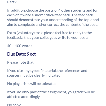
Part2:
In addition, choose the posts of 4 other students and for
each of it write a short critical feedback. The feedback
should demonstrate your understanding of the topic and
aim to compleate and/or correct the content of the post.
Extra (voluntary) task: please feel free to reply to the
feedbacks that your colleagues write to your posts.
40 – 100 words
Due Date: 9 oct
Please note that:
If you cite any type of material, the references and
sources must be clearly indicated;
No plagiarism will be tolerated;
If you do only part of the assignment, you grade will be
affected accordingly.
No copy