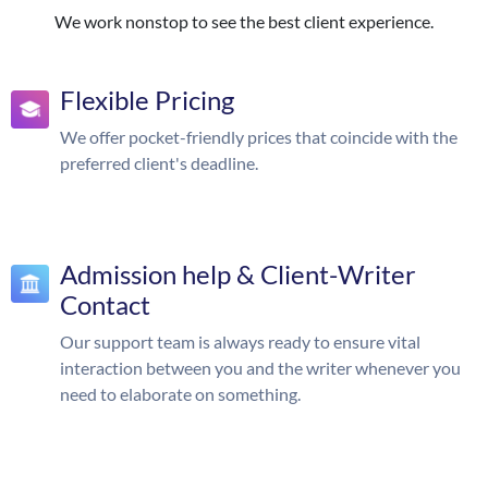
We work nonstop to see the best client experience.
Flexible Pricing
We offer pocket-friendly prices that coincide with the
preferred client's deadline.
Admission help & Client-Writer
Contact
Our support team is always ready to ensure vital
interaction between you and the writer whenever you
need to elaborate on something.