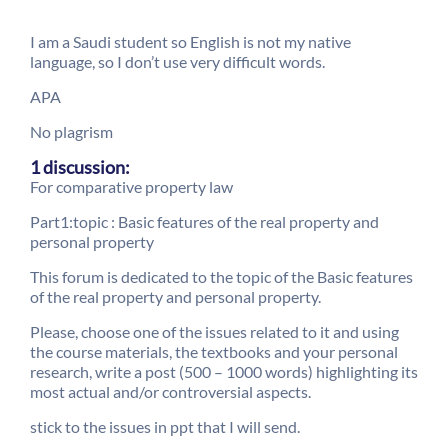
I am a Saudi student so English is not my native
language, so I don’t use very difficult words.
APA
No plagrism
1 discussion:
For comparative property law
Part1:topic : Basic features of the real property and
personal property
This forum is dedicated to the topic of the Basic features
of the real property and personal property.
Please, choose one of the issues related to it and using
the course materials, the textbooks and your personal
research, write a post (500 – 1000 words) highlighting its
most actual and/or controversial aspects.
stick to the issues in ppt that I will send.