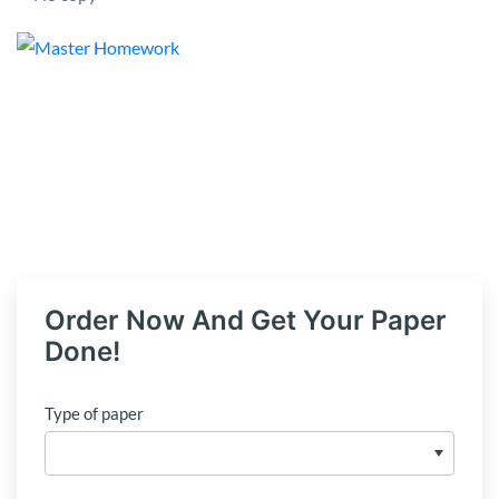
Order Now And Get Your Paper
Done!
Type of paper