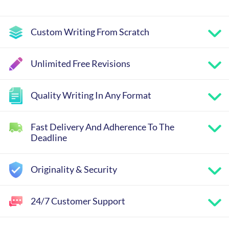
Custom Writing From Scratch
Unlimited Free Revisions
Quality Writing In Any Format
Fast Delivery And Adherence To The
Deadline
Originality & Security
24/7 Customer Support