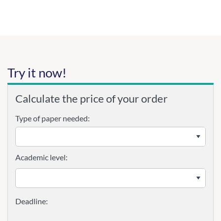
Try it now!
Calculate the price of your order
Type of paper needed:
Academic level: