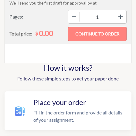
We'll send you the first draft for approval by
at
−
+
Pages:
0.00
$
Total price:
How it works?
Follow these simple steps to get your paper done
Place your order
Fill in the order form and provide all details
of your assignment.