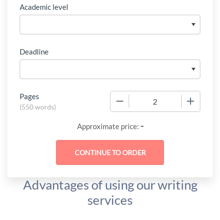
Academic level
Deadline
Pages
−
+
(
550 words
)
-
Approximate price:
Advantages of using our writing
services