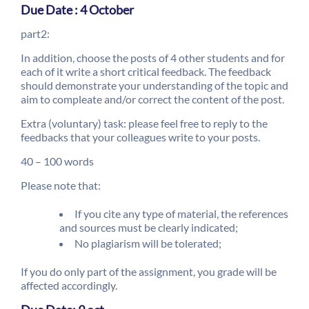
Due Date : 4 October
part2:
In addition, choose the posts of 4 other students and for
each of it write a short critical feedback. The feedback
should demonstrate your understanding of the topic and
aim to compleate and/or correct the content of the post.
Extra (voluntary) task: please feel free to reply to the
feedbacks that your colleagues write to your posts.
40 – 100 words
Please note that:
If you cite any type of material, the references
and sources must be clearly indicated;
No plagiarism will be tolerated;
If you do only part of the assignment, you grade will be
affected accordingly.