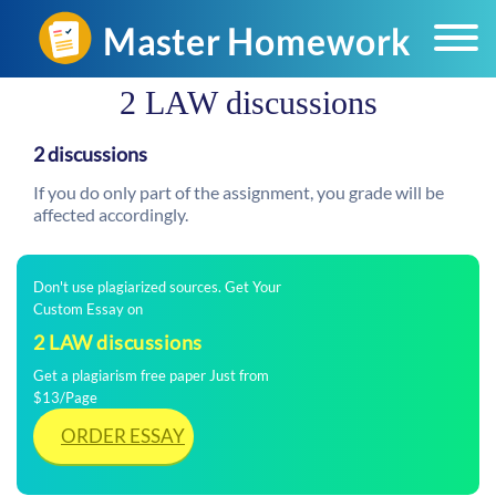
​2 LAW discussions
2 discussions
If you do only part of the assignment, you grade will be
affected accordingly.
Don't use plagiarized sources. Get Your
Custom Essay on
​2 LAW discussions
Get a plagiarism free paper Just from
$13/Page
ORDER ESSAY