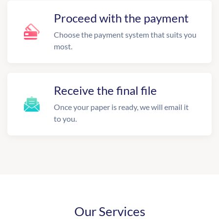
Proceed with the payment
Choose the payment system that suits you
most.
Receive the final file
Once your paper is ready, we will email it
to you.
Our Services