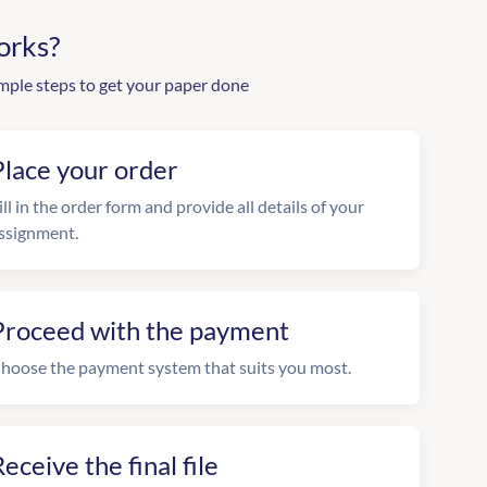
orks?
mple steps to get your paper done
Place your order
ill in the order form and provide all details of your
ssignment.
Proceed with the payment
hoose the payment system that suits you most.
eceive the final file