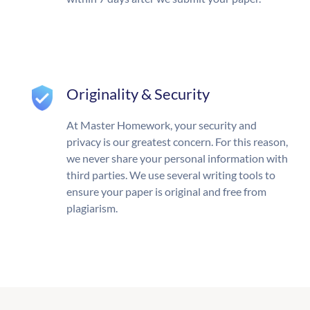
Originality & Security
At Master Homework, your security and
privacy is our greatest concern. For this reason,
we never share your personal information with
third parties. We use several writing tools to
ensure your paper is original and free from
plagiarism.