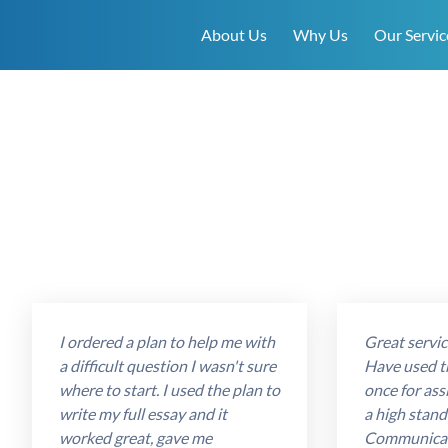
About Us
Why Us
Our Servic
I ordered a plan to help me with
Great service
a difficult question I wasn't sure
Have used t
where to start. I used the plan to
once for ass
write my full essay and it
a high stand
worked great, gave me
Communicat