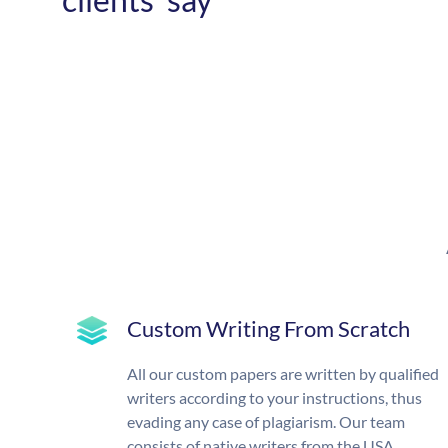
Custom Writing From Scratch
All our custom papers are written by qualified
writers according to your instructions, thus
evading any case of plagiarism. Our team
consists of native writers from the USA,