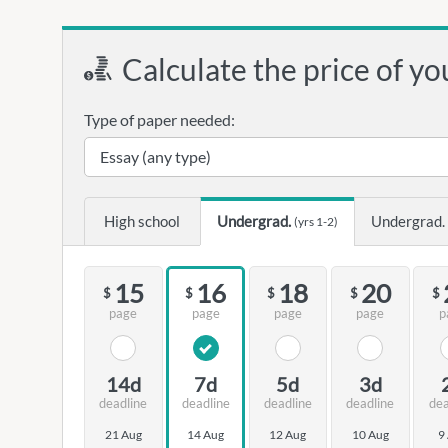
Calculate the price of yo
Type of paper needed:
High school
Undergrad.
Undergrad.
(yrs 1-2)
15
16
18
20
$
$
$
$
$
page
page
page
page
p
14d
7d
5d
3d
deadline
deadline
deadline
deadline
dea
21 Aug
14 Aug
12 Aug
10 Aug
9