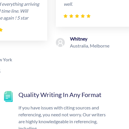
d everything arriving
well.
time line. Will
e again ! 5 star
Whitney
Australia, Melborne
w York
s
Quality Writing In Any Format
If you have issues with citing sources and
referencing, you need not worry. Our writers
are highly knowledgeable in referencing,
including