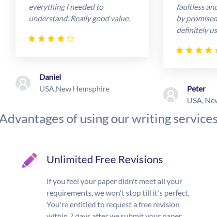
everything I needed to
faultless an
understand. Really good value.
by promised 
definitely us
Daniel
USA,New Hemsphire
Peter
USA, Ne
Advantages of using our writing service
Unlimited Free Revisions
If you feel your paper didn't meet all your
requirements, we won't stop till it's perfect.
You're entitled to request a free revision
within 7 days after we submit your paper.