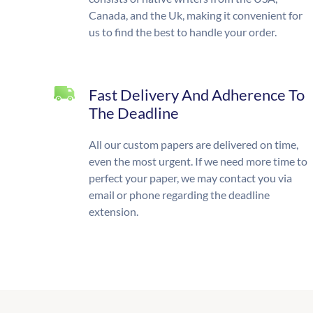
Canada, and the Uk, making it convenient for
us to find the best to handle your order.
Fast Delivery And Adherence To
The Deadline
All our custom papers are delivered on time,
even the most urgent. If we need more time to
perfect your paper, we may contact you via
email or phone regarding the deadline
extension.