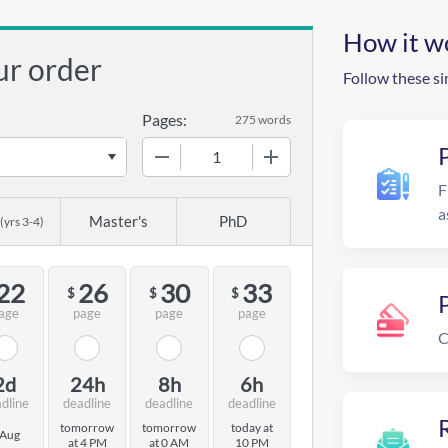
How it w
ur order
Follow these si
Pages:
275 words
−
+
F
a
Master's
PhD
(yrs 3-4)
22
26
30
33
$
$
$
age
page
page
page
C
2d
24h
8h
6h
dline
deadline
deadline
deadline
R
tomorrow
tomorrow
today at
 Aug
at 4 PM
at 0 AM
10 PM