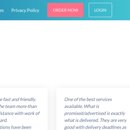
es
Privacy Policy
ORDER NOW
LOGIN
 fast and friendly.
One of the best services
he team more than
available. What is
istance with work of
promised/advertised is exactly
ard.
what is delivered. They are very
ions have been
good with delivery deadlines as