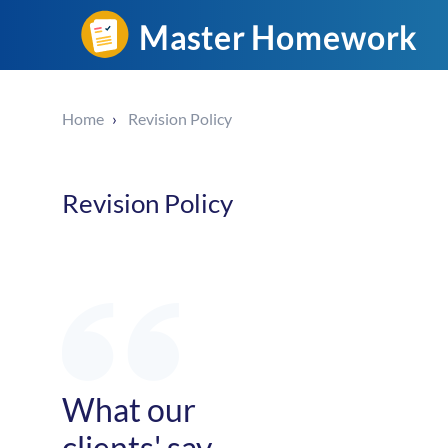
Home
Revision Policy
Revision Policy
What our
clients' say