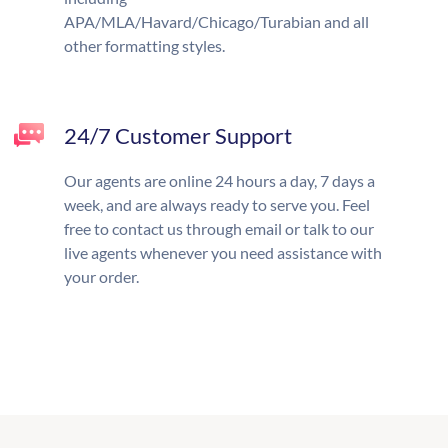
APA/MLA/Havard/Chicago/Turabian and all
other formatting styles.
24/7 Customer Support
Our agents are online 24 hours a day, 7 days a
week, and are always ready to serve you. Feel
free to contact us through email or talk to our
live agents whenever you need assistance with
your order.