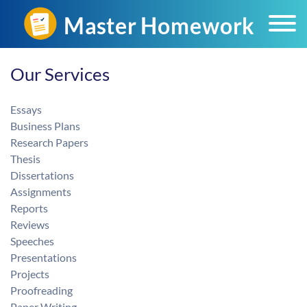
Home
Our Services
Our Services
Essays
Business Plans
Research Papers
Thesis
Dissertations
Assignments
Reports
Reviews
Speeches
Presentations
Projects
Proofreading
Paper Writing