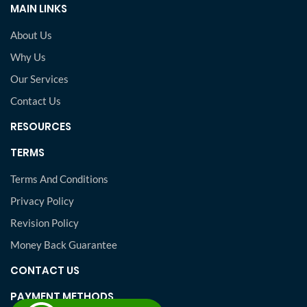
MAIN LINKS
About Us
Why Us
Our Services
Contact Us
RESOURCES
TERMS
Terms And Conditions
Privacy Policy
Revision Policy
Money Back Guarantee
CONTACT US
PAYMENT METHODS