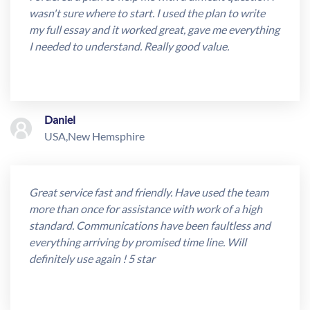
wasn't sure where to start. I used the plan to write
my full essay and it worked great, gave me everything
I needed to understand. Really good value.
Daniel
USA,New Hemsphire
Great service fast and friendly. Have used the team
more than once for assistance with work of a high
standard. Communications have been faultless and
everything arriving by promised time line. Will
definitely use again ! 5 star