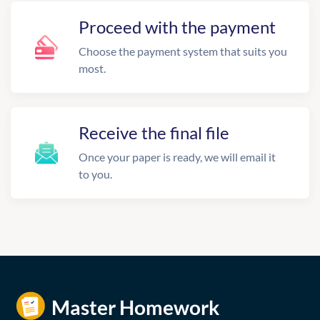
Proceed with the payment
Choose the payment system that suits you
most.
Receive the final file
Once your paper is ready, we will email it
to you.