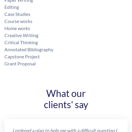
Editing
Case Studies
Course works
Home works
Creative Writing
Critical Thinking
Annotated Bibliography
Capstone Project
Grant Proposal
What our
clients' say
I ordered a plan to help me with a difficult question I