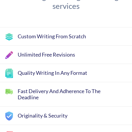
services
Custom Writing From Scratch
Unlimited Free Revisions
Quality Writing In Any Format
Fast Delivery And Adherence To The
Deadline
Originality & Security