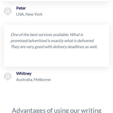
Peter
USA, New York
One of the best services available. What is
promised/advertised is exactly what is delivered.
They are very good with delivery deadlines as well.
Whitney
Australia, Melborne
Advantages of using our writing