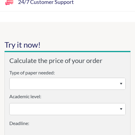
24/7 Customer Support
Try it now!
Calculate the price of your order
Type of paper needed:
Academic level: