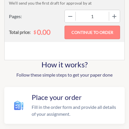
We'll send you the first draft for approval by
at
−
+
Pages:
0.00
$
Total price:
How it works?
Follow these simple steps to get your paper done
Place your order
Fill in the order form and provide all details
of your assignment.