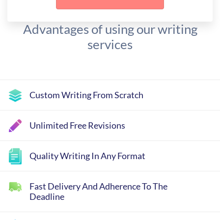
Advantages of using our writing
services
Custom Writing From Scratch
Unlimited Free Revisions
Quality Writing In Any Format
Fast Delivery And Adherence To The
Deadline