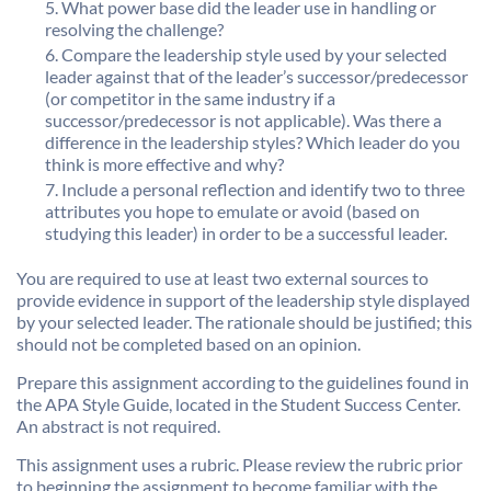
What power base did the leader use in handling or
resolving the challenge?
Compare the leadership style used by your selected
leader against that of the leader’s successor/predecessor
(or competitor in the same industry if a
successor/predecessor is not applicable). Was there a
difference in the leadership styles? Which leader do you
think is more effective and why?
Include a personal reflection and identify two to three
attributes you hope to emulate or avoid (based on
studying this leader) in order to be a successful leader.
You are required to use at least two external sources to
provide evidence in support of the leadership style displayed
by your selected leader. The rationale should be justified; this
should not be completed based on an opinion.
Prepare this assignment according to the guidelines found in
the APA Style Guide, located in the Student Success Center.
An abstract is not required.
This assignment uses a rubric. Please review the rubric prior
to beginning the assignment to become familiar with the