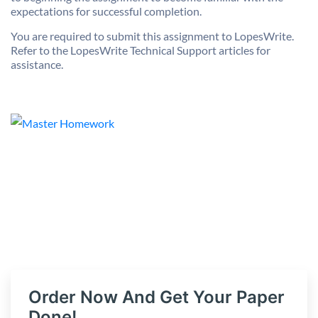
expectations for successful completion.
You are required to submit this assignment to LopesWrite.
Refer to the LopesWrite Technical Support articles for
assistance.
Order Now And Get Your Paper
Done!