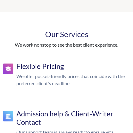
Our Services
We work nonstop to see the best client experience.
Flexible Pricing
We offer pocket-friendly prices that coincide with the
preferred client's deadline.
Admission help & Client-Writer
Contact
Our support team is always ready to ensure vital