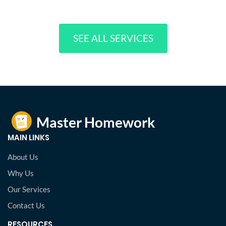
SEE ALL SERVICES
MAIN LINKS
About Us
Why Us
Our Services
Contact Us
RESOURCES