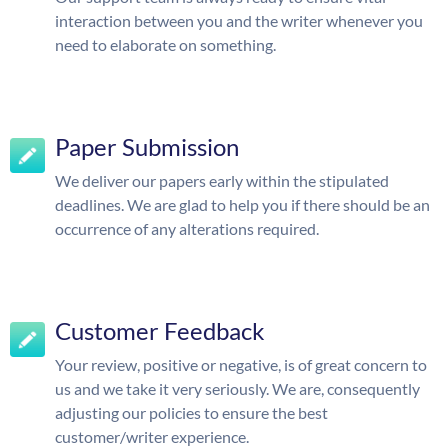
interaction between you and the writer whenever you
need to elaborate on something.
Paper Submission
We deliver our papers early within the stipulated
deadlines. We are glad to help you if there should be an
occurrence of any alterations required.
Customer Feedback
Your review, positive or negative, is of great concern to
us and we take it very seriously. We are, consequently
adjusting our policies to ensure the best
customer/writer experience.