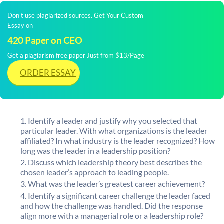
Don't use plagiarized sources. Get Your Custom
Essay on
420 Paper on CEO
Get a plagiarism free paper Just from $13/Page
ORDER ESSAY
Identify a leader and justify why you selected that
particular leader. With what organizations is the leader
affiliated? In what industry is the leader recognized? How
long was the leader in a leadership position?
Discuss which leadership theory best describes the
chosen leader’s approach to leading people.
What was the leader’s greatest career achievement?
Identify a significant career challenge the leader faced
and how the challenge was handled. Did the response
align more with a managerial role or a leadership role?