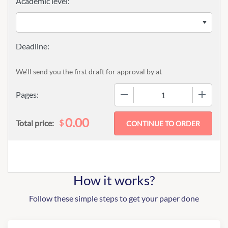
Academic level:
We'll send you the first draft for approval by
at
−
+
Pages:
0.00
$
Total price:
How it works?
Follow these simple steps to get your paper done