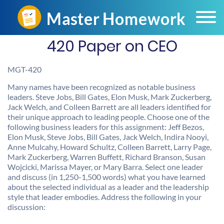
420 Paper on CEO
MGT-420
Many names have been recognized as notable business
leaders. Steve Jobs, Bill Gates, Elon Musk, Mark Zuckerberg,
Jack Welch, and Colleen Barrett are all leaders identified for
their unique approach to leading people. Choose one of the
following business leaders for this assignment: Jeff Bezos,
Elon Musk, Steve Jobs, Bill Gates, Jack Welch, Indira Nooyi,
Anne Mulcahy, Howard Schultz, Colleen Barrett, Larry Page,
Mark Zuckerberg, Warren Buffett, Richard Branson, Susan
Wojcicki, Marissa Mayer, or Mary Barra. Select one leader
and discuss (in 1,250-1,500 words) what you have learned
about the selected individual as a leader and the leadership
style that leader embodies. Address the following in your
discussion: