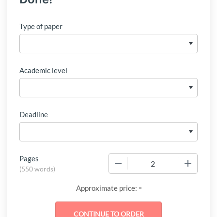
Type of paper
Academic level
Deadline
Pages
−
+
(
550 words
)
-
Approximate price: