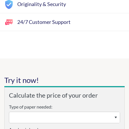
Originality & Security
24/7 Customer Support
Try it now!
Calculate the price of your order
Type of paper needed: