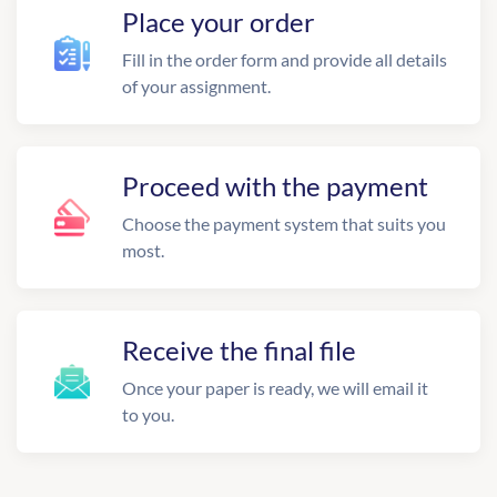
Place your order
Fill in the order form and provide all details
of your assignment.
Proceed with the payment
Choose the payment system that suits you
most.
Receive the final file
Once your paper is ready, we will email it
to you.