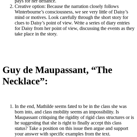
pays for her defiance.
Creative option: Because the narration closely follows
Winterbourne’s consciousness, we see very little of Daisy’s
mind or motives. Look carefully through the short story for
clues to Daisy’s point of view. Write a series of diary entries
for Daisy from her point of view, discussing the events as they
take place in the story.
Guy de Maupassant, “The
Necklace”:
In the end, Mathilde seems fated to be in the class she was
born into, and class mobility seems an impossibility. Is
Maupassant critiquing the rigidity of rigid class structures or is
he suggesting that she is right to finally accept this class
status? Take a position on this issue then argue and support
your answer with specific examples from the text.