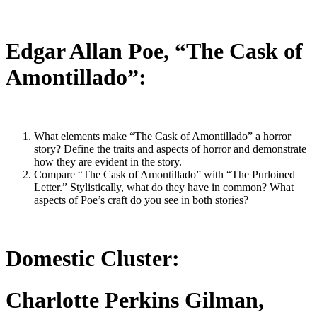
Edgar Allan Poe, “The Cask of
Amontillado”:
What elements make “The Cask of Amontillado” a horror
story? Define the traits and aspects of horror and demonstrate
how they are evident in the story.
Compare “The Cask of Amontillado” with “The Purloined
Letter.” Stylistically, what do they have in common? What
aspects of Poe’s craft do you see in both stories?
Domestic Cluster:
Charlotte Perkins Gilman,