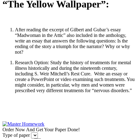
“The Yellow Wallpaper”:
After reading the excerpt of Gilbert and Gubar’s essay
“Madwoman in the Attic” also included in the anthology,
write an essay that answers the following questions: Is the
ending of the story a triumph for the narrator? Why or why
not?
Research Option: Study the history of treatments for mental
illness historically and during the nineteenth century,
including S. Weir Mitchell’s Rest Cure. Write an essay or
create a PowerPoint or video examining such treatments. You
might consider, in particular, why men and women were
prescribed very different treatments for “nervous disorders.”
Order Now And Get Your Paper Done!
Type of paper