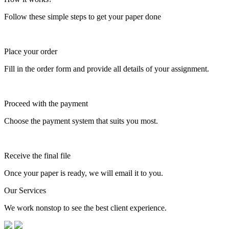
Follow these simple steps to get your paper done
Place your order
Fill in the order form and provide all details of your assignment.
Proceed with the payment
Choose the payment system that suits you most.
Receive the final file
Once your paper is ready, we will email it to you.
Our Services
We work nonstop to see the best client experience.