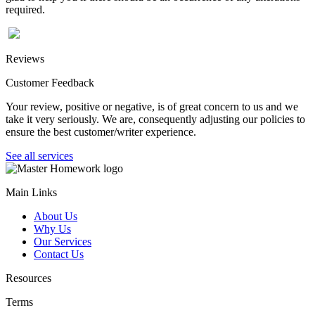
required.
Reviews
Customer Feedback
Your review, positive or negative, is of great concern to us and we
take it very seriously. We are, consequently adjusting our policies to
ensure the best customer/writer experience.
See all services
Main Links
About Us
Why Us
Our Services
Contact Us
Resources
Terms