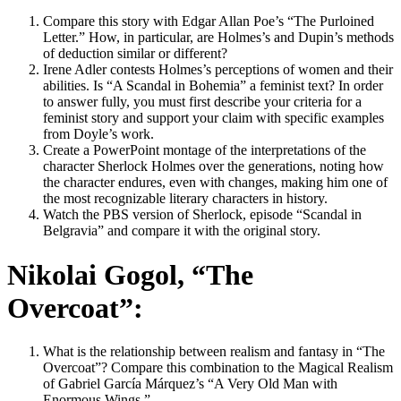
Compare this story with Edgar Allan Poe’s “The Purloined
Letter.” How, in particular, are Holmes’s and Dupin’s methods
of deduction similar or different?
Irene Adler contests Holmes’s perceptions of women and their
abilities. Is “A Scandal in Bohemia” a feminist text? In order
to answer fully, you must first describe your criteria for a
feminist story and support your claim with specific examples
from Doyle’s work.
Create a PowerPoint montage of the interpretations of the
character Sherlock Holmes over the generations, noting how
the character endures, even with changes, making him one of
the most recognizable literary characters in history.
Watch the PBS version of Sherlock, episode “Scandal in
Belgravia” and compare it with the original story.
Nikolai Gogol, “The
Overcoat”:
What is the relationship between realism and fantasy in “The
Overcoat”? Compare this combination to the Magical Realism
of Gabriel García Márquez’s “A Very Old Man with
Enormous Wings.”