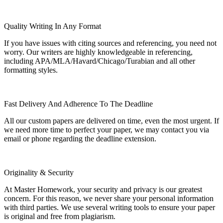
Quality Writing In Any Format
If you have issues with citing sources and referencing, you need not
worry. Our writers are highly knowledgeable in referencing,
including APA/MLA/Havard/Chicago/Turabian and all other
formatting styles.
Fast Delivery And Adherence To The Deadline
All our custom papers are delivered on time, even the most urgent. If
we need more time to perfect your paper, we may contact you via
email or phone regarding the deadline extension.
Originality & Security
At Master Homework, your security and privacy is our greatest
concern. For this reason, we never share your personal information
with third parties. We use several writing tools to ensure your paper
is original and free from plagiarism.