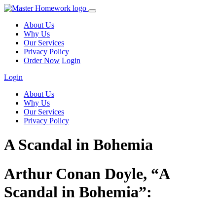
About Us
Why Us
Our Services
Privacy Policy
Order Now
Login
Login
About Us
Why Us
Our Services
Privacy Policy
A Scandal in Bohemia
Arthur Conan Doyle, “A
Scandal in Bohemia”: