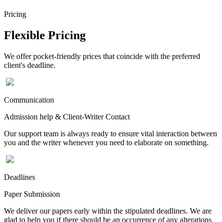
Pricing
Flexible Pricing
We offer pocket-friendly prices that coincide with the preferred
client's deadline.
Communication
Admission help & Client-Writer Contact
Our support team is always ready to ensure vital interaction between
you and the writer whenever you need to elaborate on something.
Deadlines
Paper Submission
We deliver our papers early within the stipulated deadlines. We are
glad to help you if there should be an occurrence of any alterations