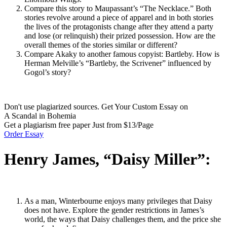
Compare this story to Maupassant’s “The Necklace.” Both
stories revolve around a piece of apparel and in both stories
the lives of the protagonists change after they attend a party
and lose (or relinquish) their prized possession. How are the
overall themes of the stories similar or different?
Compare Akaky to another famous copyist: Bartleby. How is
Herman Melville’s “Bartleby, the Scrivener” influenced by
Gogol’s story?
Don't use plagiarized sources. Get Your Custom Essay on
A Scandal in Bohemia
Get a plagiarism free paper Just from $13/Page
Order Essay
Henry James, “Daisy Miller”:
As a man, Winterbourne enjoys many privileges that Daisy
does not have. Explore the gender restrictions in James’s
world, the ways that Daisy challenges them, and the price she