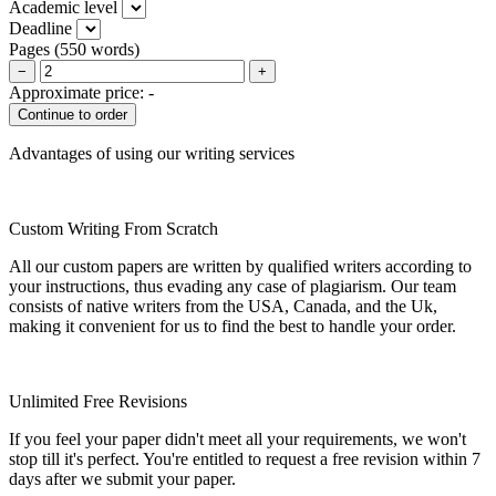
Academic level
Deadline
Pages
(
550 words
)
−
+
Approximate price:
-
Advantages of using our writing services
Custom Writing From Scratch
All our custom papers are written by qualified writers according to
your instructions, thus evading any case of plagiarism. Our team
consists of native writers from the USA, Canada, and the Uk,
making it convenient for us to find the best to handle your order.
Unlimited Free Revisions
If you feel your paper didn't meet all your requirements, we won't
stop till it's perfect. You're entitled to request a free revision within 7
days after we submit your paper.