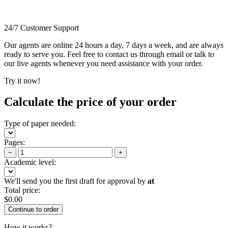
24/7 Customer Support
Our agents are online 24 hours a day, 7 days a week, and are always
ready to serve you. Feel free to contact us through email or talk to
our live agents whenever you need assistance with your order.
Try it now!
Calculate the price of your order
Type of paper needed:
Pages:
−
+
Academic level:
We'll send you the first draft for approval by
at
Total price:
$
0.00
How it works?