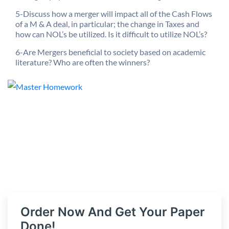
5-Discuss how a merger will impact all of the Cash Flows
of a M & A deal, in particular; the change in Taxes and
how can NOL’s be utilized. Is it difficult to utilize NOL’s?
6-Are Mergers beneficial to society based on academic
literature? Who are often the winners?
Order Now And Get Your Paper
Done!