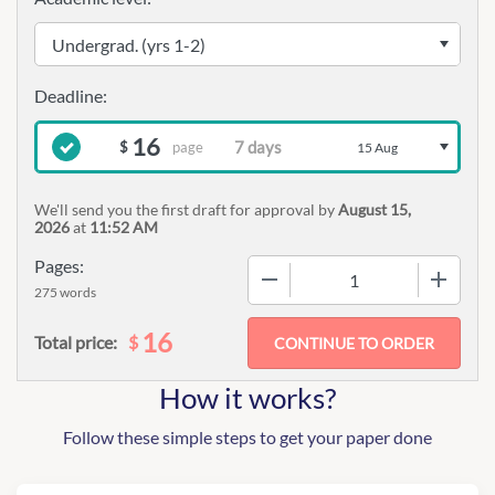
16
page
$
15 Aug
We'll send you the first draft for approval by
August 15,
2026
at
11:52 AM
Pages:
−
+
275 words
16
$
Total price:
How it works?
Follow these simple steps to get your paper done