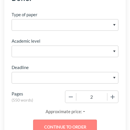
Type of paper
Academic level
Deadline
Pages
−
+
(
550 words
)
-
Approximate price: