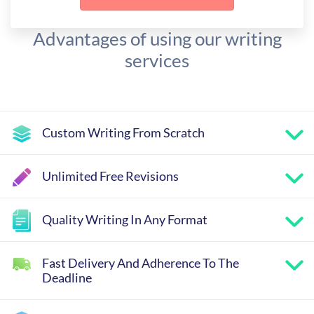
Advantages of using our writing
services
Custom Writing From Scratch
Unlimited Free Revisions
Quality Writing In Any Format
Fast Delivery And Adherence To The
Deadline