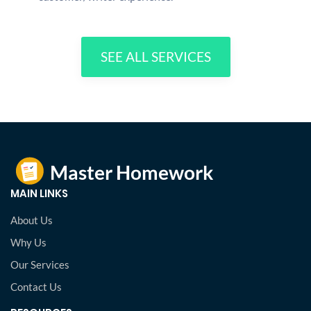
SEE ALL SERVICES
MAIN LINKS
About Us
Why Us
Our Services
Contact Us