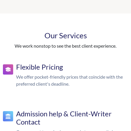
Our Services
We work nonstop to see the best client experience.
Flexible Pricing
We offer pocket-friendly prices that coincide with the
preferred client's deadline.
Admission help & Client-Writer
Contact