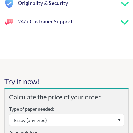
Originality & Security
24/7 Customer Support
Try it now!
Calculate the price of your order
Type of paper needed:
Academic level: