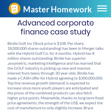
Advanced corporate
finance case study
Birdie Golf, Inc (Stock price is $108. Per share,
18,000,000 shares outstanding) has been in Merger talks
with the Hybrid Golf Co. for 6 months. Hybrid has 8
million shares outstanding. Birdie has superior
,assymetric, marketing intelligence and has learned that
the GOLF industry is picking up new and massive
interest from teens through 30 year olds. Birdie has
made a CASH offer for Hybrid agreeing to $300,000,000.
Top line revenue growth (demand) is expected to
increase since more youth players are anticipated and
the prices of the combined products can also fetch
higher price points. Meanwhile, thanks to long term fixed
price agreements, the strength of the US$, we expect the
cost of manufacture to only slightly increase. Bryce