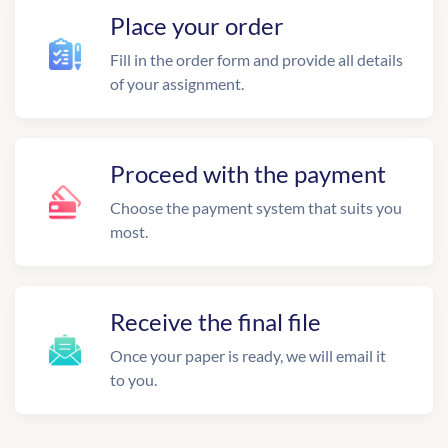
Place your order
Fill in the order form and provide all details
of your assignment.
Proceed with the payment
Choose the payment system that suits you
most.
Receive the final file
Once your paper is ready, we will email it
to you.