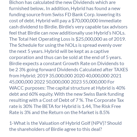
Bichon has calculated the new Dividends which are
furnished below.. In addition, Hybrid has found a new
funding source from Swiss FD Bank Corp. lowering its
cost of debt. Hybrid will pay a $70,000,000 immediate
cash dividend to Birdie. Birdie’s very capable tax advisors
feel that Birdie can now additionally use Hybrid’s NOLs.
The Total Net Operating Loss is $25,000,000 as of 2019.
The Schedule for using the NOLs is spread evenly over
the next 5 years. Hybrid will be kept as a captive
corporation and thus can be sold at the end of 5 years.
Birdie expects a constant Growth Rate on Dividends to
be 2 3% going forward Dividends Calculated after TAXES
from Hybrid; 2019 35,000,000 2020 40,000,000 2021
45,000,000 2022 50,000,000 2023 55,000,000 For
WACC purposes: The capital structure at Hybrid is 40%
debt and 60% equity. With the new Swiss Bank funding
resulting with a Cost of Debt of 7 %. The Corporate Tax
rate is 30% The BETA for Hybrid is 1.44, The Risk Free
Rate is 3% and the Return on the Market is 8.5%
1-What is the Valuation of Hybrid Golf (NPV)? Should
the shareholders of Birdie agree to this deal?