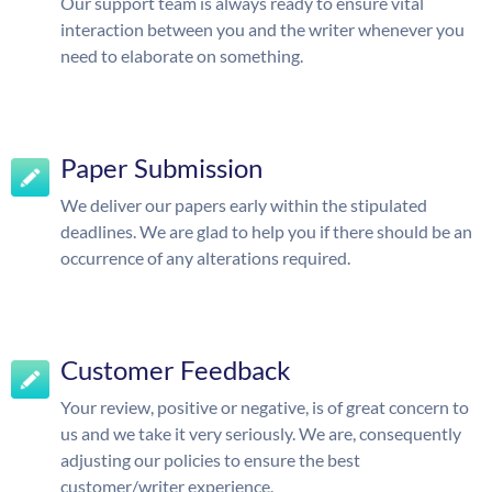
Our support team is always ready to ensure vital
interaction between you and the writer whenever you
need to elaborate on something.
Paper Submission
We deliver our papers early within the stipulated
deadlines. We are glad to help you if there should be an
occurrence of any alterations required.
Customer Feedback
Your review, positive or negative, is of great concern to
us and we take it very seriously. We are, consequently
adjusting our policies to ensure the best
customer/writer experience.