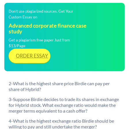
Don't use plagiarized sources. Get Your
Custom Essay on
Advanced corporate finance case
study
Get a plagiarism free paper Just from
$13/Page
ORDER ESSAY
2-What is the highest share price Birdie can pay per
share of Hybrid?
3-Suppose Birdie decides to trade its shares in exchange
for Hybrid stock. What exchange ratio would make the
merger terms equivalent to a cash offer?
4-What is the highest exchange ratio Birdie should be
willing to pay and still undertake the merger?