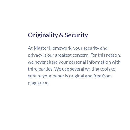
Originality & Security
At Master Homework, your security and
privacy is our greatest concern. For this reason,
we never share your personal information with
third parties. We use several writing tools to
ensure your paper is original and free from
plagiarism.