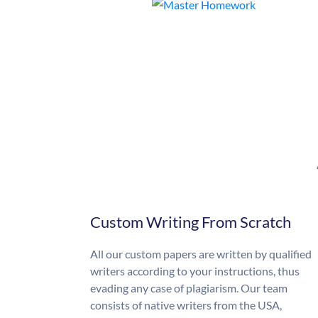
Custom Writing From Scratch
All our custom papers are written by qualified
writers according to your instructions, thus
evading any case of plagiarism. Our team
consists of native writers from the USA,