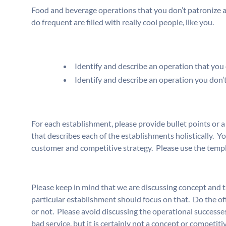
Food and beverage operations that you don’t patronize a
do frequent are filled with really cool people, like you.
Identify and describe an operation that you d
Identify and describe an operation you don’t 
For each establishment, please provide bullet points or a
that describes each of the establishments holistically. Yo
customer and competitive strategy. Please use the temp
Please keep in mind that we are discussing concept and ta
particular establishment should focus on that. Do the of
or not. Please avoid discussing the operational successes
bad service, but it is certainly not a concept or competiti