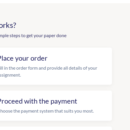
orks?
mple steps to get your paper done
Place your order
ill in the order form and provide all details of your
ssignment.
Proceed with the payment
hoose the payment system that suits you most.