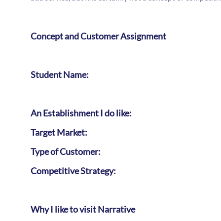
Concept and Customer Assignment
Student Name:
An Establishment I do like:
Target Market:
Type of Customer:
Competitive Strategy:
Why I like to visit Narrative