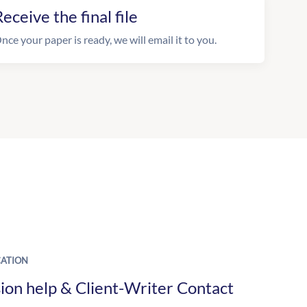
eceive the final file
nce your paper is ready, we will email it to you.
ATION
ion help & Client-Writer Contact