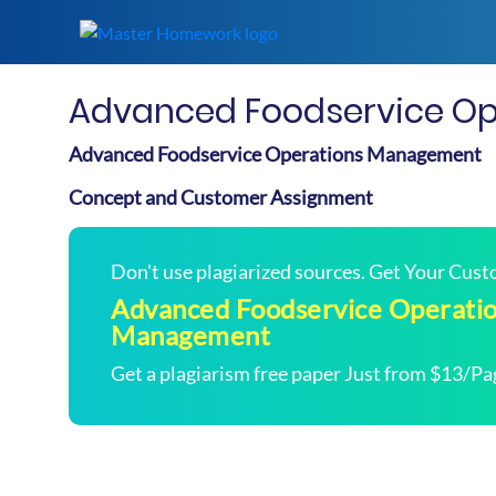
Advanced Foodservice O
Advanced Foodservice Operations Management
Concept and Customer Assignment
Don't use plagiarized sources. Get Your Cus
Advanced Foodservice Operati
Management
Get a plagiarism free paper Just from $13/Pa