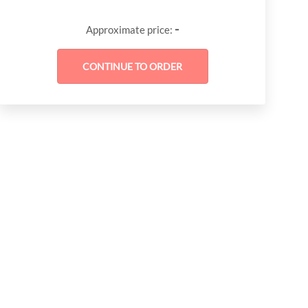
-
Approximate price: