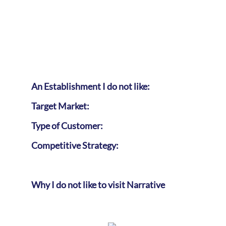
An Establishment I do not like:
Target Market:
Type of Customer:
Competitive Strategy:
Why I do not like to visit Narrative