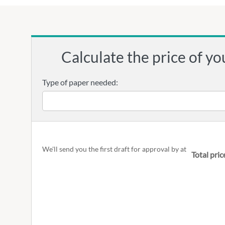
Calculate the price of yo
Type of paper needed:
We'll send you the first draft for approval by
at
Total pric