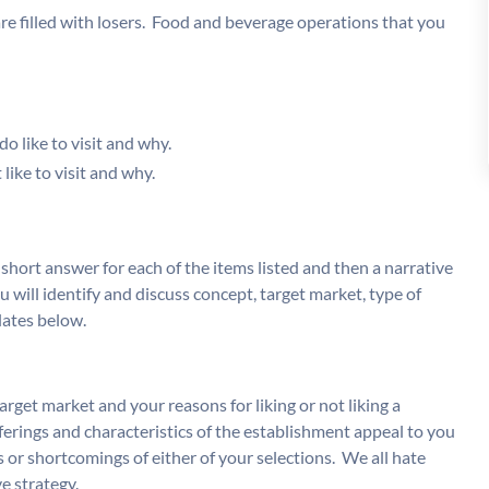
re filled with losers. Food and beverage operations that you
o like to visit and why.
like to visit and why.
 short answer for each of the items listed and then a narrative
u will identify and discuss concept, target market, type of
lates below.
rget market and your reasons for liking or not liking a
ferings and characteristics of the establishment appeal to you
 or shortcomings of either of your selections. We all hate
ve strategy.