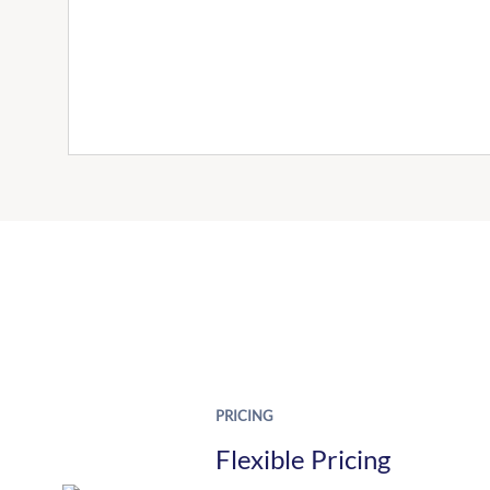
PRICING
Flexible Pricing