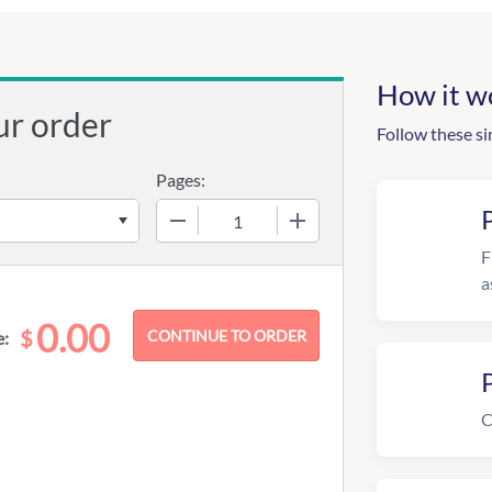
How it w
ur order
Follow these si
Pages:
−
+
F
a
0.00
$
e:
C