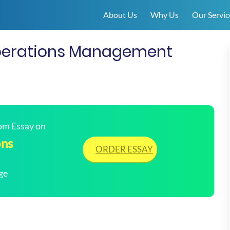
About Us
Why Us
Our Servic
perations Management
tom Essay on
ons
ORDER ESSAY
ge