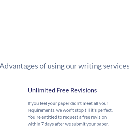
Advantages of using our writing service
Unlimited Free Revisions
If you feel your paper didn't meet all your
requirements, we won't stop till it's perfect.
You're entitled to request a free revision
within 7 days after we submit your paper.