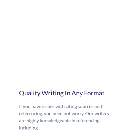
s
Quality Writing In Any Format
If you have issues with citing sources and
referencing, you need not worry. Our writers
are highly knowledgeable in referencing,
including