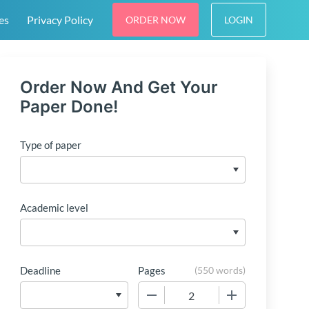
es
Privacy Policy
ORDER NOW
LOGIN
Order Now And Get Your
Paper Done!
Type of paper
Academic level
Deadline
Pages
(
550 words
)
−
+