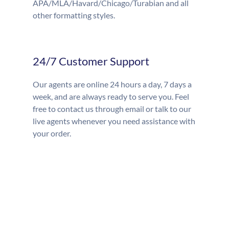
APA/MLA/Havard/Chicago/Turabian and all
other formatting styles.
24/7 Customer Support
Our agents are online 24 hours a day, 7 days a
week, and are always ready to serve you. Feel
free to contact us through email or talk to our
live agents whenever you need assistance with
your order.