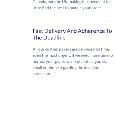
Canada, and the Uk, making it convenient for
us to find the best to handle your order.
Fast Delivery And Adherence To
The Deadline
All our custom papers are delivered on time,
even the most urgent. If we need more time to
perfect your paper, we may contact you via
email or phone regarding the deadline
extension.