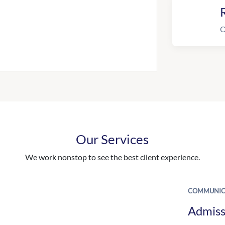
R
O
Our Services
We work nonstop to see the best client experience.
COMMUNIC
Admiss