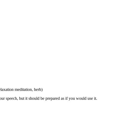
elaxation meditation, herb)
r speech, but it should be prepared as if you would use it.