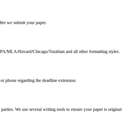
 after we submit your paper.
g APA/MLA/Havard/Chicago/Turabian and all other formatting styles.
 or phone regarding the deadline extension.
arties. We use several writing tools to ensure your paper is original