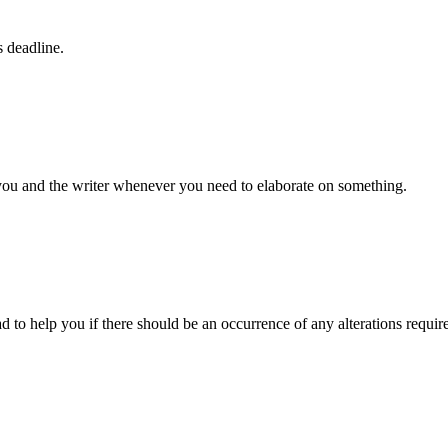
s deadline.
 you and the writer whenever you need to elaborate on something.
d to help you if there should be an occurrence of any alterations requir