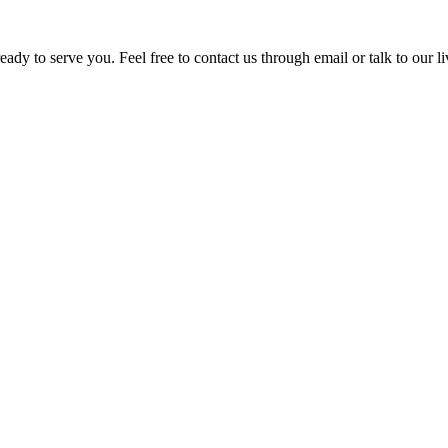
ady to serve you. Feel free to contact us through email or talk to our 