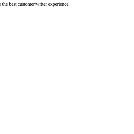
e the best customer/writer experience.