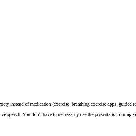
xiety instead of medication (exercise, breathing exercise apps, guided r
 speech. You don’t have to necessarily use the presentation during you