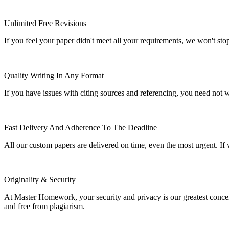
Unlimited Free Revisions
If you feel your paper didn't meet all your requirements, we won't stop t
Quality Writing In Any Format
If you have issues with citing sources and referencing, you need not
Fast Delivery And Adherence To The Deadline
All our custom papers are delivered on time, even the most urgent. If
Originality & Security
At Master Homework, your security and privacy is our greatest concern.
and free from plagiarism.