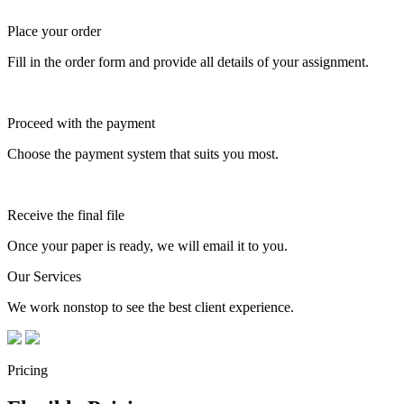
Place your order
Fill in the order form and provide all details of your assignment.
Proceed with the payment
Choose the payment system that suits you most.
Receive the final file
Once your paper is ready, we will email it to you.
Our Services
We work nonstop to see the best client experience.
Pricing