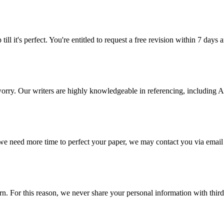
ill it's perfect. You're entitled to request a free revision within 7 days
 worry. Our writers are highly knowledgeable in referencing, includin
 we need more time to perfect your paper, we may contact you via email
 For this reason, we never share your personal information with third p