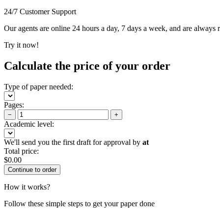
24/7 Customer Support
Our agents are online 24 hours a day, 7 days a week, and are always re
Try it now!
Calculate the price of your order
Type of paper needed:
Pages:
−
+
Academic level:
We'll send you the first draft for approval by
at
Total price:
$
0.00
How it works?
Follow these simple steps to get your paper done