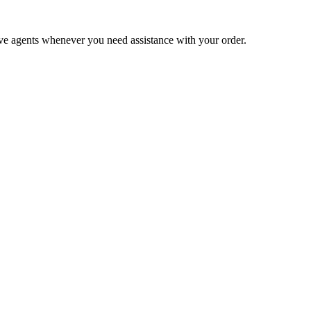
live agents whenever you need assistance with your order.