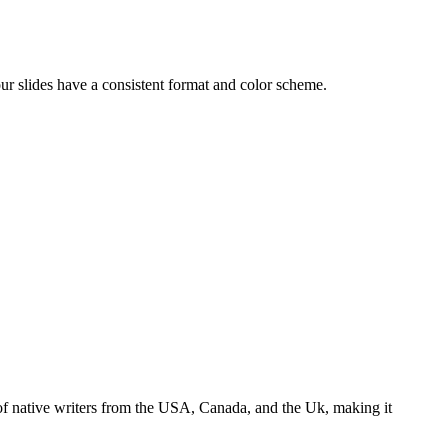
our slides have a consistent format and color scheme.
s of native writers from the USA, Canada, and the Uk, making it