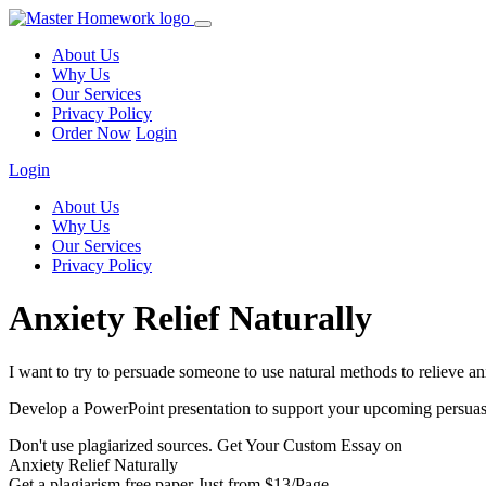
About Us
Why Us
Our Services
Privacy Policy
Order Now
Login
Login
About Us
Why Us
Our Services
Privacy Policy
Anxiety Relief Naturally
I want to try to persuade someone to use natural methods to relieve an
Develop a PowerPoint presentation to support your upcoming persuasive
Don't use plagiarized sources. Get Your Custom Essay on
Anxiety Relief Naturally
Get a plagiarism free paper Just from $13/Page