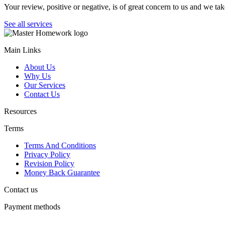
Your review, positive or negative, is of great concern to us and we tak
See all services
Main Links
About Us
Why Us
Our Services
Contact Us
Resources
Terms
Terms And Conditions
Privacy Policy
Revision Policy
Money Back Guarantee
Contact us
Payment methods