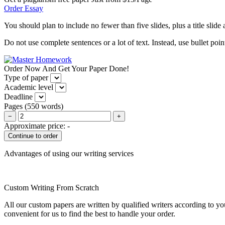
Order Essay
You should plan to include no fewer than five slides, plus a title slid
Do not use complete sentences or a lot of text. Instead, use bullet po
Order Now And Get Your Paper Done!
Type of paper
Academic level
Deadline
Pages
(
550 words
)
−
+
Approximate price:
-
Advantages of using our writing services
Custom Writing From Scratch
All our custom papers are written by qualified writers according to y
convenient for us to find the best to handle your order.