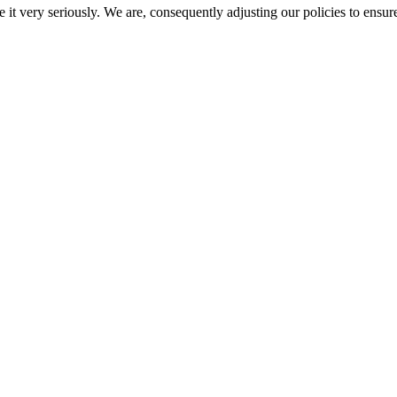
e it very seriously. We are, consequently adjusting our policies to ensur