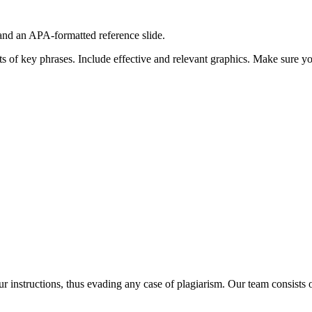
e and an APA-formatted reference slide.
ints of key phrases. Include effective and relevant graphics. Make sure y
our instructions, thus evading any case of plagiarism. Our team consist