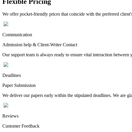
Flexible Pricing
We offer pocket-friendly prices that coincide with the preferred client'
Communication
Admission help & Client-Writer Contact
Our support team is always ready to ensure vital interaction between
Deadlines
Paper Submission
We deliver our papers early within the stipulated deadlines. We are gla
Reviews
Customer Feedback