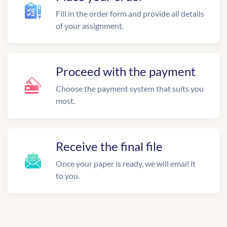
Fill in the order form and provide all details
of your assignment.
Proceed with the payment
Choose the payment system that suits you
most.
Receive the final file
Once your paper is ready, we will email it
to you.