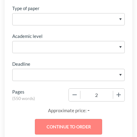
Type of paper
Academic level
Deadline
Pages
−
+
(
550 words
)
-
Approximate price: