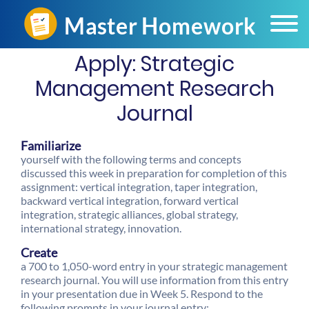
Apply: Strategic
Management Research
Journal
Familiarize
yourself with the following terms and concepts
discussed this week in preparation for completion of this
assignment: vertical integration, taper integration,
backward vertical integration, forward vertical
integration, strategic alliances, global strategy,
international strategy, innovation.
Create
a 700 to 1,050-word entry in your strategic management
research journal. You will use information from this entry
in your presentation due in Week 5. Respond to the
following prompts in your journal entry: