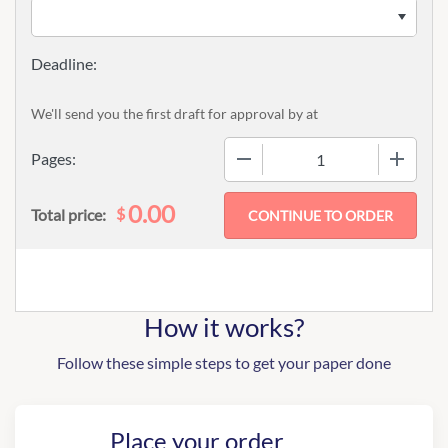
We'll send you the first draft for approval by
at
−
+
Pages:
0.00
$
Total price:
How it works?
Follow these simple steps to get your paper done
Place your order