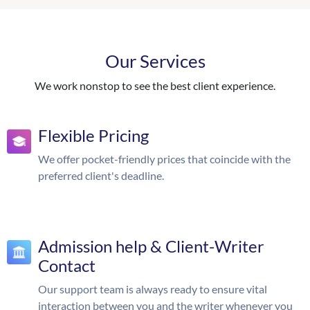
Our Services
We work nonstop to see the best client experience.
Flexible Pricing
We offer pocket-friendly prices that coincide with the
preferred client's deadline.
Admission help & Client-Writer
Contact
Our support team is always ready to ensure vital
interaction between you and the writer whenever you