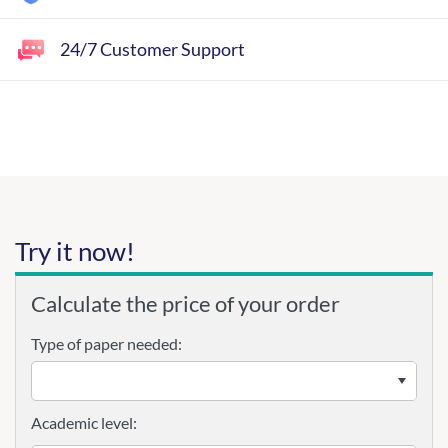
24/7 Customer Support
Try it now!
Calculate the price of your order
Type of paper needed:
Academic level: