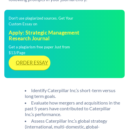
Don't use plagiarized sources. Get Your
Custom Essay on
Apply: Strategic Management
Research Journal
Get a plagiarism free paper Just from
$13/Page
ORDER ESSAY
Identify Caterpillar Inc.’s short-term versus
long term goals.
Evaluate how mergers and acquisitions in the
past 5 years have contributed to Caterpillar
Inc.’s performance.
Assess Caterpillar Inc.’s global strategy
(international, multi-domestic, global-