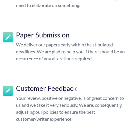
need to elaborate on something.
Paper Submission
We deliver our papers early within the stipulated
deadlines. We are glad to help you if there should be an
occurrence of any alterations required.
Customer Feedback
Your review, positive or negative, is of great concern to
us and we take it very seriously. We are, consequently
adjusting our policies to ensure the best
customer/writer experience.