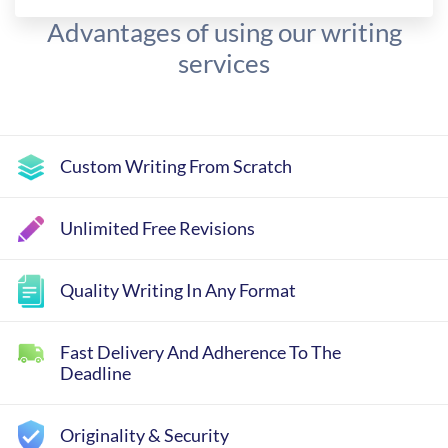
Advantages of using our writing
services
Custom Writing From Scratch
Unlimited Free Revisions
Quality Writing In Any Format
Fast Delivery And Adherence To The
Deadline
Originality & Security