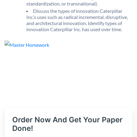
standardization, or transnational).
Discuss the types of innovation Caterpillar
Inc.’s uses such as radical incremental, disruptive,
and architectural innovation. Identify types of
innovation Caterpillar Inc. has used over time.
Order Now And Get Your Paper
Done!