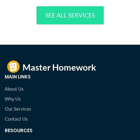
SEE ALL SERVICES
MAIN LINKS
About Us
Why Us
Our Services
Contact Us
RESOURCES