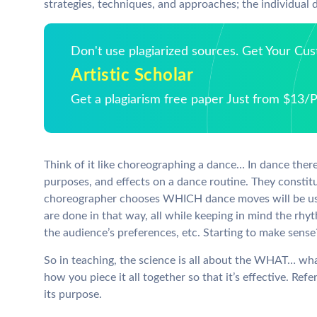
strategies, techniques, and approaches; the individual d
Don't use plagiarized sources. Get Your Cu
Artistic Scholar
Get a plagiarism free paper Just from $13/
Think of it like choreographing a dance… In dance ther
purposes, and effects on a dance routine. They constit
choreographer chooses WHICH dance moves will be us
are done in that way, all while keeping in mind the rh
the audience’s preferences, etc. Starting to make sense
So in teaching, the science is all about the WHAT… wh
how you piece it all together so that it’s effective. R
its purpose.