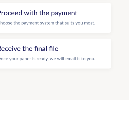
Proceed with the payment
hoose the payment system that suits you most.
eceive the final file
nce your paper is ready, we will email it to you.