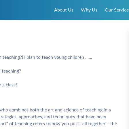
About Us
Why Us
Our Service
n teaching?) I plan to teach young children ……
d teaching?
is class?
e who combines both the art and science of teaching in a
strategies, approaches, and techniques that have been
rt” of teaching refers to how you put it all together – the