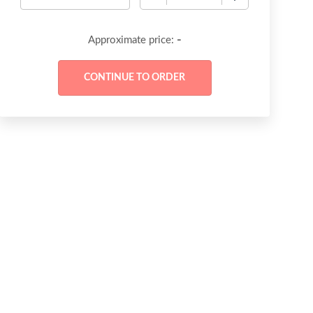
-
Approximate price: