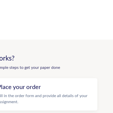
orks?
imple steps to get your paper done
Place your order
ill in the order form and provide all details of your
ssignment.