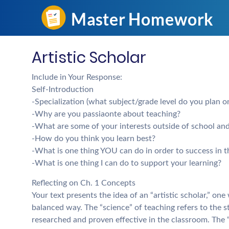
Artistic Scholar
Include in Your Response:
Self-Introduction
-Specialization (what subject/grade level do you plan o
-Why are you passiaonte about teaching?
-What are some of your interests outside of school an
-How do you think you learn best?
-What is one thing YOU can do in order to success in th
-What is one thing I can do to support your learning?
Reflecting on Ch. 1 Concepts
Your text presents the idea of an “artistic scholar,” on
balanced way. The “science” of teaching refers to the 
researched and proven effective in the classroom. The “a