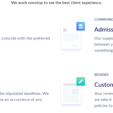
We work nonstop to see the best client experience.
COMMUNIC
Admiss
t coincide with the preferred
Our suppor
between y
something
REVIEWS
Custom
the stipulated deadlines. We
Your revie
 be an occurrence of any
we take it
policies t