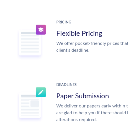
PRICING
Flexible Pricing
We offer pocket-friendly prices tha
client's deadline.
DEADLINES
Paper Submission
We deliver our papers early within 
are glad to help you if there should
alterations required.