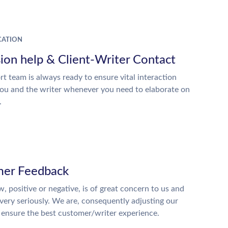
ATION
ion help & Client-Writer Contact
t team is always ready to ensure vital interaction
ou and the writer whenever you need to elaborate on
.
er Feedback
w, positive or negative, is of great concern to us and
 very seriously. We are, consequently adjusting our
o ensure the best customer/writer experience.