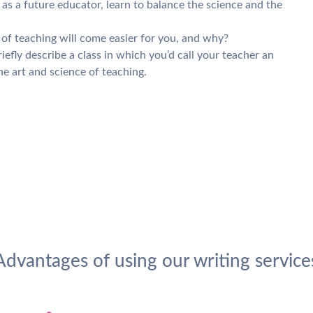
s a future educator, learn to balance the science and the
t of teaching will come easier for you, and why?
iefly describe a class in which you’d call your teacher an
e art and science of teaching.
Advantages of using our writing service