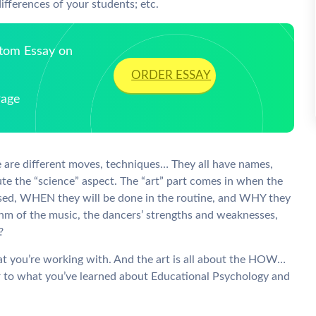
ifferences of your students; etc.
stom Essay on
ORDER ESSAY
Page
e are different moves, techniques… They all have names,
ute the “science” aspect. The “art” part comes in when the
ed, WHEN they will be done in the routine, and WHY they
ythm of the music, the dancers’ strengths and weaknesses,
?
at you’re working with. And the art is all about the HOW…
efer to what you’ve learned about Educational Psychology and