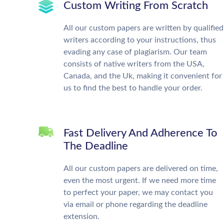
Custom Writing From Scratch
All our custom papers are written by qualified
writers according to your instructions, thus
evading any case of plagiarism. Our team
consists of native writers from the USA,
Canada, and the Uk, making it convenient for
us to find the best to handle your order.
Fast Delivery And Adherence To
The Deadline
All our custom papers are delivered on time,
even the most urgent. If we need more time
to perfect your paper, we may contact you
via email or phone regarding the deadline
extension.