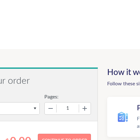
How it w
ur order
Follow these s
Pages:
−
+
F
a