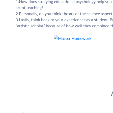
1.How does studying educational psychology help you, a
art of teaching?
2.Personally, do you think the art or the science aspec
3.Lastly, think back to your experiences as a student. Br
“artistic scholar” because of how well they combined th