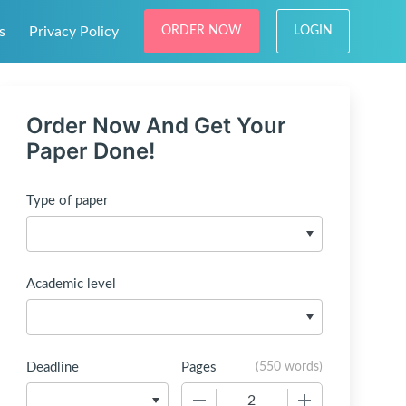
s
Privacy Policy
ORDER NOW
LOGIN
Order Now And Get Your
Paper Done!
Type of paper
Academic level
Deadline
Pages
(
550 words
)
−
+