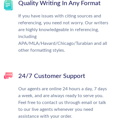
Quality Writing In Any Format
If you have issues with citing sources and
referencing, you need not worry. Our writers
are highly knowledgeable in referencing,
including
APA/MLA/Havard/Chicago/Turabian and all
other formatting styles.
24/7 Customer Support
Our agents are online 24 hours a day, 7 days
a week, and are always ready to serve you.
Feel free to contact us through email or talk
to our live agents whenever you need
assistance with your order.