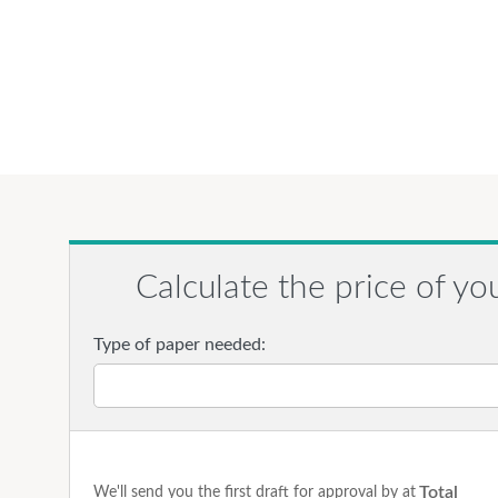
Calculate the price of yo
Type of paper needed:
Total
We'll send you the first draft for approval by
at