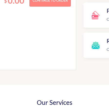
0.00
$
C
R
O
Our Services