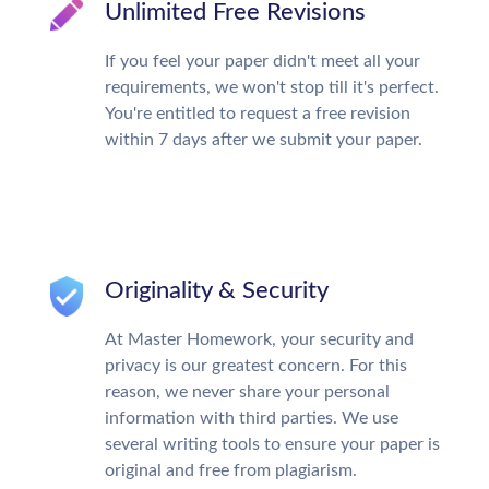
Unlimited Free Revisions
If you feel your paper didn't meet all your
requirements, we won't stop till it's perfect.
You're entitled to request a free revision
within 7 days after we submit your paper.
Originality & Security
At Master Homework, your security and
privacy is our greatest concern. For this
reason, we never share your personal
information with third parties. We use
several writing tools to ensure your paper is
original and free from plagiarism.