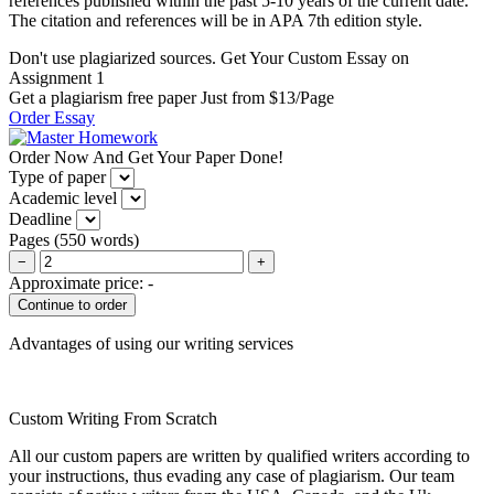
references published within the past 5-10 years of the current date.
The citation and references will be in APA 7th edition style.
Don't use plagiarized sources. Get Your Custom Essay on
Assignment 1
Get a plagiarism free paper Just from $13/Page
Order Essay
Order Now And Get Your Paper Done!
Type of paper
Academic level
Deadline
Pages
(
550 words
)
−
+
Approximate price:
-
Advantages of using our writing services
Custom Writing From Scratch
All our custom papers are written by qualified writers according to
your instructions, thus evading any case of plagiarism. Our team