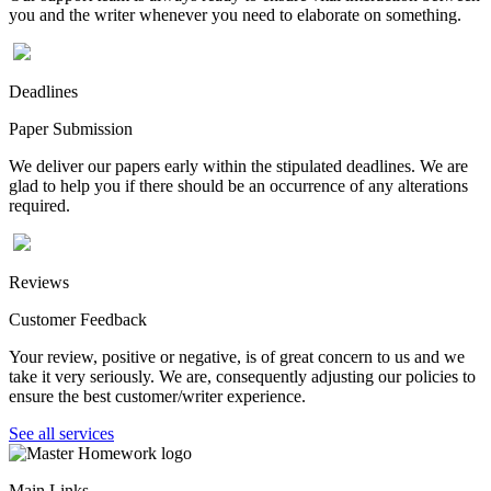
you and the writer whenever you need to elaborate on something.
Deadlines
Paper Submission
We deliver our papers early within the stipulated deadlines. We are
glad to help you if there should be an occurrence of any alterations
required.
Reviews
Customer Feedback
Your review, positive or negative, is of great concern to us and we
take it very seriously. We are, consequently adjusting our policies to
ensure the best customer/writer experience.
See all services
Main Links