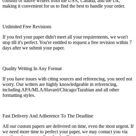
consists of native writers from the USA, Canada, and the Uk,
making it convenient for us to find the best to handle your order.
Unlimited Free Revisions
If you feel your paper didn't meet all your requirements, we won't
stop till it's perfect. You're entitled to request a free revision within 7
days after we submit your paper.
Quality Writing In Any Format
If you have issues with citing sources and referencing, you need not
worry. Our writers are highly knowledgeable in referencing,
including APA/MLA/Havard/Chicago/Turabian and all other
formatting styles.
Fast Delivery And Adherence To The Deadline
All our custom papers are delivered on time, even the most urgent. If
we need more time to perfect your paper, we may contact you via