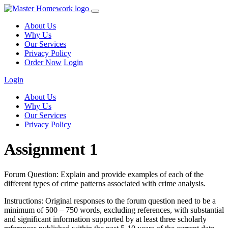
About Us
Why Us
Our Services
Privacy Policy
Order Now
Login
Login
About Us
Why Us
Our Services
Privacy Policy
Assignment 1
Forum Question: Explain and provide examples of each of the
different types of crime patterns associated with crime analysis.
Instructions: Original responses to the forum question need to be a
minimum of 500 – 750 words, excluding references, with substantial
and significant information supported by at least three scholarly