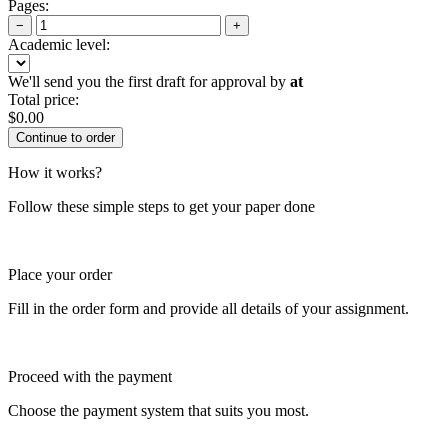
Pages:
−
+
Academic level:
We'll send you the first draft for approval by
at
Total price:
$
0.00
How it works?
Follow these simple steps to get your paper done
Place your order
Fill in the order form and provide all details of your assignment.
Proceed with the payment
Choose the payment system that suits you most.