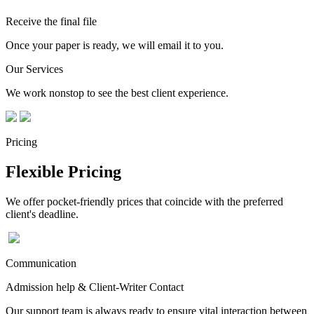
Receive the final file
Once your paper is ready, we will email it to you.
Our Services
We work nonstop to see the best client experience.
Pricing
Flexible Pricing
We offer pocket-friendly prices that coincide with the preferred
client's deadline.
Communication
Admission help & Client-Writer Contact
Our support team is always ready to ensure vital interaction between