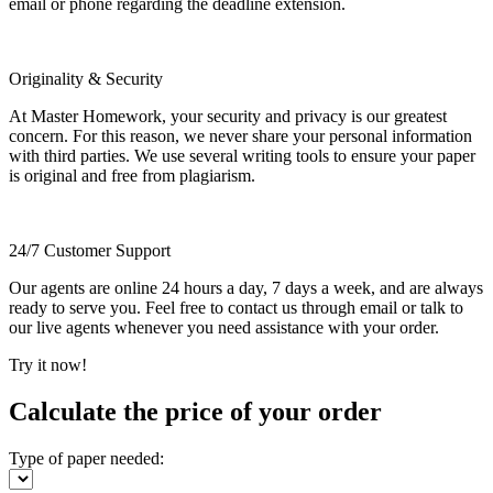
email or phone regarding the deadline extension.
Originality & Security
At Master Homework, your security and privacy is our greatest
concern. For this reason, we never share your personal information
with third parties. We use several writing tools to ensure your paper
is original and free from plagiarism.
24/7 Customer Support
Our agents are online 24 hours a day, 7 days a week, and are always
ready to serve you. Feel free to contact us through email or talk to
our live agents whenever you need assistance with your order.
Try it now!
Calculate the price of your order
Type of paper needed: