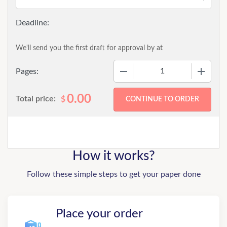
We'll send you the first draft for approval by
at
−
+
Pages:
0.00
Total price:
$
How it works?
Follow these simple steps to get your paper done
Place your order