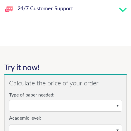
24/7 Customer Support
Try it now!
Calculate the price of your order
Type of paper needed:
Academic level: