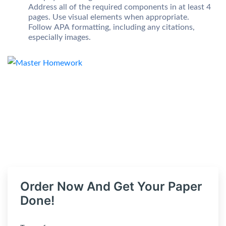
Address all of the required components in at least 4
pages. Use visual elements when appropriate.
Follow APA formatting, including any citations,
especially images.
Order Now And Get Your Paper
Done!