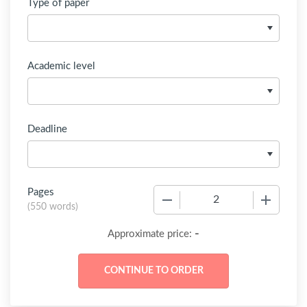
Type of paper
Academic level
Deadline
Pages
−
+
(
550 words
)
-
Approximate price: