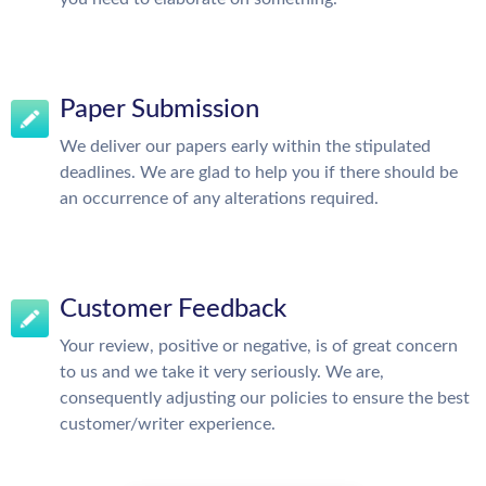
Paper Submission
We deliver our papers early within the stipulated
deadlines. We are glad to help you if there should be
an occurrence of any alterations required.
Customer Feedback
Your review, positive or negative, is of great concern
to us and we take it very seriously. We are,
consequently adjusting our policies to ensure the best
customer/writer experience.