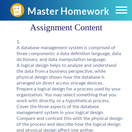
Assignment Content
A database management system is comprised of
three components: a data definition language, data
dictionary, and data manipulation language.
A logical design helps to analyze and understand
the data from a business perspective, while
physical design shows how the database is
arranged on direct access storage devices.
Prepare a logical design for a process used by your
organization. You may select something that you
work with directly, or a hypothetical process.
Cover the three aspects of the database
management system in your logical design.
Compare and contrast this with the physical design
of the process and describe how the logical design
and physical design affect one anther.