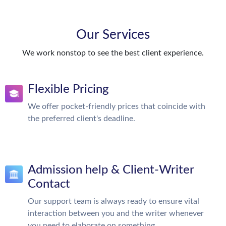
Our Services
We work nonstop to see the best client experience.
Flexible Pricing
We offer pocket-friendly prices that coincide with
the preferred client's deadline.
Admission help & Client-Writer
Contact
Our support team is always ready to ensure vital
interaction between you and the writer whenever
you need to elaborate on something.