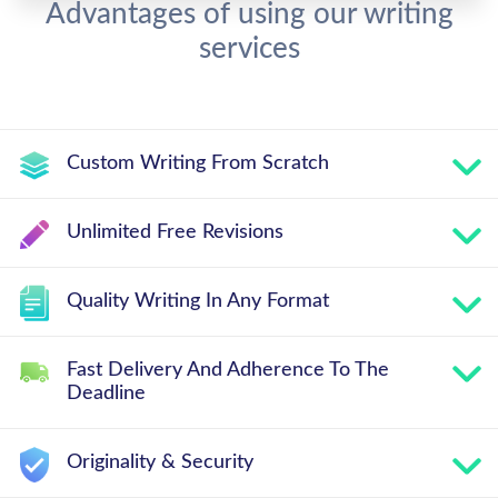
Advantages of using our writing
services
Custom Writing From Scratch
Unlimited Free Revisions
Quality Writing In Any Format
Fast Delivery And Adherence To The
Deadline
Originality & Security