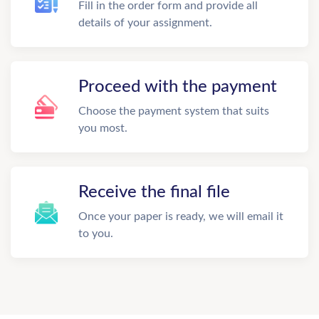
Fill in the order form and provide all
details of your assignment.
Proceed with the payment
Choose the payment system that suits
you most.
Receive the final file
Once your paper is ready, we will email it
to you.