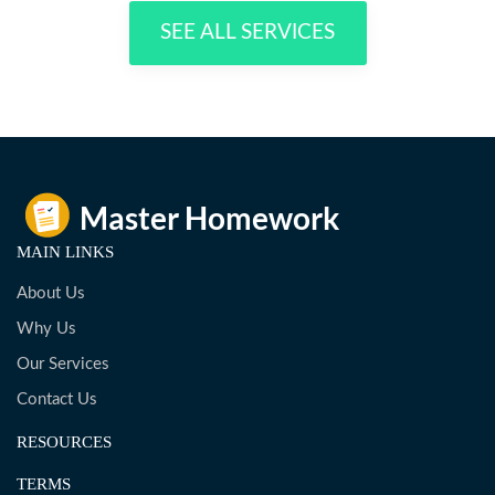
SEE ALL SERVICES
MAIN LINKS
About Us
Why Us
Our Services
Contact Us
RESOURCES
TERMS