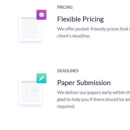
PRICING
Flexible Pricing
We offer pocket-friendly prices that 
client's deadline.
DEADLINES
Paper Submission
We deliver our papers early within t
glad to help you if there should be a
required.