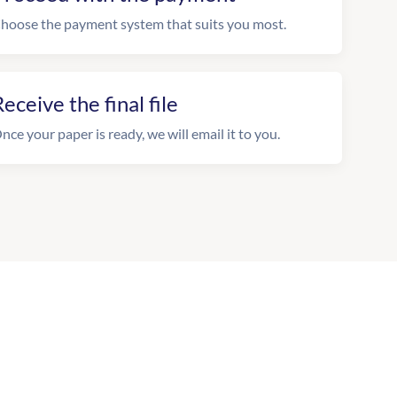
hoose the payment system that suits you most.
eceive the final file
nce your paper is ready, we will email it to you.