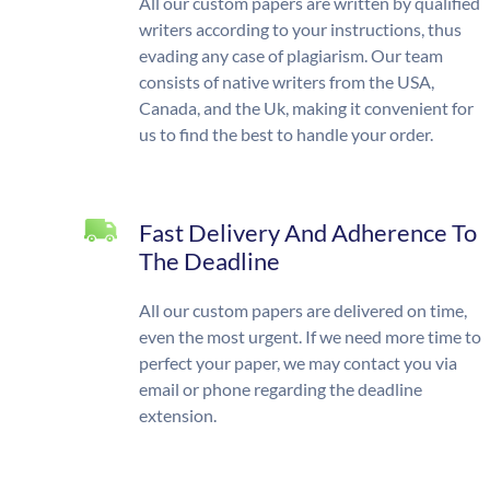
All our custom papers are written by qualified
writers according to your instructions, thus
evading any case of plagiarism. Our team
consists of native writers from the USA,
Canada, and the Uk, making it convenient for
us to find the best to handle your order.
Fast Delivery And Adherence To
The Deadline
All our custom papers are delivered on time,
even the most urgent. If we need more time to
perfect your paper, we may contact you via
email or phone regarding the deadline
extension.