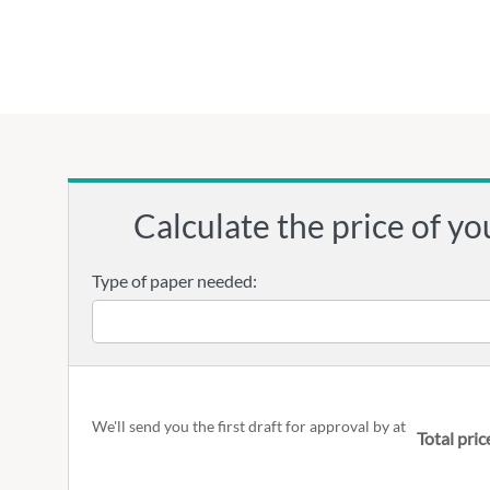
Calculate the price of yo
Type of paper needed:
We'll send you the first draft for approval by
at
Total pric