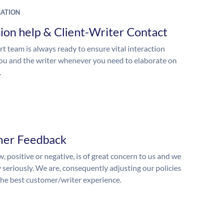
ATION
ion help & Client-Writer Contact
t team is always ready to ensure vital interaction
u and the writer whenever you need to elaborate on
.
mer Feedback
, positive or negative, is of great concern to us and we
y seriously. We are, consequently adjusting our policies
the best customer/writer experience.