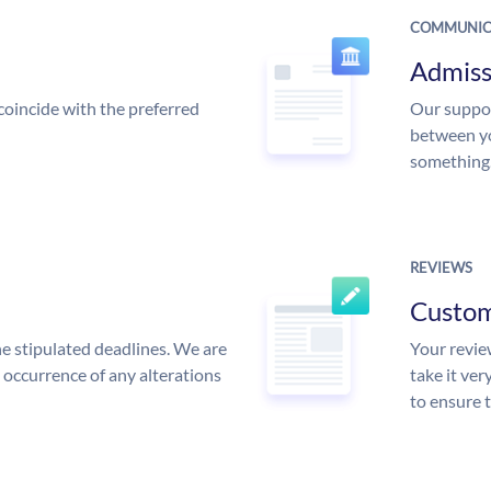
COMMUNIC
Admiss
coincide with the preferred
Our suppor
between yo
something
REVIEWS
Custo
he stipulated deadlines. We are
Your review
n occurrence of any alterations
take it ver
to ensure 