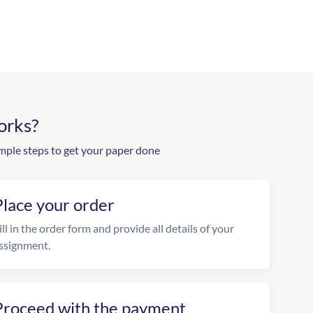
orks?
mple steps to get your paper done
Place your order
ill in the order form and provide all details of your
ssignment.
Proceed with the payment