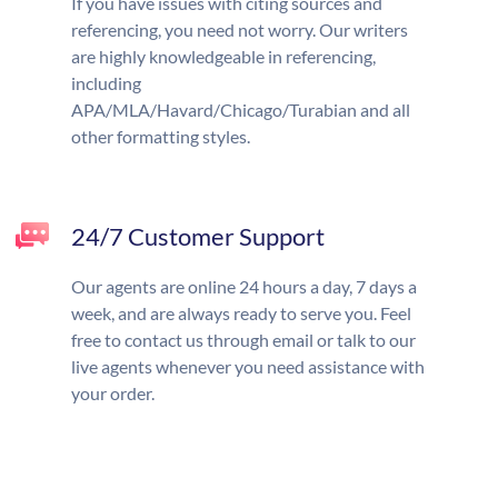
If you have issues with citing sources and
referencing, you need not worry. Our writers
are highly knowledgeable in referencing,
including
APA/MLA/Havard/Chicago/Turabian and all
other formatting styles.
24/7 Customer Support
Our agents are online 24 hours a day, 7 days a
week, and are always ready to serve you. Feel
free to contact us through email or talk to our
live agents whenever you need assistance with
your order.