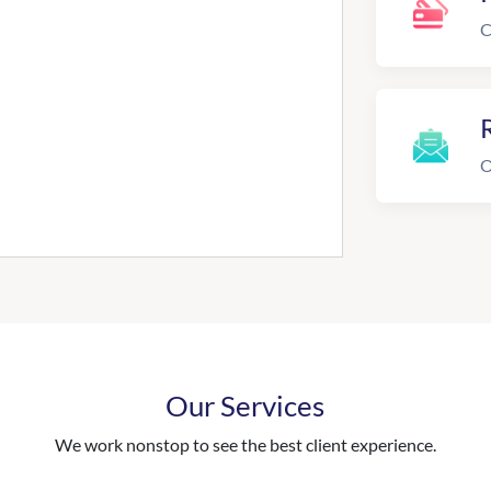
C
R
O
Our Services
We work nonstop to see the best client experience.