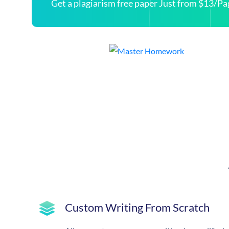
Get a plagiarism free paper Just from $13/Pa
Custom Writing From Scratch