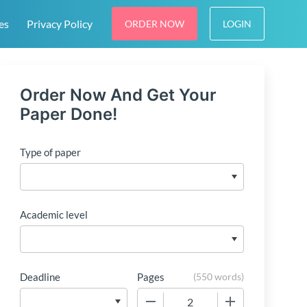
es
Privacy Policy
ORDER NOW
LOGIN
Order Now And Get Your
Paper Done!
Type of paper
Academic level
Deadline
Pages
(
550 words
)
−
+