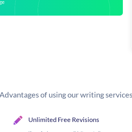
ge
Advantages of using our writing service
Unlimited Free Revisions