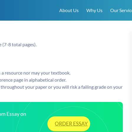
About Us
Why Us
Our Servic
e (7-8 total pages).
s a resource nor may your textbook.
ference page in alphabetical order.
throughout your paper or you will risk a failing grade on your
tom Essay on
ORDER ESSAY