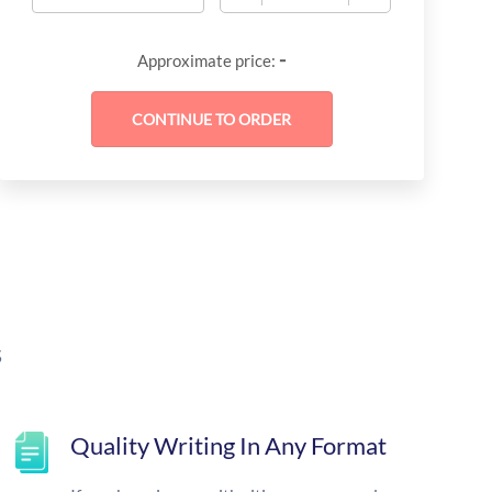
-
Approximate price:
s
Quality Writing In Any Format