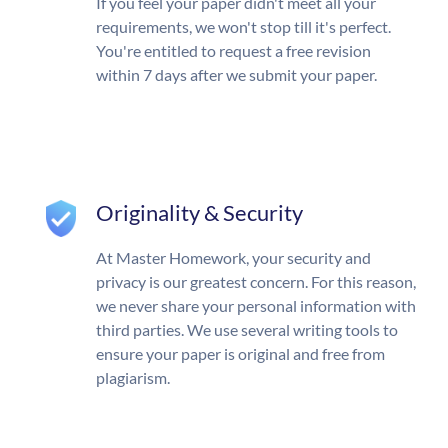
If you feel your paper didn't meet all your
requirements, we won't stop till it's perfect.
You're entitled to request a free revision
within 7 days after we submit your paper.
Originality & Security
At Master Homework, your security and
privacy is our greatest concern. For this reason,
we never share your personal information with
third parties. We use several writing tools to
ensure your paper is original and free from
plagiarism.