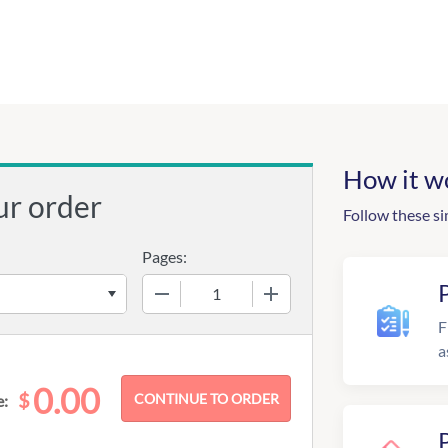
How it w
ur order
Follow these si
Pages:
−
+
F
a
0.00
$
e: