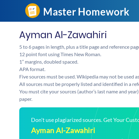
Ayman Al-Zawahiri
5 to 6 pages in length, plus a title page and reference pag
12 point font using Times New Roman.
1” margins, doubled spaced.
APA format.
Five sources must be used. Wikipedia may not be used a
All sources must be properly listed and identified in a re
You must cite your sources (author’s last name and year) 
paper.
Don't use plagiarized sources. Get Your Cus
Ayman Al-Zawahiri