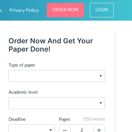
s
Privacy Policy
ORDER NOW
LOGIN
Order Now And Get Your
Paper Done!
Type of paper
Academic level
Deadline
Pages
(
550 words
)
−
+