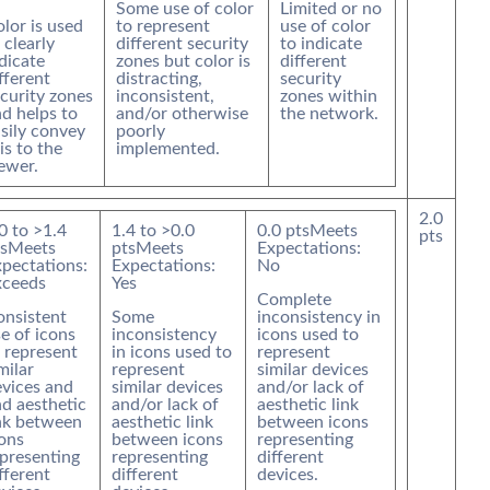
Some use of color
Limited or no
lor is used
to represent
use of color
 clearly
different security
to indicate
dicate
zones but color is
different
fferent
distracting,
security
curity zones
inconsistent,
zones within
d helps to
and/or otherwise
the network.
sily convey
poorly
is to the
implemented.
ewer.
2.0
0
to >
1.4
1.4
to >
0.0
0.0
pts
Meets
pts
s
Meets
pts
Meets
Expectations:
pectations:
Expectations:
No
xceeds
Yes
Complete
onsistent
Some
inconsistency in
e of icons
inconsistency
icons used to
 represent
in icons used to
represent
milar
represent
similar devices
vices and
similar devices
and/or lack of
d aesthetic
and/or lack of
aesthetic link
nk between
aesthetic link
between icons
ons
between icons
representing
presenting
representing
different
fferent
different
devices.