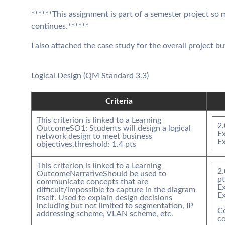
******This assignment is part of a semester project so
continues.******
I also attached the case study for the overall project bu
Logical Design (QM Standard 3.3)
Criteria
This criterion is linked to a Learning
2.
Outcome
SO1: Students will design a logical
Ex
network design to meet business
E
objectives.
threshold:
1.4
pts
This criterion is linked to a Learning
2.
Outcome
Narrative
Should be used to
pt
communicate concepts that are
Ex
difficult/impossible to capture in the diagram
E
itself. Used to explain design decisions
including but not limited to segmentation, IP
C
addressing scheme, VLAN scheme, etc.
co