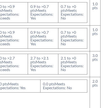
1.0
0
to >
0.9
0.9
to >
0.7
0.7
to >
0
pts
s
Meets
pts
Meets
pts
Meets
pectations:
Expectations:
Expectations:
xceeds
Yes
No
1.0
0
to >
0.9
0.9
to >
0.7
0.7
to >
0
pts
s
Meets
pts
Meets
pts
Meets
pectations:
Expectations:
Expectations:
xceeds
Yes
No
3.0
0
to >
2.7
2.7
to >
2.1
2.1
to >
0
pts
s
Meets
pts
Meets
pts
Meets
pectations:
Expectations:
Expectations:
xceeds
Yes
No
2.0
0
pts
Meets
0.0
pts
Meets
pts
pectations: Yes
Expectations: No