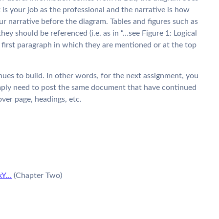
is your job as the professional and the narrative is how
r narrative before the diagram. Tables and figures such as
hey should be referenced (i.e. as in “…see Figure 1: Logical
 first paragraph in which they are mentioned or at the top
nues to build. In other words, for the next assignment, you
mply need to post the same document that have continued
cover page, headings, etc.
kY…
(Chapter Two)