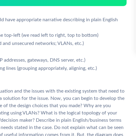
ld have appropriate narrative describing in plain English
e top-left (we read left to right, top to bottom)
ed and unsecured networks; VLANs, etc.)
 addresses, gateways, DNS server, etc.)
g lines (grouping appropriately, aligning, etc.)
tuation and the issues with the existing system that need to
a solution for the issue. Now, you can begin to develop the
me of the design choices that you made? Why are you
ting using VLANs? What is the logical topology of your
decision maker? Describe in plain English/business terms
eeds stated in the case. Do not explain what can be seen
of useful information comes from it. But, the diagram does