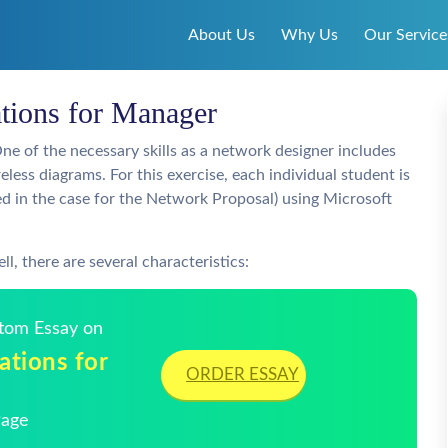
About Us
Why Us
Our Service
ions for Manager
One of the necessary skills as a network designer includes
reless diagrams. For this exercise, each individual student is
bed in the case for the Network Proposal) using Microsoft
l, there are several characteristics:
stom Essay on
tions for
ORDER ESSAY
Page