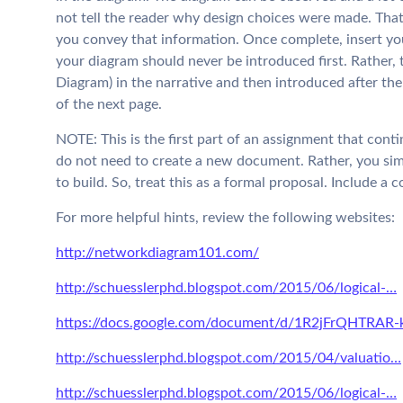
not tell the reader why design choices were made. That 
you convey that information. Once complete, insert you
your diagram should never be introduced first. Rather, t
Diagram) in the narrative and then introduced after the
of the next page.
NOTE: This is the first part of an assignment that conti
do not need to create a new document. Rather, you si
to build. So, treat this as a formal proposal. Include a 
For more helpful hints, review the following websites:
http://networkdiagram101.com/
http://schuesslerphd.blogspot.com/2015/06/logical-…
https://docs.google.com/document/d/1R2jFrQHTRAR-
http://schuesslerphd.blogspot.com/2015/04/valuatio…
http://schuesslerphd.blogspot.com/2015/06/logical-…