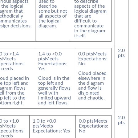
rious aspects
used to
to describe
 the logical
describe
aspects of the
agram that
some but not
logical diagram
thodically
all aspects of
that are
ommunicates
the logical
difficult to
sign decisions.
diagram.
communicate
in the diagram
itself.
2.0
0
to >
1.4
1.4
to >
0.0
0.0
pts
Meets
pts
s
Meets
pts
Meets
Expectations:
pectations:
Expectations:
No
xceeds
Yes
Cloud placed
oud placed in
Cloud is in the
elsewhere in
e top left and
top left and
the diagram
iagram flows
generally flows
and flow is
ll from the
well with
disjointed
p left to the
limited upward
and chaotic.
ttom right.
and left flows.
2.0
0
to >
1.0
1.0
to >
0.0
0.0
pts
Meets
pts
s
Meets
pts
Meets
Expectations:
pectations:
Expectations: Yes
No
xceeds