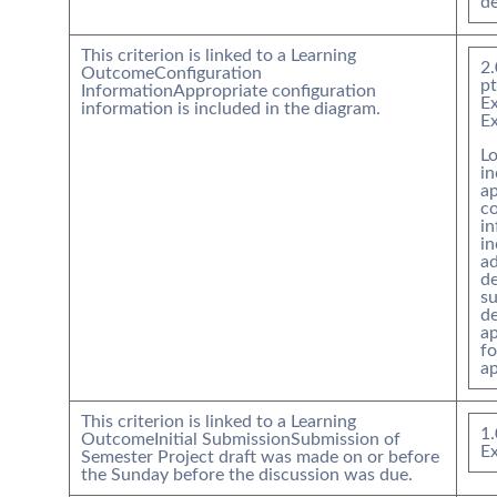
de
This criterion is linked to a Learning
2.
Outcome
Configuration
pt
Information
Appropriate configuration
Ex
information is included in the diagram.
E
Lo
in
ap
co
i
in
a
de
su
de
ap
f
ap
This criterion is linked to a Learning
1.
Outcome
Initial Submission
Submission of
Ex
Semester Project draft was made on or before
the Sunday before the discussion was due.