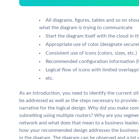
All diagrams, figures, tables and so on shou
what the diagram is trying to communicate
Start the diagram itself with the cloud in th
Appropriate use of color (designate secur
Consistent use of icons (colors, sizes, etc.)
Recommended configuration information (IP
Logical flow of icons with limited overlappin
etc.
As an introduction, you need to identify the current si
be addressed as well as the steps necessary to provide 
narrative for the logical design. Why did you make so
subnetting using multiple routers? Why are you segmen
network and what does that mean to a business leader/
how your recommended design addresses the business n
in the diagram. The diagram can be observed and a lot 