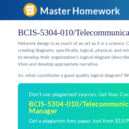
BCIS-5304-010/Telecommunicat
Network design is as much of an art as it is a science. 
creating diagrams, specifically, logical, physical, and wi
to develop their organization’s logical diagram (descri
Visio and develop appropriate narrative.
So, what constitutes a good quality logical diagram? Wel
Don't use plagiarized sources. Get Your Cu
BCIS-5304-010/Telecommunica
Manager
Get a plagiarism free paper Just from $13/