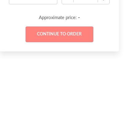
-
Approximate price: