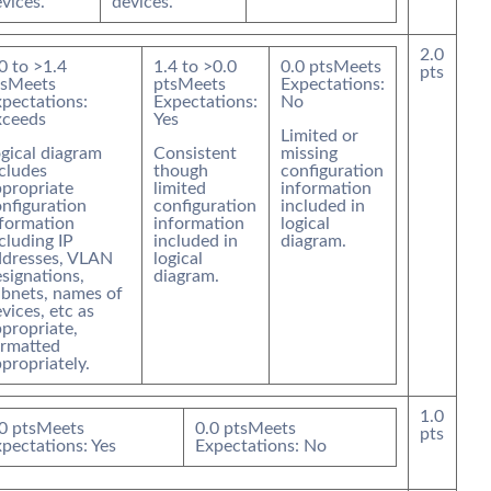
vices.
devices.
2.0
0
to >
1.4
1.4
to >
0.0
0.0
pts
Meets
pts
s
Meets
pts
Meets
Expectations:
pectations:
Expectations:
No
xceeds
Yes
Limited or
gical diagram
Consistent
missing
cludes
though
configuration
propriate
limited
information
nfiguration
configuration
included in
nformation
information
logical
cluding IP
included in
diagram.
ddresses, VLAN
logical
signations,
diagram.
bnets, names of
vices, etc as
propriate,
ormatted
propriately.
1.0
0
pts
Meets
0.0
pts
Meets
pts
pectations: Yes
Expectations: No