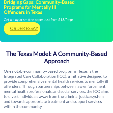
Bridging Gaps: Community-Based
Programs for Mentally Ill
Offenders in Texas
Get a plagiarism free paper Just from $13/Page
ORDER ESSAY
The Texas Model: A Community-Based
Approach
One notable community-based program in Texas is the
Integrated Care Collaboration (ICC), a initiative designed to
provide comprehensive mental health services to mentally ill
offenders. Through partnerships between law enforcement,
mental health professionals, and social services, the ICC aims
to divert individuals away from the criminal justice system
and towards appropriate treatment and support services
within the community.