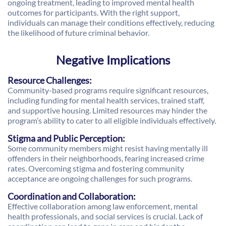
ongoing treatment, leading to improved mental health
outcomes for participants. With the right support,
individuals can manage their conditions effectively, reducing
the likelihood of future criminal behavior.
Negative Implications
Resource Challenges:
Community-based programs require significant resources,
including funding for mental health services, trained staff,
and supportive housing. Limited resources may hinder the
program’s ability to cater to all eligible individuals effectively.
Stigma and Public Perception:
Some community members might resist having mentally ill
offenders in their neighborhoods, fearing increased crime
rates. Overcoming stigma and fostering community
acceptance are ongoing challenges for such programs.
Coordination and Collaboration:
Effective collaboration among law enforcement, mental
health professionals, and social services is crucial. Lack of