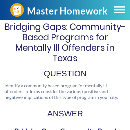
Bridging Gaps: Community-
Based Programs for
Mentally Ill Offenders in
Texas
QUESTION
Identify a community based program for mentally ill
offenders in Texas consider the various (positive and
negative) implications of this type of program in your city.
ANSWER