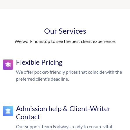
Our Services
We work nonstop to see the best client experience.
Flexible Pricing
We offer pocket-friendly prices that coincide with the
preferred client's deadline.
Admission help & Client-Writer
Contact
Our support team is always ready to ensure vital