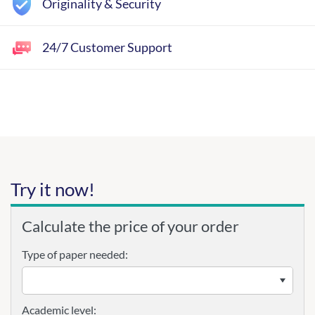
Originality & Security
24/7 Customer Support
Try it now!
Calculate the price of your order
Type of paper needed:
Academic level: