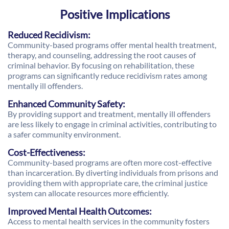
Positive Implications
Reduced Recidivism:
Community-based programs offer mental health treatment,
therapy, and counseling, addressing the root causes of
criminal behavior. By focusing on rehabilitation, these
programs can significantly reduce recidivism rates among
mentally ill offenders.
Enhanced Community Safety:
By providing support and treatment, mentally ill offenders
are less likely to engage in criminal activities, contributing to
a safer community environment.
Cost-Effectiveness:
Community-based programs are often more cost-effective
than incarceration. By diverting individuals from prisons and
providing them with appropriate care, the criminal justice
system can allocate resources more efficiently.
Improved Mental Health Outcomes:
Access to mental health services in the community fosters