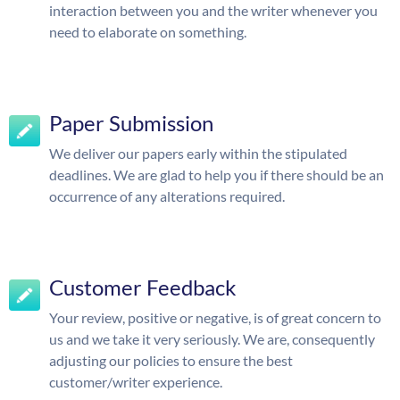
interaction between you and the writer whenever you
need to elaborate on something.
Paper Submission
We deliver our papers early within the stipulated
deadlines. We are glad to help you if there should be an
occurrence of any alterations required.
Customer Feedback
Your review, positive or negative, is of great concern to
us and we take it very seriously. We are, consequently
adjusting our policies to ensure the best
customer/writer experience.