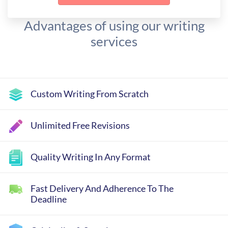
Advantages of using our writing
services
Custom Writing From Scratch
Unlimited Free Revisions
Quality Writing In Any Format
Fast Delivery And Adherence To The
Deadline