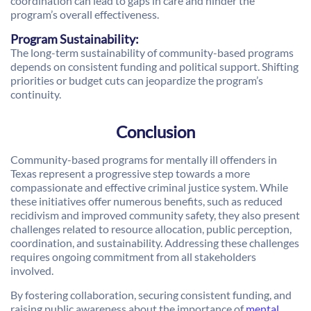
coordination can lead to gaps in care and hinder the
program’s overall effectiveness.
Program Sustainability:
The long-term sustainability of community-based programs
depends on consistent funding and political support. Shifting
priorities or budget cuts can jeopardize the program’s
continuity.
Conclusion
Community-based programs for mentally ill offenders in
Texas represent a progressive step towards a more
compassionate and effective criminal justice system. While
these initiatives offer numerous benefits, such as reduced
recidivism and improved community safety, they also present
challenges related to resource allocation, public perception,
coordination, and sustainability. Addressing these challenges
requires ongoing commitment from all stakeholders
involved.
By fostering collaboration, securing consistent funding, and
raising public awareness about the importance of
mental