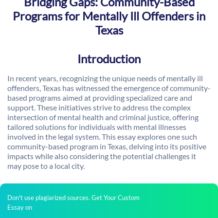
Bridging Gaps: Community-Based
Programs for Mentally Ill Offenders in
Texas
Introduction
In recent years, recognizing the unique needs of mentally ill
offenders, Texas has witnessed the emergence of community-
based programs aimed at providing specialized care and
support. These initiatives strive to address the complex
intersection of mental health and criminal justice, offering
tailored solutions for individuals with mental illnesses
involved in the legal system. This essay explores one such
community-based program in Texas, delving into its positive
impacts while also considering the potential challenges it
may pose to a local city.
Don't use plagiarized sources. Get Your Custom
Essay on