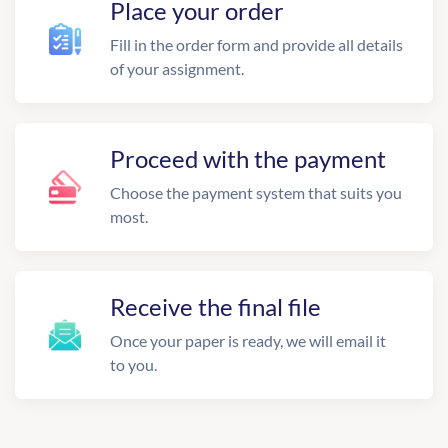
Place your order
Fill in the order form and provide all details
of your assignment.
Proceed with the payment
Choose the payment system that suits you
most.
Receive the final file
Once your paper is ready, we will email it
to you.