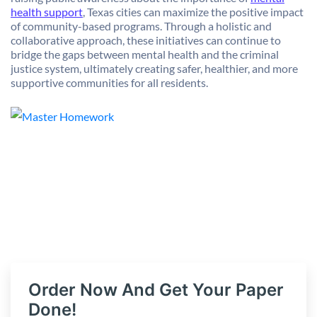
health support
, Texas cities can maximize the positive impact
of community-based programs. Through a holistic and
collaborative approach, these initiatives can continue to
bridge the gaps between mental health and the criminal
justice system, ultimately creating safer, healthier, and more
supportive communities for all residents.
Order Now And Get Your Paper
Done!