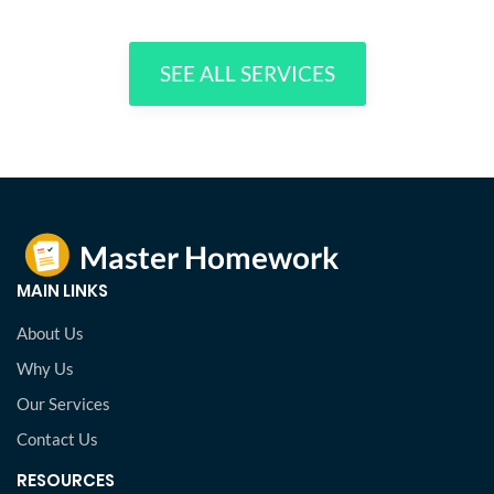
SEE ALL SERVICES
MAIN LINKS
About Us
Why Us
Our Services
Contact Us
RESOURCES