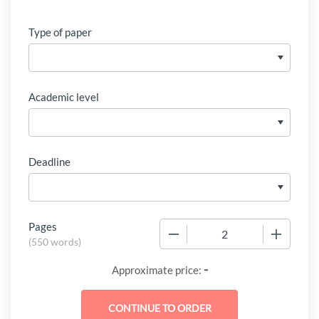
Type of paper
Academic level
Deadline
Pages
−
+
(
550 words
)
-
Approximate price: