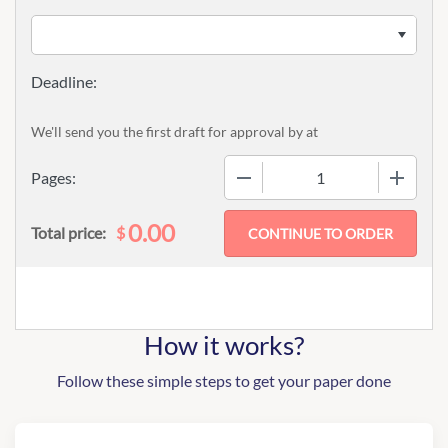
We'll send you the first draft for approval by
at
−
+
Pages:
0.00
$
Total price:
How it works?
Follow these simple steps to get your paper done