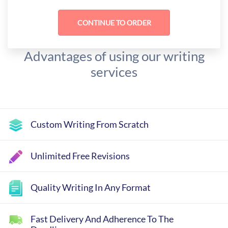
Advantages of using our writing
services
Custom Writing From Scratch
Unlimited Free Revisions
Quality Writing In Any Format
Fast Delivery And Adherence To The