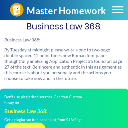
Business Law 368:
Business Law 368:
By Tuesday at midnight please write a one to two page
double spaced 12 point times new Roman font paper
thoughtfully analyzing Application Project #5 found on page
27 of the text. Be sincere and authentic in this assignment as
this course is about you personally and the actions you
choose to take now and in the future.
Don't use plagiarized sources. Get Your Custom
Essay on
Business Law 368:
Get a plagiarism free paper Just from $13/Page