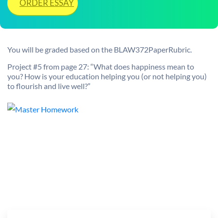
ORDER ESSAY
You will be graded based on the BLAW372PaperRubric.
Project #5 from page 27: “What does happiness mean to
you? How is your education helping you (or not helping you)
to flourish and live well?”