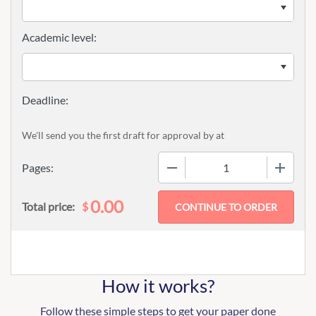
Academic level:
We'll send you the first draft for approval by
at
−
+
Pages:
0.00
$
Total price:
How it works?
Follow these simple steps to get your paper done