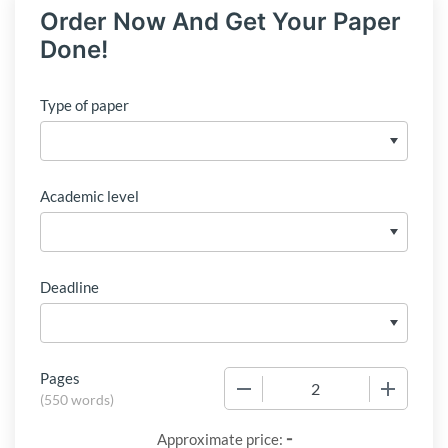
Order Now And Get Your Paper
Done!
Type of paper
Academic level
Deadline
Pages
−
+
(
550 words
)
-
Approximate price: