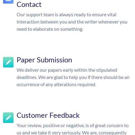
Contact
Our support team is always ready to ensure vital
interaction between you and the writer whenever you
need to elaborate on something.
Paper Submission
We deliver our papers early within the stipulated
deadlines. We are glad to help you if there should be an
occurrence of any alterations required.
Customer Feedback
Your review, positive or negative, is of great concern to
us and we take it very seriously. We are, consequently