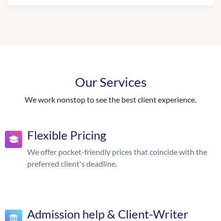
Our Services
We work nonstop to see the best client experience.
Flexible Pricing
We offer pocket-friendly prices that coincide with the
preferred client's deadline.
Admission help & Client-Writer