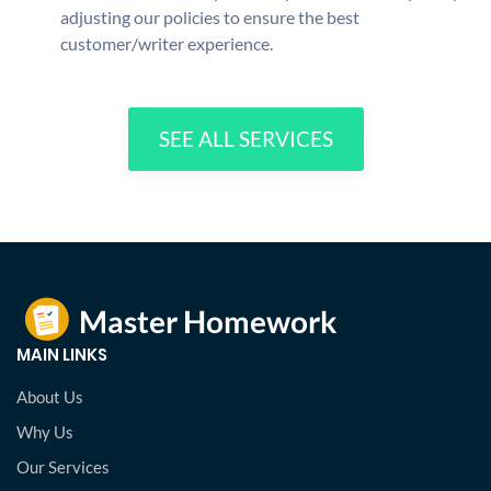
adjusting our policies to ensure the best
customer/writer experience.
SEE ALL SERVICES
MAIN LINKS
About Us
Why Us
Our Services