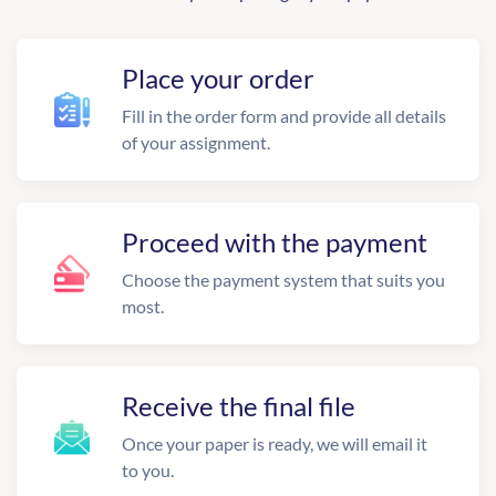
Place your order
Fill in the order form and provide all details
of your assignment.
Proceed with the payment
Choose the payment system that suits you
most.
Receive the final file
Once your paper is ready, we will email it
to you.