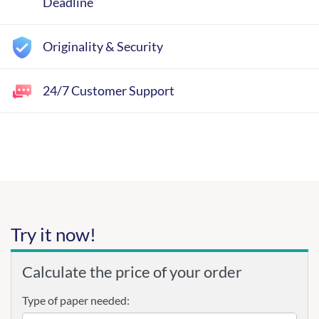
Deadline
Originality & Security
24/7 Customer Support
Try it now!
Calculate the price of your order
Type of paper needed: