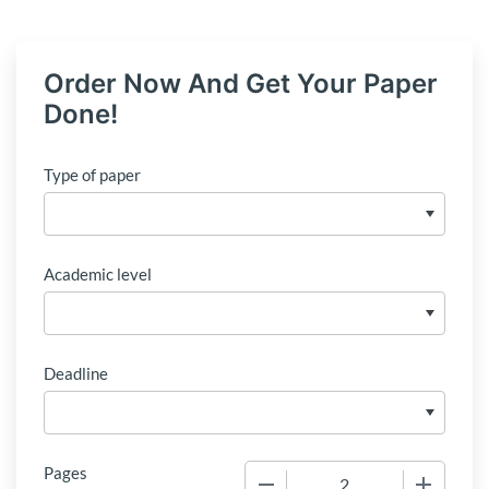
Order Now And Get Your Paper
Done!
Type of paper
Academic level
Deadline
Pages
−
+