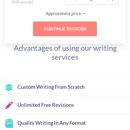
(
550 words
)
-
Approximate price:
Advantages of using our writing
services
Custom Writing From Scratch
Unlimited Free Revisions
Quality Writing In Any Format