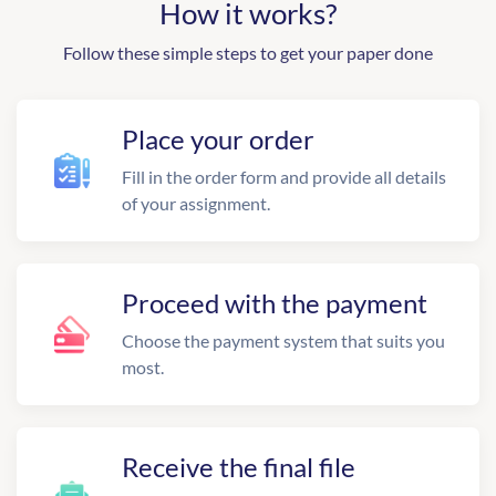
How it works?
Follow these simple steps to get your paper done
Place your order
Fill in the order form and provide all details
of your assignment.
Proceed with the payment
Choose the payment system that suits you
most.
Receive the final file