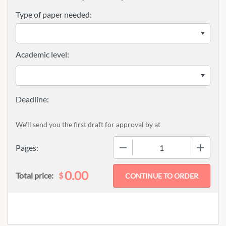
Type of paper needed:
Academic level:
We'll send you the first draft for approval by
at
−
+
Pages:
0.00
$
Total price: