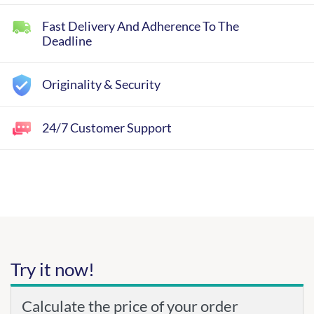
Fast Delivery And Adherence To The
Deadline
Originality & Security
24/7 Customer Support
Try it now!
Calculate the price of your order