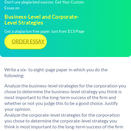
Don't use plagiarized sources. Get Your Custom
Essay on
Business-Level and Corporate-
Level Strategies
Get a plagiarism free paper Just from $13/Page
ORDER ESSAY
Write a six- to eight-page paper in which you do the
following:
Analyze the business-level strategies for the corporation you
chose to determine the business-level strategy you think is
most important to the long-term success of the firm and
whether or not you judge this to be a good choice. Justify
your opinion.
Analyze the corporate-level strategies for the corporation
you chose to determine the corporate-level strategy you
think is most important to the long-term success of the firm