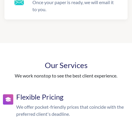
Once your paper is ready, we will email it
to you.
Our Services
We work nonstop to see the best client experience.
Flexible Pricing
We offer pocket-friendly prices that coincide with the
preferred client's deadline.