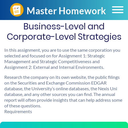
Business-Level and
Corporate-Level Strategies
In this assignment, you are to use the same corporation you
selected and focused on for Assignment 1: Strategic
Management and Strategic Competitiveness and
Assignment 2: External and Internal Environments.
Research the company on its own website, the public filings
on the Securities and Exchange Commission EDGAR
database, the University’s online databases, the Nexis Uni
database, and any other sources you can find. The annual
report will often provide insights that can help address some
of these questions.
Requirements