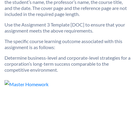
the student’s name, the professor’s name, the course title,
and the date. The cover page and the reference page are not
included in the required page length.
Use the Assignment 3 Template [DOC] to ensure that your
assignment meets the above requirements.
The specific course learning outcome associated with this
assignment is as follows:
Determine business-level and corporate-level strategies for a
corporation’s long-term success comparable to the
competitive environment.