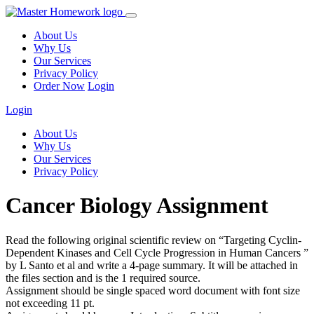
About Us
Why Us
Our Services
Privacy Policy
Order Now
Login
Login
About Us
Why Us
Our Services
Privacy Policy
Cancer Biology Assignment
Read the following original scientific review on “Targeting Cyclin-
Dependent Kinases and Cell Cycle Progression in Human Cancers ”
by L Santo et al and write a 4-page summary. It will be attached in
the files section and is the 1 required source.
Assignment should be single spaced word document with font size
not exceeding 11 pt.