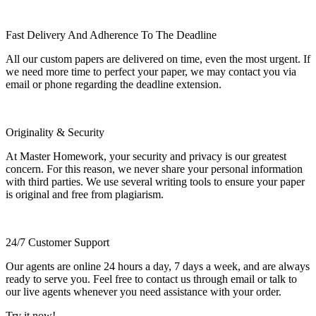
Fast Delivery And Adherence To The Deadline
All our custom papers are delivered on time, even the most urgent. If
we need more time to perfect your paper, we may contact you via
email or phone regarding the deadline extension.
Originality & Security
At Master Homework, your security and privacy is our greatest
concern. For this reason, we never share your personal information
with third parties. We use several writing tools to ensure your paper
is original and free from plagiarism.
24/7 Customer Support
Our agents are online 24 hours a day, 7 days a week, and are always
ready to serve you. Feel free to contact us through email or talk to
our live agents whenever you need assistance with your order.
Try it now!