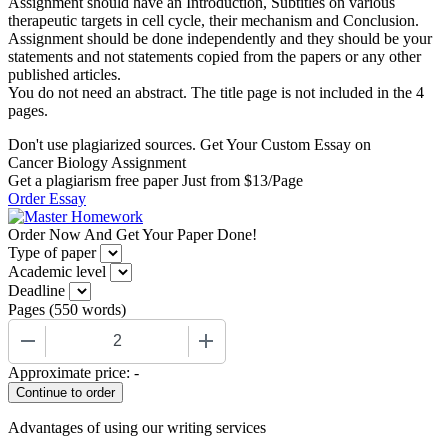
Assignment should have an Introduction, Subtitles on various
therapeutic targets in cell cycle, their mechanism and Conclusion.
Assignment should be done independently and they should be your
statements and not statements copied from the papers or any other
published articles.
You do not need an abstract. The title page is not included in the 4
pages.
Don't use plagiarized sources. Get Your Custom Essay on
Cancer Biology Assignment
Get a plagiarism free paper Just from $13/Page
Order Essay
Order Now And Get Your Paper Done!
Type of paper
Academic level
Deadline
Pages
(
550 words
)
−
+
Approximate price:
-
Advantages of using our writing services