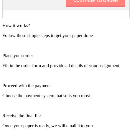
How it works?
Follow these simple steps to get your paper done
Place your order
Fill in the order form and provide all details of your assignment.
Proceed with the payment
Choose the payment system that suits you most.
Receive the final file
Once your paper is ready, we will email it to you.