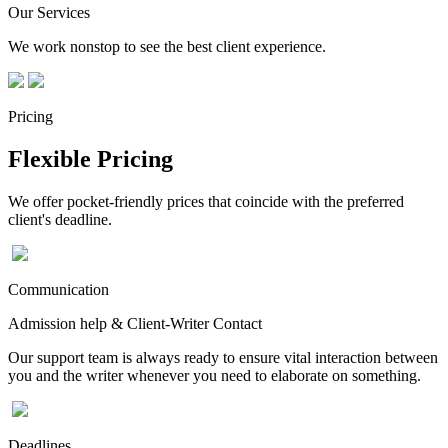
Our Services
We work nonstop to see the best client experience.
Pricing
Flexible Pricing
We offer pocket-friendly prices that coincide with the preferred
client's deadline.
Communication
Admission help & Client-Writer Contact
Our support team is always ready to ensure vital interaction between
you and the writer whenever you need to elaborate on something.
Deadlines