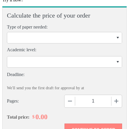
Calculate the price of your order
Type of paper needed:
Academic level:
We'll send you the first draft for approval by
at
−
+
Pages:
0.00
$
Total price: