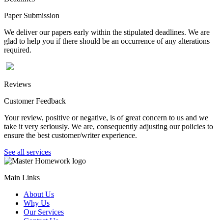
Paper Submission
We deliver our papers early within the stipulated deadlines. We are
glad to help you if there should be an occurrence of any alterations
required.
Reviews
Customer Feedback
Your review, positive or negative, is of great concern to us and we
take it very seriously. We are, consequently adjusting our policies to
ensure the best customer/writer experience.
See all services
Main Links
About Us
Why Us
Our Services