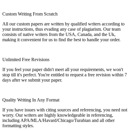
Custom Writing From Scratch
All our custom papers are written by qualified writers according to
your instructions, thus evading any case of plagiarism. Our team
consists of native writers from the USA, Canada, and the Uk,
making it convenient for us to find the best to handle your order.
Unlimited Free Revisions
If you feel your paper didn't meet all your requirements, we won't
stop till it's perfect. You're entitled to request a free revision within 7
days after we submit your paper.
Quality Writing In Any Format
If you have issues with citing sources and referencing, you need not
worry. Our writers are highly knowledgeable in referencing,
including APA/MLA/Havard/Chicago/Turabian and all other
formatting styles.