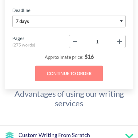
Deadline
Pages
−
+
(
275 words
)
$
16
Approximate price:
Advantages of using our writing
services
Custom Writing From Scratch