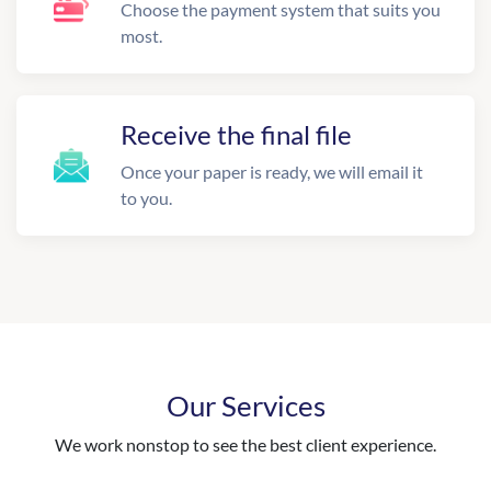
Choose the payment system that suits you
most.
Receive the final file
Once your paper is ready, we will email it
to you.
Our Services
We work nonstop to see the best client experience.