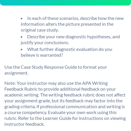
In each of these scenarios, describe how the new
information alters the picture presented in the
original case study.
Describe your new diagnostic hypotheses, and
justify your conclusions.
What further diagnostic evaluation do you
believe is warranted?
Use the Case Study Response Guide to format your
assignment.
Note: Your instructor may also use the APA Writing
Feedback Rubric to provide additional feedback on your
academic writing. The writing feedback rubric does not affect
your assignment grade, but its feedback may factor into the
grading criteria, if professional communication and writing is
a course competency. Evaluate your own work using this
rubric. Refer to the Learner Guide for instructions on viewing
instructor feedback.