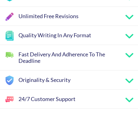
Unlimited Free Revisions
Quality Writing In Any Format
Fast Delivery And Adherence To The
Deadline
Originality & Security
24/7 Customer Support