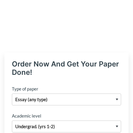
Order Now And Get Your Paper
Done!
Type of paper
Academic level