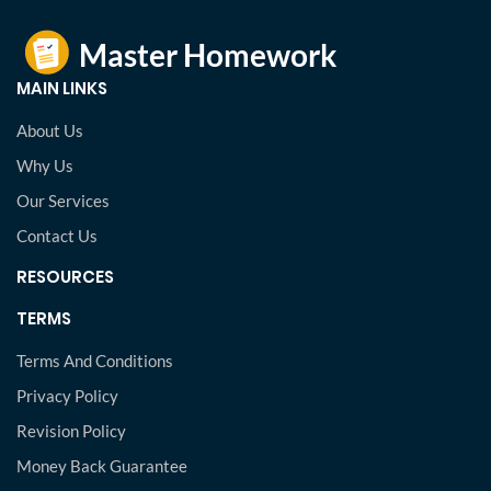
MAIN LINKS
About Us
Why Us
Our Services
Contact Us
RESOURCES
TERMS
Terms And Conditions
Privacy Policy
Revision Policy
Money Back Guarantee