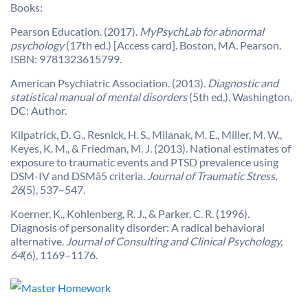
Books:
Pearson Education. (2017).
MyPsychLab for abnormal
psychology
(17th ed.) [Access card]. Boston, MA. Pearson.
ISBN: 9781323615799.
American Psychiatric Association. (2013).
Diagnostic and
statistical manual of mental disorders
(5th ed.). Washington,
DC: Author.
Kilpatrick, D. G., Resnick, H. S., Milanak, M. E., Miller, M. W.,
Keyes, K. M., & Friedman, M. J. (2013). National estimates of
exposure to traumatic events and PTSD prevalence using
DSM-IV and DSMâ5 criteria.
Journal of Traumatic Stress,
26
(5), 537–547.
Koerner, K., Kohlenberg, R. J., & Parker, C. R. (1996).
Diagnosis of personality disorder: A radical behavioral
alternative.
Journal of Consulting and Clinical Psychology,
64
(6), 1169–1176.