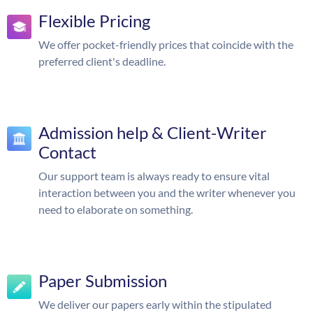
Flexible Pricing
We offer pocket-friendly prices that coincide with the
preferred client's deadline.
Admission help & Client-Writer
Contact
Our support team is always ready to ensure vital
interaction between you and the writer whenever you
need to elaborate on something.
Paper Submission
We deliver our papers early within the stipulated