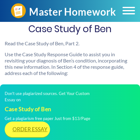
Case Study of Ben
Read the Case Study of Ben, Part 2.
Use the Case Study Response Guide to assist you in
revisiting your diagnosis of Ben’s condition, incorporating
this new information. In Section 4 of the response guide,
address each of the following:
Don't use plagiarized sources. Get Your Custom
Essay on
Case Study of Ben
Get a plagiarism free paper Just from $13/Page
ORDER ESSAY