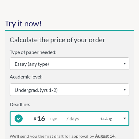
Try it now!
Calculate the price of your order
Type of paper needed:
Academic level:
16
page
$
14 Aug
We'll send you the first draft for approval by
August 14,