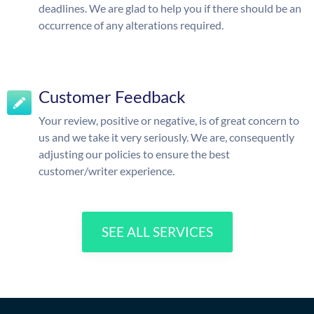
deadlines. We are glad to help you if there should be an
occurrence of any alterations required.
Customer Feedback
Your review, positive or negative, is of great concern to
us and we take it very seriously. We are, consequently
adjusting our policies to ensure the best
customer/writer experience.
SEE ALL SERVICES