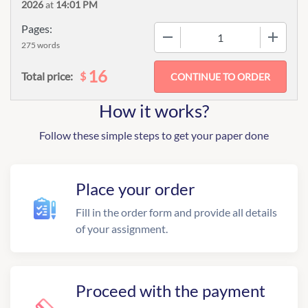
2026
at
14:01 PM
Pages:
−
+
275 words
16
$
Total price:
How it works?
Follow these simple steps to get your paper done
Place your order
Fill in the order form and provide all details
of your assignment.
Proceed with the payment