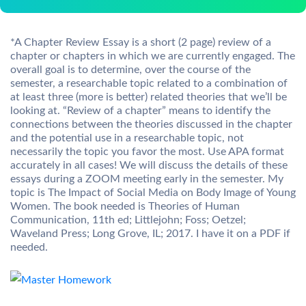
*A Chapter Review Essay is a short (2 page) review of a
chapter or chapters in which we are currently engaged. The
overall goal is to determine, over the course of the
semester, a researchable topic related to a combination of
at least three (more is better) related theories that we’ll be
looking at. “Review of a chapter” means to identify the
connections between the theories discussed in the chapter
and the potential use in a researchable topic, not
necessarily the topic you favor the most. Use APA format
accurately in all cases! We will discuss the details of these
essays during a ZOOM meeting early in the semester. My
topic is The Impact of Social Media on Body Image of Young
Women. The book needed is Theories of Human
Communication, 11th ed; Littlejohn; Foss; Oetzel;
Waveland Press; Long Grove, IL; 2017. I have it on a PDF if
needed.