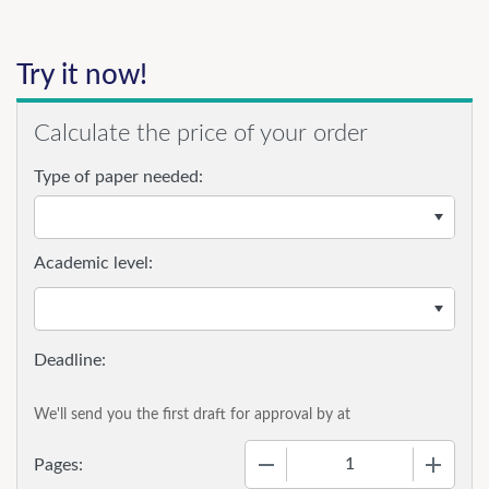
Try it now!
Calculate the price of your order
Type of paper needed:
Academic level:
We'll send you the first draft for approval by
at
−
+
Pages: