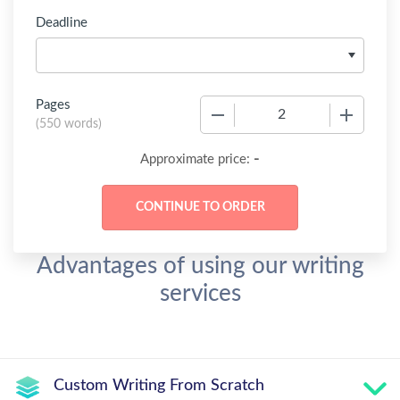
Deadline
Pages
−
+
(
550 words
)
-
Approximate price:
Advantages of using our writing
services
Custom Writing From Scratch