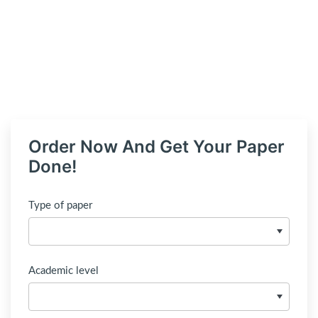
Order Now And Get Your Paper
Done!
Type of paper
Academic level