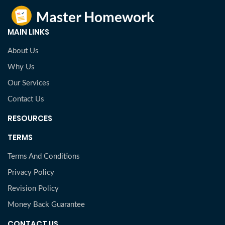
MAIN LINKS
About Us
Why Us
Our Services
Contact Us
RESOURCES
TERMS
Terms And Conditions
Privacy Policy
Revision Policy
Money Back Guarantee
CONTACT US