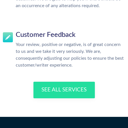
an occurrence of any alterations required.
Customer Feedback
Your review, positive or negative, is of great concern
to us and we take it very seriously. We are,
consequently adjusting our policies to ensure the best
customer/writer experience.
SEE ALL SERVICES