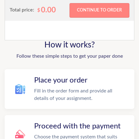
0.00
Total price:
$
How it works?
Follow these simple steps to get your paper done
Place your order
Fill in the order form and provide all
details of your assignment.
Proceed with the payment
Choose the payment system that suits