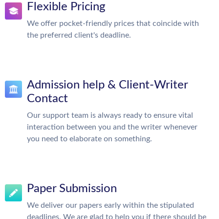
Flexible Pricing
We offer pocket-friendly prices that coincide with
the preferred client's deadline.
Admission help & Client-Writer
Contact
Our support team is always ready to ensure vital
interaction between you and the writer whenever
you need to elaborate on something.
Paper Submission
We deliver our papers early within the stipulated
deadlines. We are glad to help you if there should be