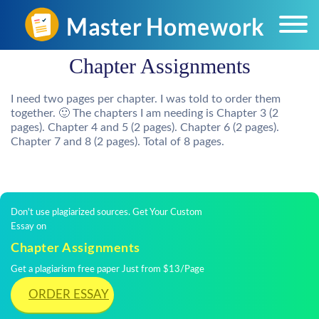
Chapter Assignments
I need two pages per chapter. I was told to order them
together. 🙂 The chapters I am needing is Chapter 3 (2
pages). Chapter 4 and 5 (2 pages). Chapter 6 (2 pages).
Chapter 7 and 8 (2 pages). Total of 8 pages.
Don't use plagiarized sources. Get Your Custom
Essay on
Chapter Assignments
Get a plagiarism free paper Just from $13/Page
ORDER ESSAY