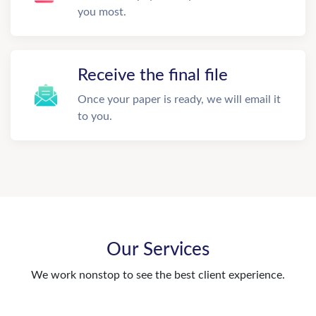
you most.
Receive the final file
Once your paper is ready, we will email it
to you.
Our Services
We work nonstop to see the best client experience.