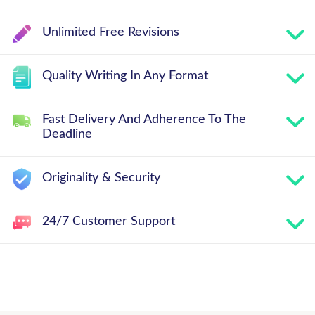
Unlimited Free Revisions
Quality Writing In Any Format
Fast Delivery And Adherence To The
Deadline
Originality & Security
24/7 Customer Support