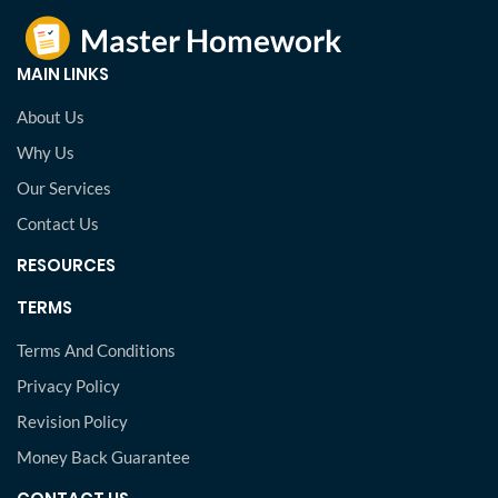
MAIN LINKS
About Us
Why Us
Our Services
Contact Us
RESOURCES
TERMS
Terms And Conditions
Privacy Policy
Revision Policy
Money Back Guarantee