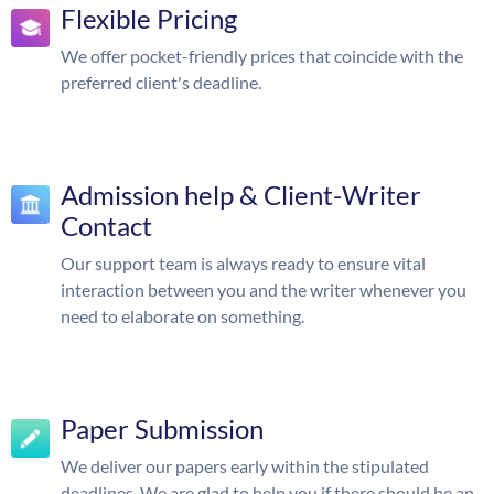
Flexible Pricing
We offer pocket-friendly prices that coincide with the
preferred client's deadline.
Admission help & Client-Writer
Contact
Our support team is always ready to ensure vital
interaction between you and the writer whenever you
need to elaborate on something.
Paper Submission
We deliver our papers early within the stipulated
deadlines. We are glad to help you if there should be an