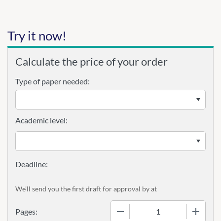
Try it now!
Calculate the price of your order
Type of paper needed:
Academic level:
We'll send you the first draft for approval by
at
−
+
Pages: