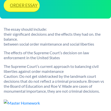
ORDER ESSAY
The essay should include:
their significant decisions and the effects they had on. the
balance.
between social order maintenance and social liberties
The effects of the Supreme Court’s decision on law
enforcement in the United States
The Supreme Court’s current approach to balancing civil
liberties against order maintenance
Caution: Do not get sidetracked by the landmark court
decisions that do not reflect a criminal procedure. Brown vs
the Board of Education and Roe V. Wade are cases of
monumental importance, they are not criminal decisions.