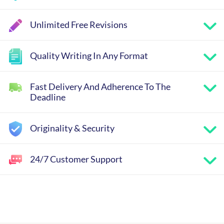
Unlimited Free Revisions
Quality Writing In Any Format
Fast Delivery And Adherence To The
Deadline
Originality & Security
24/7 Customer Support