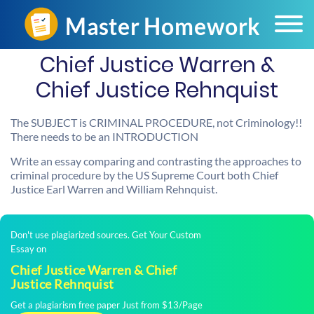
Chief Justice Warren &
Chief Justice Rehnquist
The SUBJECT is CRIMINAL PROCEDURE, not Criminology!!
There needs to be an INTRODUCTION
Write an essay comparing and contrasting the approaches to
criminal procedure by the US Supreme Court both Chief
Justice Earl Warren and William Rehnquist.
Don't use plagiarized sources. Get Your Custom
Essay on
Chief Justice Warren & Chief
Justice Rehnquist
Get a plagiarism free paper Just from $13/Page