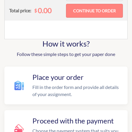
0.00
$
Total price:
How it works?
Follow these simple steps to get your paper done
Place your order
Fill in the order form and provide all details
of your assignment.
Proceed with the payment
Choose the payment system that suits you