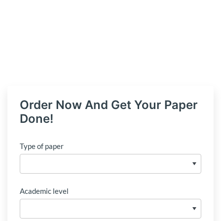
Order Now And Get Your Paper
Done!
Type of paper
Academic level