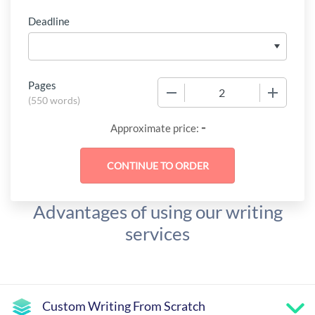
Deadline
Pages
−
+
(
550 words
)
-
Approximate price:
Advantages of using our writing
services
Custom Writing From Scratch