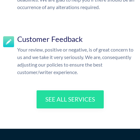
occurrence of any alterations required.
Customer Feedback
Your review, positive or negative, is of great concern to
us and we take it very seriously. We are, consequently
adjusting our policies to ensure the best
customer/writer experience.
SEE ALL SERVICES