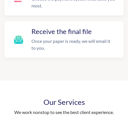
most.
Receive the final file
Once your paper is ready, we will email it
to you.
Our Services
We work nonstop to see the best client experience.