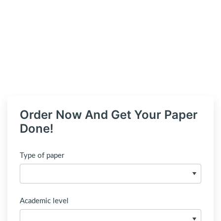
Order Now And Get Your Paper
Done!
Type of paper
Academic level