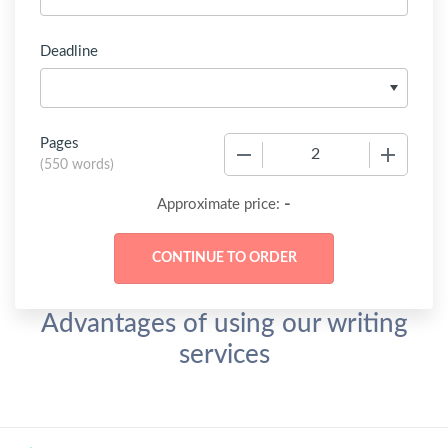
Deadline
Pages
−
+
(
550 words
)
-
Approximate price:
Advantages of using our writing
services