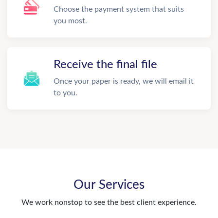
Choose the payment system that suits
you most.
Receive the final file
Once your paper is ready, we will email it
to you.
Our Services
We work nonstop to see the best client experience.