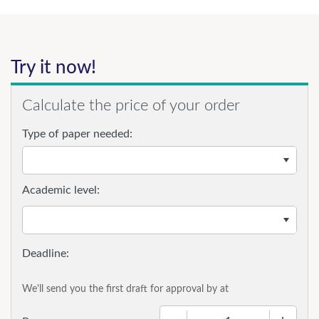
Try it now!
Calculate the price of your order
Type of paper needed:
Academic level:
We'll send you the first draft for approval by
at
−
+