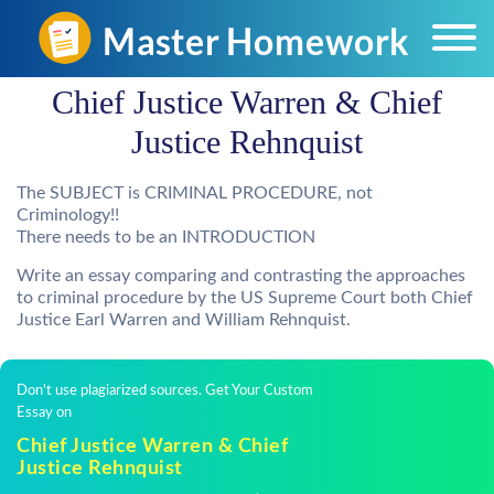
Chief Justice Warren & Chief
Justice Rehnquist
The SUBJECT is CRIMINAL PROCEDURE, not
Criminology!!
There needs to be an INTRODUCTION
Write an essay comparing and contrasting the approaches
to criminal procedure by the US Supreme Court both Chief
Justice Earl Warren and William Rehnquist.
Don't use plagiarized sources. Get Your Custom
Essay on
Chief Justice Warren & Chief
Justice Rehnquist