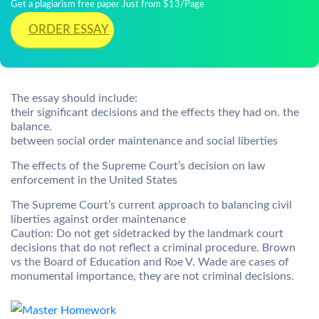
Get a plagiarism free paper Just from $13/Page
ORDER ESSAY
The essay should include:
their significant decisions and the effects they had on. the
balance.
between social order maintenance and social liberties
The effects of the Supreme Court’s decision on law
enforcement in the United States
The Supreme Court’s current approach to balancing civil
liberties against order maintenance
Caution: Do not get sidetracked by the landmark court
decisions that do not reflect a criminal procedure. Brown
vs the Board of Education and Roe V. Wade are cases of
monumental importance, they are not criminal decisions.