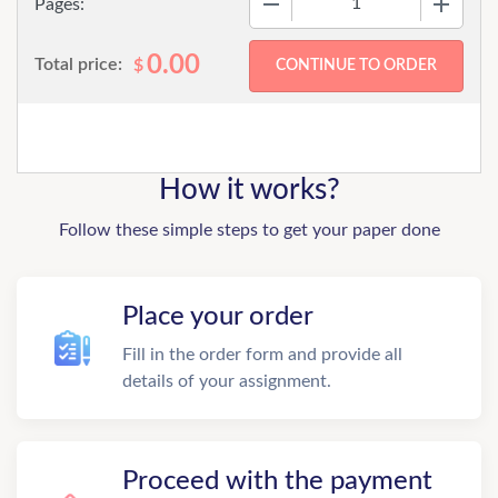
Pages:
0.00
Total price:
$
How it works?
Follow these simple steps to get your paper done
Place your order
Fill in the order form and provide all
details of your assignment.
Proceed with the payment