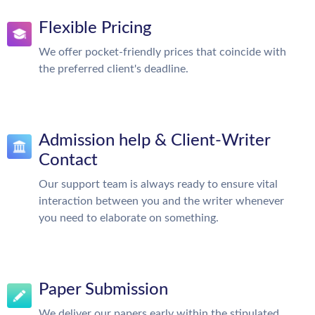
Flexible Pricing
We offer pocket-friendly prices that coincide with
the preferred client's deadline.
Admission help & Client-Writer
Contact
Our support team is always ready to ensure vital
interaction between you and the writer whenever
you need to elaborate on something.
Paper Submission
We deliver our papers early within the stipulated