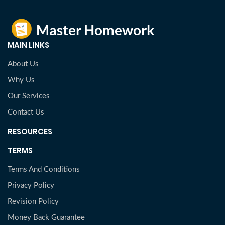
MAIN LINKS
About Us
Why Us
Our Services
Contact Us
RESOURCES
TERMS
Terms And Conditions
Privacy Policy
Revision Policy
Money Back Guarantee