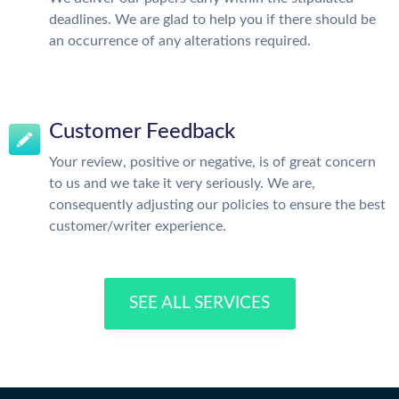
deadlines. We are glad to help you if there should be
an occurrence of any alterations required.
Customer Feedback
Your review, positive or negative, is of great concern
to us and we take it very seriously. We are,
consequently adjusting our policies to ensure the best
customer/writer experience.
SEE ALL SERVICES