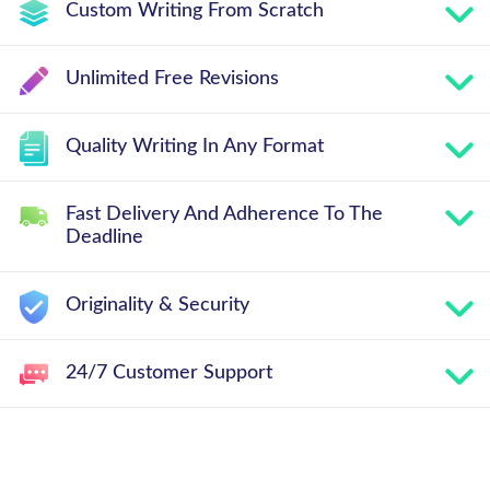
Custom Writing From Scratch
Unlimited Free Revisions
Quality Writing In Any Format
Fast Delivery And Adherence To The
Deadline
Originality & Security
24/7 Customer Support