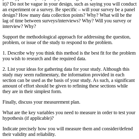
it)? Do not be vague in your design, such as saying you will conduct
an experiment or a survey. Be specific – will your survey be a panel
design? How many data collection points? Why? What will be the
lag of time between surveys/interviews? Why? Will you survey or
interview? Why?
Support the methodological approach for addressing the question,
problem, or issue of the study to respond to the problem.
1. Describe why you think this method is the best fit for the problem
you wish to research and the required data.
2. List your ideas for gathering data for your study. Although this
study may seem rudimentary, the information provided in each
section can be used as the basis of your study. As such, a significant
amount of effort should be given to refining these sections while
they are in their simplest form.
Finally, discuss your measurement plan.
What are the key variables you need to measure in order to test your
hypothesis (if applicable)?
Indicate precisely how you will measure them and consider/defend
their validity and reliability.