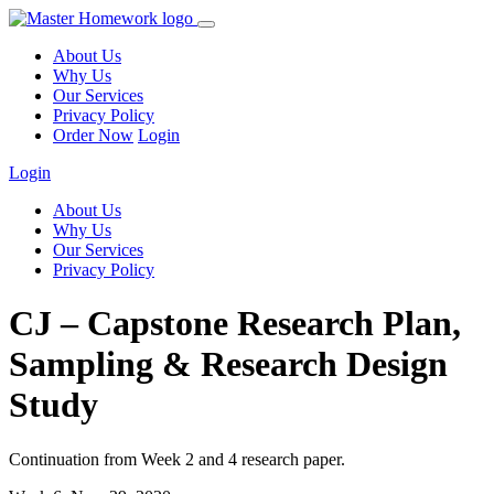
About Us
Why Us
Our Services
Privacy Policy
Order Now
Login
Login
About Us
Why Us
Our Services
Privacy Policy
CJ – Capstone Research Plan,
Sampling & Research Design
Study
Continuation from Week 2 and 4 research paper.