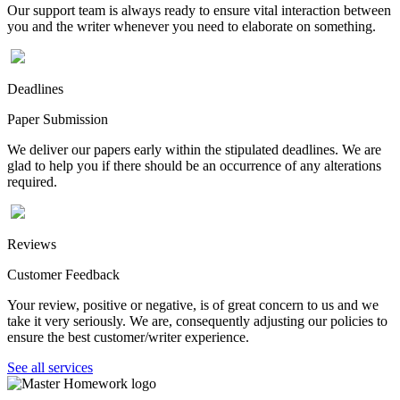
Our support team is always ready to ensure vital interaction between
you and the writer whenever you need to elaborate on something.
Deadlines
Paper Submission
We deliver our papers early within the stipulated deadlines. We are
glad to help you if there should be an occurrence of any alterations
required.
Reviews
Customer Feedback
Your review, positive or negative, is of great concern to us and we
take it very seriously. We are, consequently adjusting our policies to
ensure the best customer/writer experience.
See all services