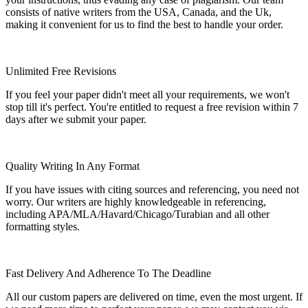
consists of native writers from the USA, Canada, and the Uk,
making it convenient for us to find the best to handle your order.
Unlimited Free Revisions
If you feel your paper didn't meet all your requirements, we won't
stop till it's perfect. You're entitled to request a free revision within 7
days after we submit your paper.
Quality Writing In Any Format
If you have issues with citing sources and referencing, you need not
worry. Our writers are highly knowledgeable in referencing,
including APA/MLA/Havard/Chicago/Turabian and all other
formatting styles.
Fast Delivery And Adherence To The Deadline
All our custom papers are delivered on time, even the most urgent. If