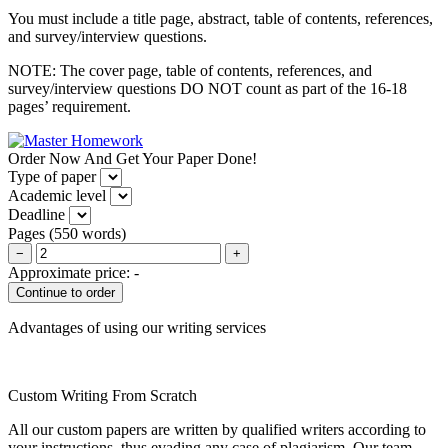
You must include a title page, abstract, table of contents, references,
and survey/interview questions.
NOTE: The cover page, table of contents, references, and
survey/interview questions DO NOT count as part of the 16-18
pages’ requirement.
Order Now And Get Your Paper Done!
Type of paper
Academic level
Deadline
Pages
(
550 words
)
−
+
Approximate price:
-
Advantages of using our writing services
Custom Writing From Scratch
All our custom papers are written by qualified writers according to
your instructions, thus evading any case of plagiarism. Our team