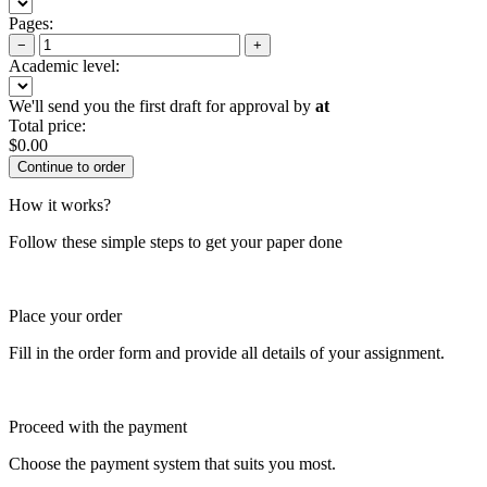
Pages:
−
+
Academic level:
We'll send you the first draft for approval by
at
Total price:
$
0.00
How it works?
Follow these simple steps to get your paper done
Place your order
Fill in the order form and provide all details of your assignment.
Proceed with the payment
Choose the payment system that suits you most.