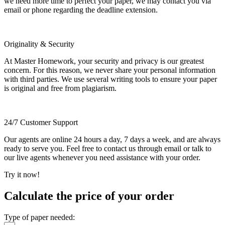
we need more time to perfect your paper, we may contact you via
email or phone regarding the deadline extension.
Originality & Security
At Master Homework, your security and privacy is our greatest
concern. For this reason, we never share your personal information
with third parties. We use several writing tools to ensure your paper
is original and free from plagiarism.
24/7 Customer Support
Our agents are online 24 hours a day, 7 days a week, and are always
ready to serve you. Feel free to contact us through email or talk to
our live agents whenever you need assistance with your order.
Try it now!
Calculate the price of your order
Type of paper needed: