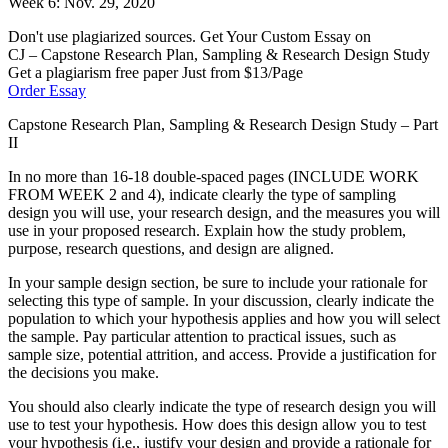
Week 6: Nov. 29, 2020
Don't use plagiarized sources. Get Your Custom Essay on
CJ – Capstone Research Plan, Sampling & Research Design Study
Get a plagiarism free paper Just from $13/Page
Order Essay
Capstone Research Plan, Sampling & Research Design Study – Part
II
In no more than 16-18 double-spaced pages (INCLUDE WORK
FROM WEEK 2 and 4), indicate clearly the type of sampling
design you will use, your research design, and the measures you will
use in your proposed research. Explain how the study problem,
purpose, research questions, and design are aligned.
In your sample design section, be sure to include your rationale for
selecting this type of sample. In your discussion, clearly indicate the
population to which your hypothesis applies and how you will select
the sample. Pay particular attention to practical issues, such as
sample size, potential attrition, and access. Provide a justification for
the decisions you make.
You should also clearly indicate the type of research design you will
use to test your hypothesis. How does this design allow you to test
your hypothesis (i.e., justify your design and provide a rationale for