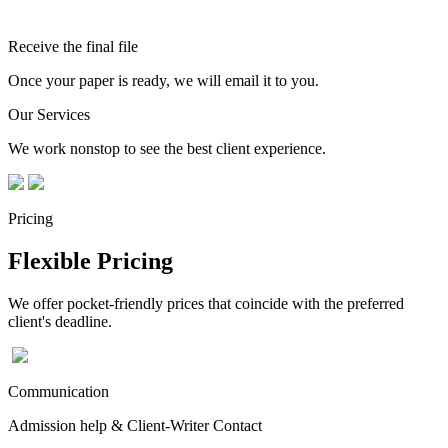
Receive the final file
Once your paper is ready, we will email it to you.
Our Services
We work nonstop to see the best client experience.
Pricing
Flexible Pricing
We offer pocket-friendly prices that coincide with the preferred
client's deadline.
Communication
Admission help & Client-Writer Contact