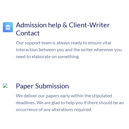
Admission help & Client-Writer
Contact
Our support team is always ready to ensure vital
interaction between you and the writer whenever you
need to elaborate on something.
Paper Submission
We deliver our papers early within the stipulated
deadlines. We are glad to help you if there should be an
occurrence of any alterations required.