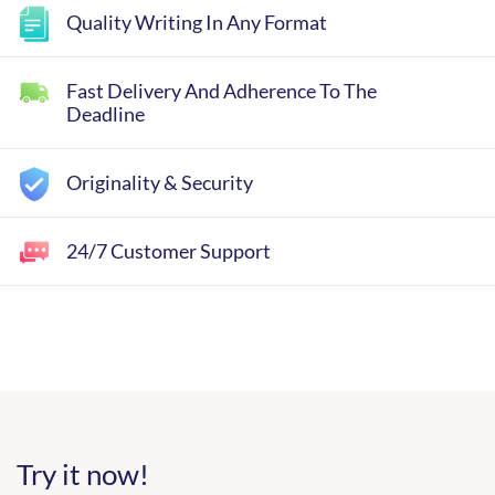
Quality Writing In Any Format
Fast Delivery And Adherence To The
Deadline
Originality & Security
24/7 Customer Support
Try it now!