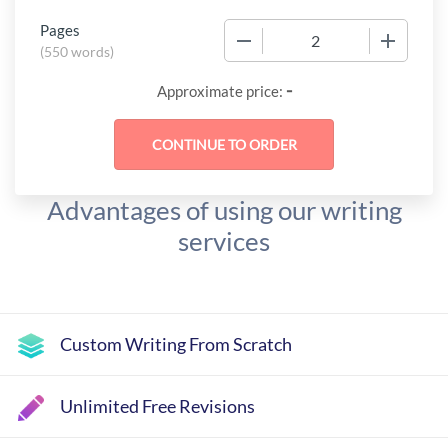
Pages
−
+
(
550 words
)
-
Approximate price:
Advantages of using our writing
services
Custom Writing From Scratch
Unlimited Free Revisions