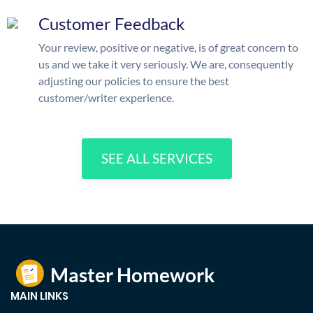
Customer Feedback
Your review, positive or negative, is of great concern to
us and we take it very seriously. We are, consequently
adjusting our policies to ensure the best
customer/writer experience.
SEE ALL SERVICES
MAIN LINKS