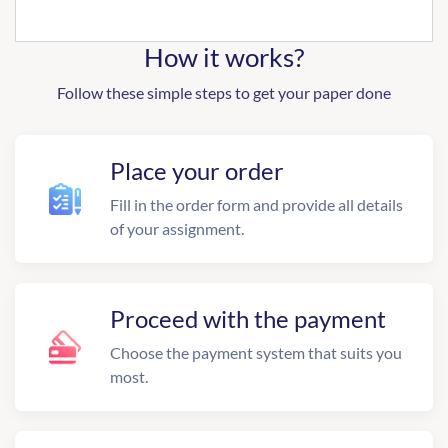
How it works?
Follow these simple steps to get your paper done
Place your order
Fill in the order form and provide all details
of your assignment.
Proceed with the payment
Choose the payment system that suits you
most.