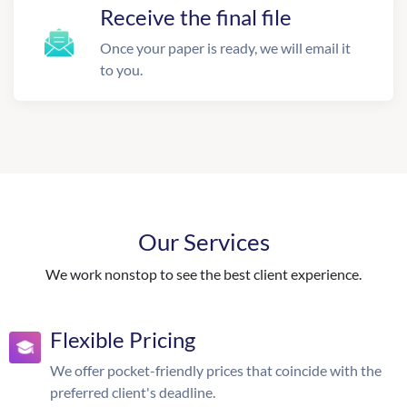
Receive the final file
Once your paper is ready, we will email it
to you.
Our Services
We work nonstop to see the best client experience.
Flexible Pricing
We offer pocket-friendly prices that coincide with the
preferred client's deadline.