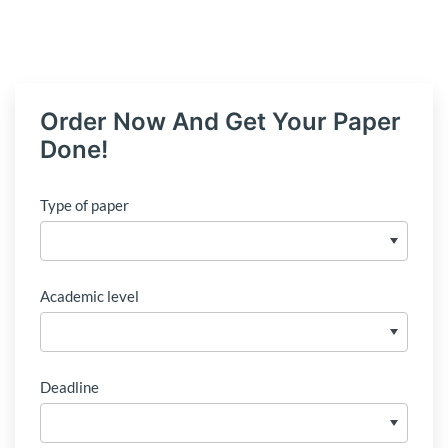
Order Now And Get Your Paper
Done!
Type of paper
Academic level
Deadline