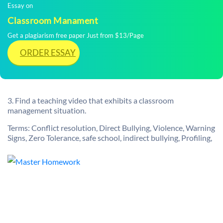
Essay on
Classroom Manament
Get a plagiarism free paper Just from $13/Page
ORDER ESSAY
3. Find a teaching video that exhibits a classroom
management situation.
Terms: Conflict resolution, Direct Bullying, Violence, Warning
Signs, Zero Tolerance, safe school, indirect bullying, Profiling,