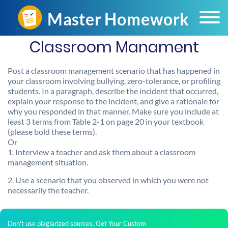
Classroom Manament
Post a classroom management scenario that has happened in
your classroom involving bullying, zero-tolerance, or profiling
students. In a paragraph, describe the incident that occurred,
explain your response to the incident, and give a rationale for
why you responded in that manner. Make sure you include at
least 3 terms from Table 2-1 on page 20 in your textbook
(please bold these terms).
Or
1. Interview a teacher and ask them about a classroom
management situation.
2. Use a scenario that you observed in which you were not
necessarily the teacher.
Don't use plagiarized sources. Get Your Custom