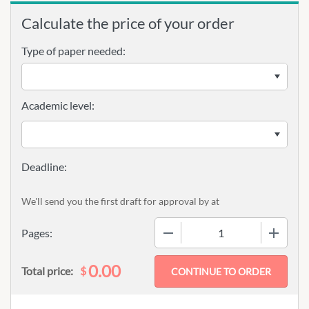
Calculate the price of your order
Type of paper needed:
Academic level:
We'll send you the first draft for approval by
at
−
+
Pages:
0.00
$
Total price: