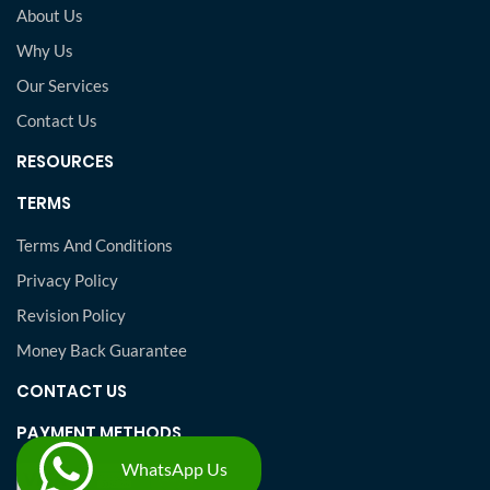
About Us
Why Us
Our Services
Contact Us
RESOURCES
TERMS
Terms And Conditions
Privacy Policy
Revision Policy
Money Back Guarantee
CONTACT US
PAYMENT METHODS
WhatsApp Us