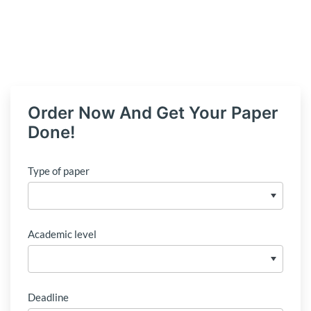
Order Now And Get Your Paper
Done!
Type of paper
Academic level
Deadline