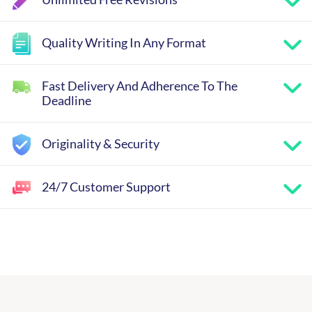
Quality Writing In Any Format
Fast Delivery And Adherence To The
Deadline
Originality & Security
24/7 Customer Support