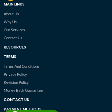
MAIN LINKS
About Us
Why Us
Our Services
Contact Us
RESOURCES
TERMS
Terms And Conditions
Privacy Policy
Revision Policy
Money Back Guarantee
CONTACT US
PAYMENT METHODS