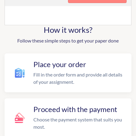
How it works?
Follow these simple steps to get your paper done
Place your order
Fill in the order form and provide all details
of your assignment.
Proceed with the payment
Choose the payment system that suits you
most.