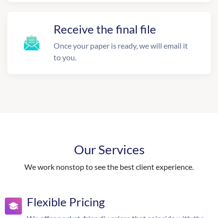
Receive the final file
Once your paper is ready, we will email it
to you.
Our Services
We work nonstop to see the best client experience.
Flexible Pricing