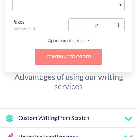
Pages
−
+
(
550 words
)
-
Approximate price:
Advantages of using our writing
services
Custom Writing From Scratch
Unlimited Free Revisions