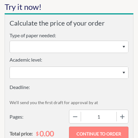
Try it now!
Calculate the price of your order
Type of paper needed:
Academic level:
We'll send you the first draft for approval by
at
−
+
Pages:
0.00
$
Total price: