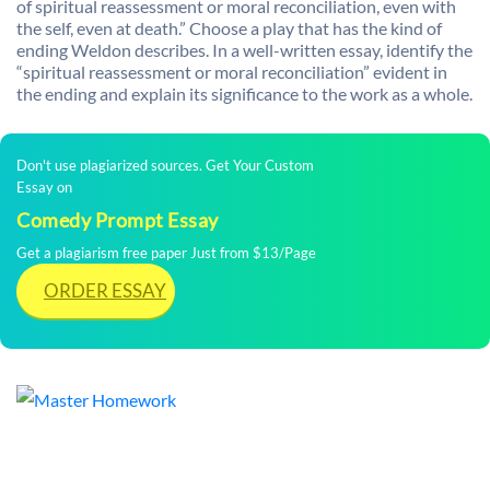
of spiritual reassessment or moral reconciliation, even with
the self, even at death.” Choose a play that has the kind of
ending Weldon describes. In a well-written essay, identify the
“spiritual reassessment or moral reconciliation” evident in
the ending and explain its significance to the work as a whole.
Don't use plagiarized sources. Get Your Custom
Essay on
Comedy Prompt Essay
Get a plagiarism free paper Just from $13/Page
ORDER ESSAY