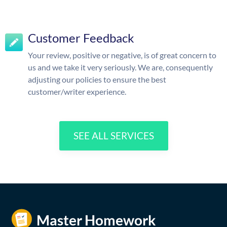
Customer Feedback
Your review, positive or negative, is of great concern to
us and we take it very seriously. We are, consequently
adjusting our policies to ensure the best
customer/writer experience.
SEE ALL SERVICES