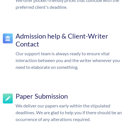
We offer pocket-friendly prices that coincide with the
preferred client's deadline.
Admission help & Client-Writer
Contact
Our support team is always ready to ensure vital
interaction between you and the writer whenever you
need to elaborate on something.
Paper Submission
We deliver our papers early within the stipulated
deadlines. We are glad to help you if there should be an
occurrence of any alterations required.