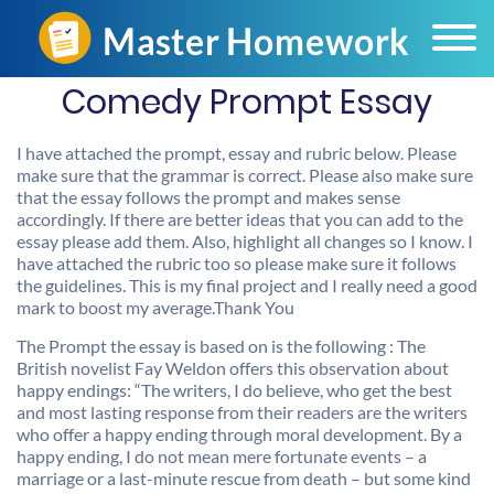
Comedy Prompt Essay
I have attached the prompt, essay and rubric below. Please
make sure that the grammar is correct. Please also make sure
that the essay follows the prompt and makes sense
accordingly. If there are better ideas that you can add to the
essay please add them. Also, highlight all changes so I know. I
have attached the rubric too so please make sure it follows
the guidelines. This is my final project and I really need a good
mark to boost my average.Thank You
The Prompt the essay is based on is the following : The
British novelist Fay Weldon offers this observation about
happy endings: “The writers, I do believe, who get the best
and most lasting response from their readers are the writers
who offer a happy ending through moral development. By a
happy ending, I do not mean mere fortunate events – a
marriage or a last-minute rescue from death – but some kind