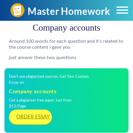
Company accounts
Around 100 words for each question and it’s related to
the course content i gave you
just answer these two questions
Don't use plagiarized sources. Get Your Custom
Essay on
Company accounts
Get a plagiarism free paper Just from
$13/Page
ORDER ESSAY