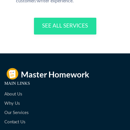
customer/writer experience.
SEE ALL SERVICES
MAIN LINKS
About Us
Why Us
Our Services
Contact Us