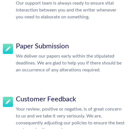
Our support team is always ready to ensure vital
interaction between you and the writer whenever
you need to elaborate on something.
Paper Submission
We deliver our papers early within the stipulated
deadlines. We are glad to help you if there should be
an occurrence of any alterations required.
Customer Feedback
Your review, positive or negative, is of great concern
to us and we take it very seriously. We are,
consequently adjusting our policies to ensure the best