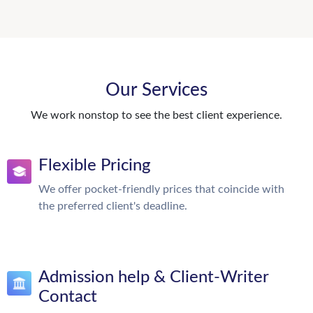
Our Services
We work nonstop to see the best client experience.
Flexible Pricing
We offer pocket-friendly prices that coincide with
the preferred client's deadline.
Admission help & Client-Writer
Contact