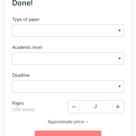
Done!
Type of paper
Academic level
Deadline
Pages
−
+
(
550 words
)
-
Approximate price: