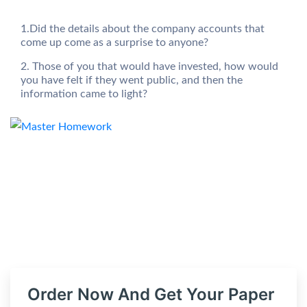
1.Did the details about the company accounts that
come up come as a surprise to anyone?
2. Those of you that would have invested, how would
you have felt if they went public, and then the
information came to light?
Order Now And Get Your Paper