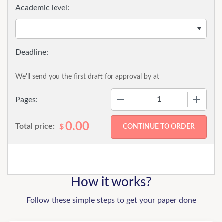
Academic level:
We'll send you the first draft for approval by
at
−
+
Pages:
0.00
Total price:
$
How it works?
Follow these simple steps to get your paper done