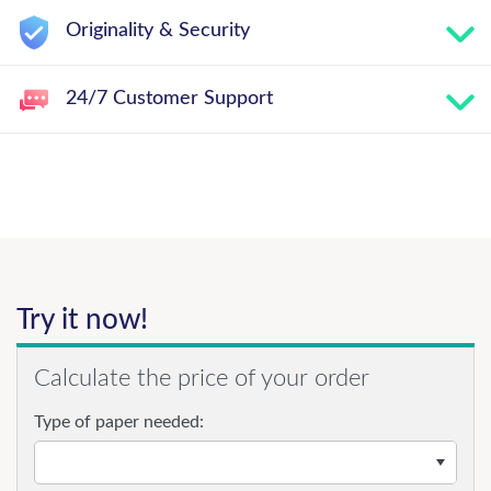
Originality & Security
24/7 Customer Support
Try it now!
Calculate the price of your order
Type of paper needed: