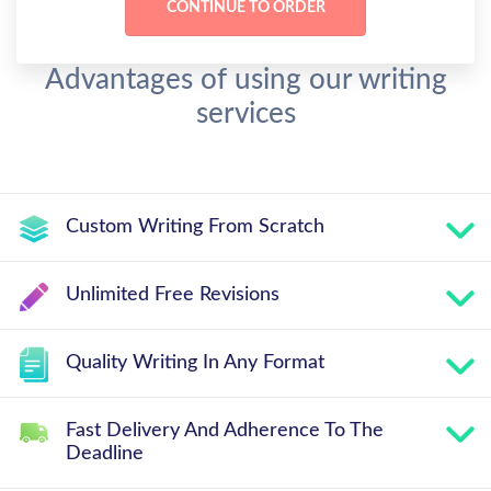
Advantages of using our writing
services
Custom Writing From Scratch
Unlimited Free Revisions
Quality Writing In Any Format
Fast Delivery And Adherence To The
Deadline