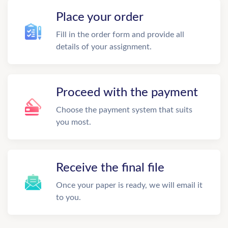
Place your order
Fill in the order form and provide all
details of your assignment.
Proceed with the payment
Choose the payment system that suits
you most.
Receive the final file
Once your paper is ready, we will email it
to you.