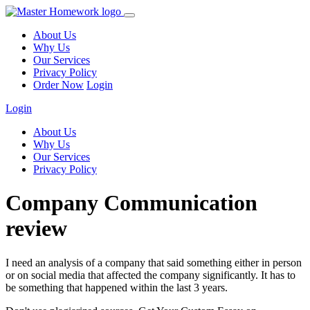
About Us
Why Us
Our Services
Privacy Policy
Order Now
Login
Login
About Us
Why Us
Our Services
Privacy Policy
Company Communication
review
I need an analysis of a company that said something either in person
or on social media that affected the company significantly. It has to
be something that happened within the last 3 years.