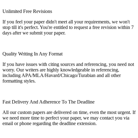
Unlimited Free Revisions
If you feel your paper didn't meet all your requirements, we won't
stop till it's perfect. You're entitled to request a free revision within 7
days after we submit your paper.
Quality Writing In Any Format
If you have issues with citing sources and referencing, you need not
worry. Our writers are highly knowledgeable in referencing,
including APA/MLA/Havard/Chicago/Turabian and all other
formatting styles.
Fast Delivery And Adherence To The Deadline
All our custom papers are delivered on time, even the most urgent. If
we need more time to perfect your paper, we may contact you via
email or phone regarding the deadline extension.