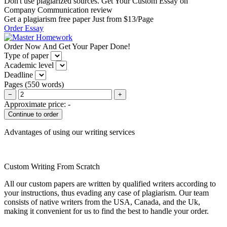
Don't use plagiarized sources. Get Your Custom Essay on
Company Communication review
Get a plagiarism free paper Just from $13/Page
Order Essay
Order Now And Get Your Paper Done!
Type of paper
Academic level
Deadline
Pages
(
550 words
)
−
+
Approximate price:
-
Advantages of using our writing services
Custom Writing From Scratch
All our custom papers are written by qualified writers according to
your instructions, thus evading any case of plagiarism. Our team
consists of native writers from the USA, Canada, and the Uk,
making it convenient for us to find the best to handle your order.