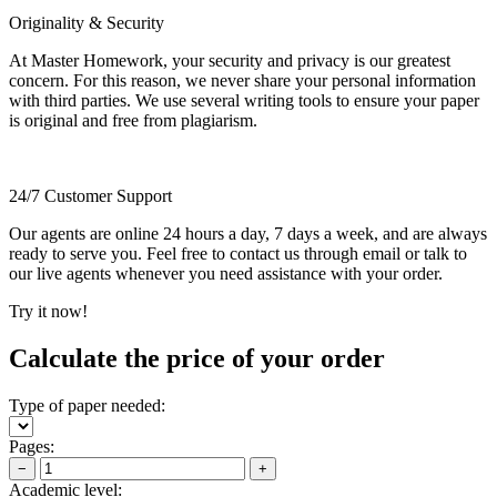
Originality & Security
At Master Homework, your security and privacy is our greatest
concern. For this reason, we never share your personal information
with third parties. We use several writing tools to ensure your paper
is original and free from plagiarism.
24/7 Customer Support
Our agents are online 24 hours a day, 7 days a week, and are always
ready to serve you. Feel free to contact us through email or talk to
our live agents whenever you need assistance with your order.
Try it now!
Calculate the price of your order
Type of paper needed:
Pages:
−
+
Academic level: