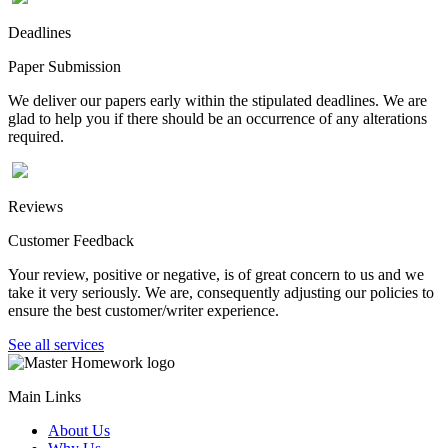
Deadlines
Paper Submission
We deliver our papers early within the stipulated deadlines. We are
glad to help you if there should be an occurrence of any alterations
required.
Reviews
Customer Feedback
Your review, positive or negative, is of great concern to us and we
take it very seriously. We are, consequently adjusting our policies to
ensure the best customer/writer experience.
See all services
Main Links
About Us