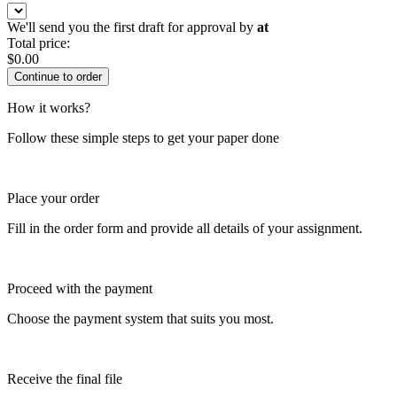
We'll send you the first draft for approval by
at
Total price:
$
0.00
How it works?
Follow these simple steps to get your paper done
Place your order
Fill in the order form and provide all details of your assignment.
Proceed with the payment
Choose the payment system that suits you most.
Receive the final file