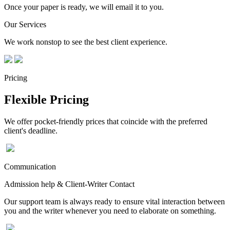
Once your paper is ready, we will email it to you.
Our Services
We work nonstop to see the best client experience.
Pricing
Flexible Pricing
We offer pocket-friendly prices that coincide with the preferred
client's deadline.
Communication
Admission help & Client-Writer Contact
Our support team is always ready to ensure vital interaction between
you and the writer whenever you need to elaborate on something.