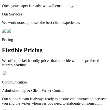
Once your paper is ready, we will email it to you.
Our Services
We work nonstop to see the best client experience.
Pricing
Flexible Pricing
We offer pocket-friendly prices that coincide with the preferred
client's deadline.
Communication
Admission help & Client-Writer Contact
Our support team is always ready to ensure vital interaction between
you and the writer whenever you need to elaborate on something.