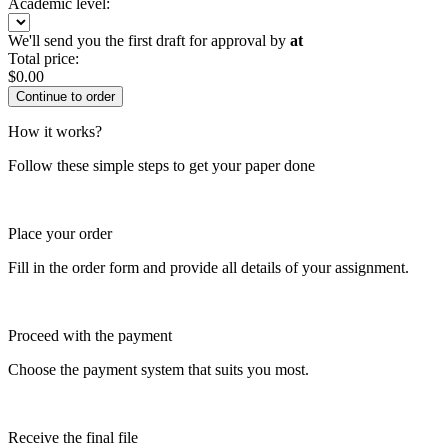
Academic level:
We'll send you the first draft for approval by
at
Total price:
$
0.00
How it works?
Follow these simple steps to get your paper done
Place your order
Fill in the order form and provide all details of your assignment.
Proceed with the payment
Choose the payment system that suits you most.
Receive the final file