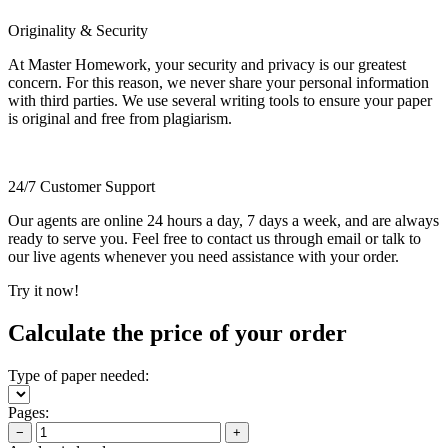
Originality & Security
At Master Homework, your security and privacy is our greatest
concern. For this reason, we never share your personal information
with third parties. We use several writing tools to ensure your paper
is original and free from plagiarism.
24/7 Customer Support
Our agents are online 24 hours a day, 7 days a week, and are always
ready to serve you. Feel free to contact us through email or talk to
our live agents whenever you need assistance with your order.
Try it now!
Calculate the price of your order
Type of paper needed:
Pages:
−
+