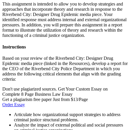
This assignment is intended to allow you to develop strategies and
approaches that incorporate theory and research in response to the
Riverbend City: Designer Drug Epidemic media piece. Your
identified response must address internal and external organizational
pressures. In addition, you will prepare this assignment in a report
format to illustrate the utilization of theory and research within the
functioning of a criminal justice organization.
Instructions
Based on your review of the Riverbend City: Designer Drug
Epidemic media piece (linked in the Resources), develop a report for
the CEO of the Riverbend City Police Department in which you
address the following critical elements that align with the grading
criteria:
Don't use plagiarized sources. Get Your Custom Essay on
Complete 8 Page Business Law Essay
Get a plagiarism free paper Just from $13/Page
Order Essay
Articulate how organizational support strategies to address
criminal justice structural problems.
Analyze the impact of external political and social pressures