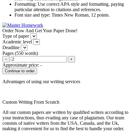
Formatting: Use correct APA style and formatting, paying
particular attention to citations and references.
Font size and type: Times New Roman, 12 points.
Order Now And Get Your Paper Done!
Type of paper
Academic level
Deadline
Pages
(
550 words
)
−
+
Approximate price:
-
Advantages of using our writing services
Custom Writing From Scratch
All our custom papers are written by qualified writers according to
your instructions, thus evading any case of plagiarism. Our team
consists of native writers from the USA, Canada, and the Uk,
making it convenient for us to find the best to handle your order.