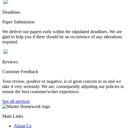
Deadlines
Paper Submission
We deliver our papers early within the stipulated deadlines. We are
glad to help you if there should be an occurrence of any alterations
required.
Reviews
Customer Feedback
Your review, positive or negative, is of great concern to us and we
take it very seriously. We are, consequently adjusting our policies to
ensure the best customer/writer experience.
See all services
Main Links
About Us