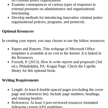
on criminal justice organizations.
Examine consequences of various types of responses to
external pressures on administrative and organizational
functioning.
Develop methods for introducing innovative criminal justice
organizational policies, programs, and protocols.
Optional Resources
In creating your report, you may choose to use the follow resources:
Papers and Reports. This webpage of Microsoft Office
templates is available at no cost to the learner. It is linked in
the Resources.
Forsyth, P. (2013).
How to write reports and proposals
(3rd
ed.). Philadelphia, PA: Kogan Page. Check the Capella
library for this optional book.
Writing Requirements
Length: At least 8 double-spaced pages (excluding the cover
page and references list). Include page numbers, headings,
and running headers.
References: At least 3 peer-reviewed resources formatted
following current APA guidelines.