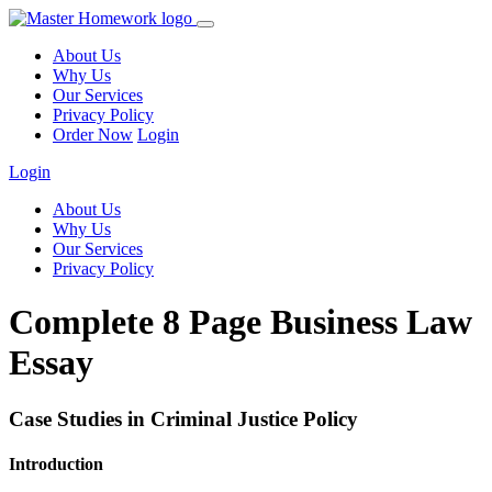
About Us
Why Us
Our Services
Privacy Policy
Order Now
Login
Login
About Us
Why Us
Our Services
Privacy Policy
Complete 8 Page Business Law
Essay
Case Studies in Criminal Justice Policy
Introduction