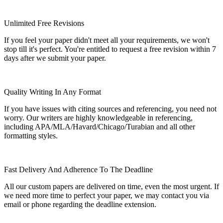
Unlimited Free Revisions
If you feel your paper didn't meet all your requirements, we won't
stop till it's perfect. You're entitled to request a free revision within 7
days after we submit your paper.
Quality Writing In Any Format
If you have issues with citing sources and referencing, you need not
worry. Our writers are highly knowledgeable in referencing,
including APA/MLA/Havard/Chicago/Turabian and all other
formatting styles.
Fast Delivery And Adherence To The Deadline
All our custom papers are delivered on time, even the most urgent. If
we need more time to perfect your paper, we may contact you via
email or phone regarding the deadline extension.