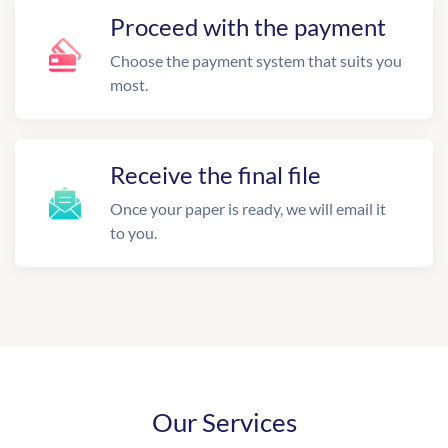
Proceed with the payment
Choose the payment system that suits you
most.
Receive the final file
Once your paper is ready, we will email it
to you.
Our Services