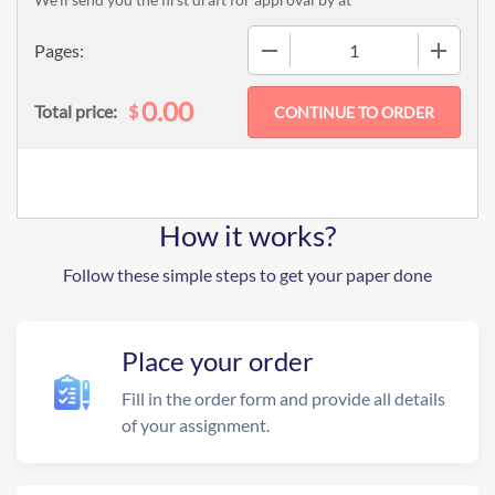
−
+
Pages:
0.00
$
Total price:
How it works?
Follow these simple steps to get your paper done
Place your order
Fill in the order form and provide all details
of your assignment.