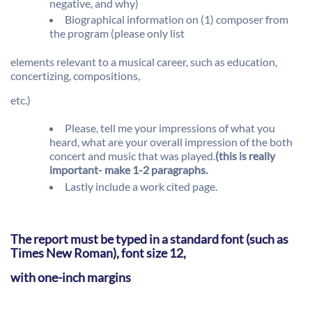
negative, and why)
Biographical information on (1) composer from
the program (please only list
elements relevant to a musical career, such as education,
concertizing, compositions,
etc.)
Please, tell me your impressions of what you
heard, what are your overall impression of the both
concert and music that was played.
(this is really
important- make 1-2 paragraphs.
Lastly include a work cited page.
The report must be typed in a standard font (such as
Times New Roman), font size 12,
with one-inch margins