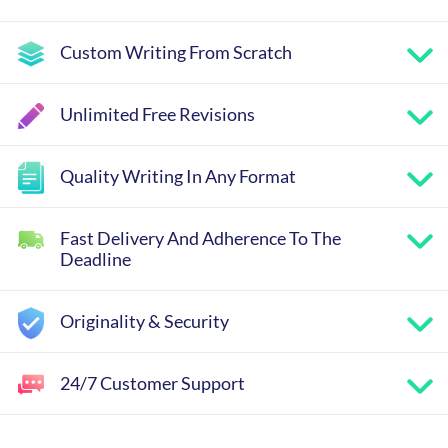
Custom Writing From Scratch
Unlimited Free Revisions
Quality Writing In Any Format
Fast Delivery And Adherence To The
Deadline
Originality & Security
24/7 Customer Support