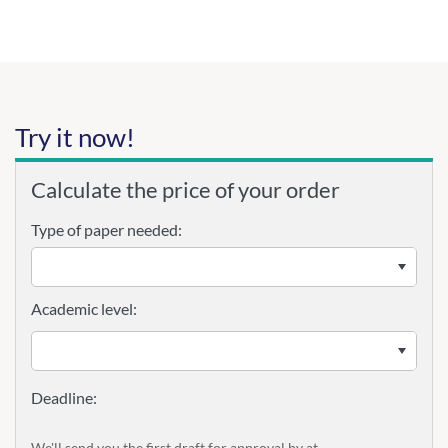
Try it now!
Calculate the price of your order
Type of paper needed:
Academic level:
We'll send you the first draft for approval by
at