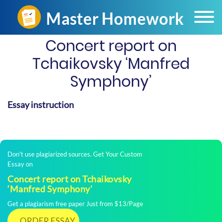
Concert report on
Tchaikovsky ‘Manfred
Symphony’
Essay instruction
Don't use plagiarized sources. Get Your Custom
Essay on
Concert report on Tchaikovsky
‘Manfred Symphony’
Get a plagiarism free paper Just from $13/Page
ORDER ESSAY