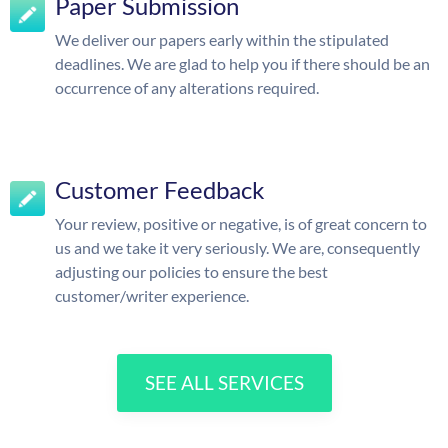
Paper Submission
We deliver our papers early within the stipulated
deadlines. We are glad to help you if there should be an
occurrence of any alterations required.
Customer Feedback
Your review, positive or negative, is of great concern to
us and we take it very seriously. We are, consequently
adjusting our policies to ensure the best
customer/writer experience.
SEE ALL SERVICES