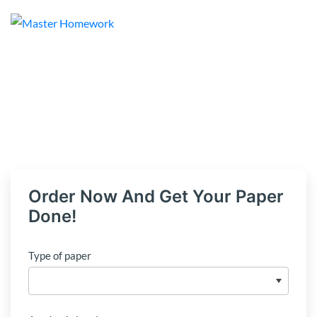
Order Now And Get Your Paper
Done!
Type of paper