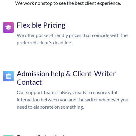
We work nonstop to see the best client experience.
Flexible Pricing
We offer pocket-friendly prices that coincide with the
preferred client's deadline.
Admission help & Client-Writer
Contact
Our support team is always ready to ensure vital
interaction between you and the writer whenever you
need to elaborate on something.