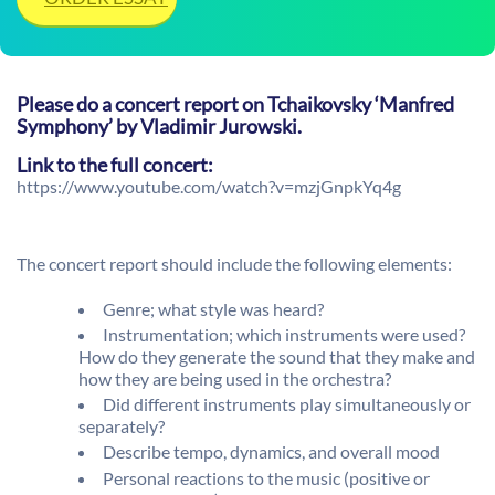
Please do a concert report on Tchaikovsky ‘Manfred
Symphony’ by Vladimir Jurowski.
Link to the full concert:
https://www.youtube.com/watch?v=mzjGnpkYq4g
The concert report should include the following elements:
Genre; what style was heard?
Instrumentation; which instruments were used?
How do they generate the sound that they make and
how they are being used in the orchestra?
Did different instruments play simultaneously or
separately?
Describe tempo, dynamics, and overall mood
Personal reactions to the music (positive or