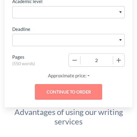
Academic level
Deadline
Pages
−
+
(
550 words
)
-
Approximate price:
Advantages of using our writing
services