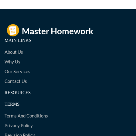
MAIN LINKS
About Us
Why Us
Our Services
Contact Us
RESOURCES
TERMS
Terms And Conditions
Privacy Policy
Revision Policy