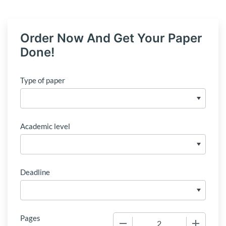
Order Now And Get Your Paper
Done!
Type of paper
Academic level
Deadline
Pages
−
+