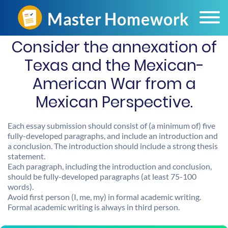
Consider the annexation of
Texas and the Mexican-
American War from a
Mexican Perspective.
Each essay submission should consist of (a minimum of) five
fully-developed paragraphs, and include an introduction and
a conclusion. The introduction should include a strong thesis
statement.
Each paragraph, including the introduction and conclusion,
should be fully-developed paragraphs (at least 75-100
words).
Avoid first person (I, me, my) in formal academic writing.
Formal academic writing is always in third person.