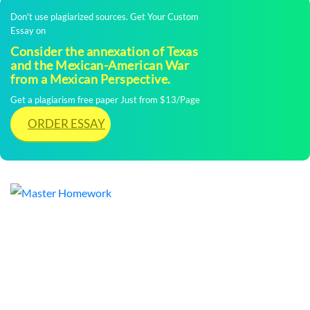
Don't use plagiarized sources. Get Your Custom
Essay on
Consider the annexation of Texas
and the Mexican-American War
from a Mexican Perspective.
Get a plagiarism free paper Just from $13/Page
ORDER ESSAY