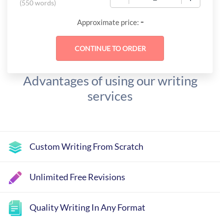
(
550 words
)
-
Approximate price:
Advantages of using our writing
services
Custom Writing From Scratch
Unlimited Free Revisions
Quality Writing In Any Format