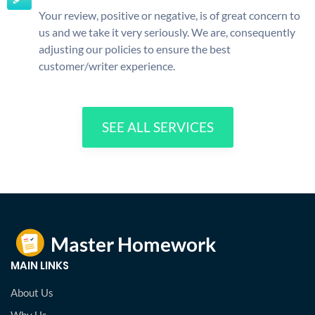
Your review, positive or negative, is of great concern to
us and we take it very seriously. We are, consequently
adjusting our policies to ensure the best
customer/writer experience.
SEE ALL SERVICES
MAIN LINKS
About Us