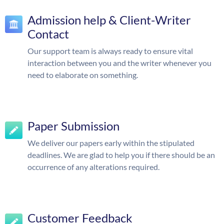
Admission help & Client-Writer
Contact
Our support team is always ready to ensure vital
interaction between you and the writer whenever you
need to elaborate on something.
Paper Submission
We deliver our papers early within the stipulated
deadlines. We are glad to help you if there should be an
occurrence of any alterations required.
Customer Feedback