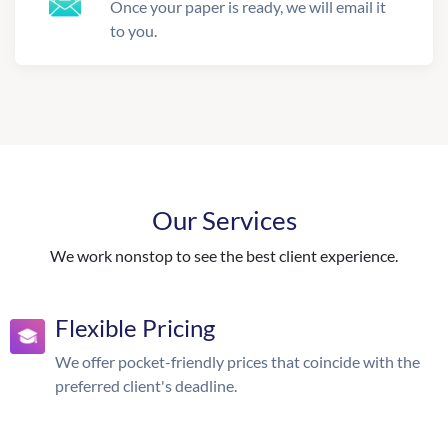
Once your paper is ready, we will email it
to you.
Our Services
We work nonstop to see the best client experience.
Flexible Pricing
We offer pocket-friendly prices that coincide with the
preferred client's deadline.