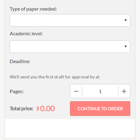
Type of paper needed:
Academic level:
We'll send you the first draft for approval by
at
−
+
Pages:
0.00
$
Total price: