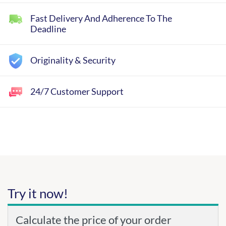
Fast Delivery And Adherence To The
Deadline
Originality & Security
24/7 Customer Support
Try it now!
Calculate the price of your order