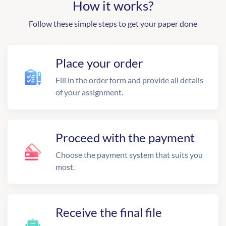
How it works?
Follow these simple steps to get your paper done
Place your order
Fill in the order form and provide all details
of your assignment.
Proceed with the payment
Choose the payment system that suits you
most.
Receive the final file