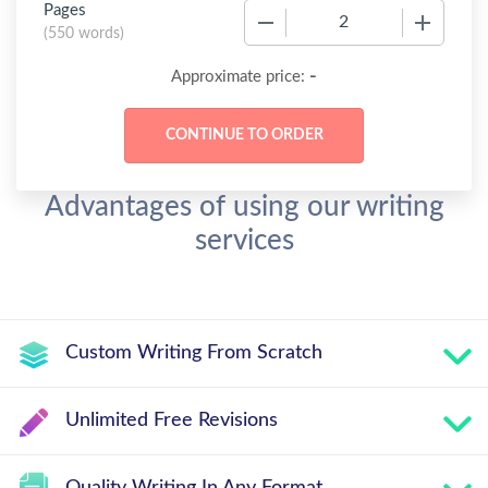
Pages
−
+
(
550 words
)
-
Approximate price:
Advantages of using our writing
services
Custom Writing From Scratch
Unlimited Free Revisions