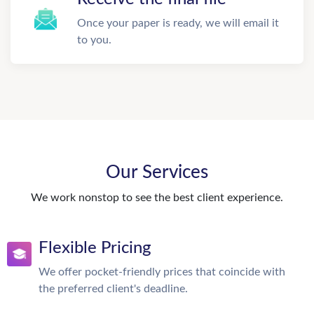
Once your paper is ready, we will email it
to you.
Our Services
We work nonstop to see the best client experience.
Flexible Pricing
We offer pocket-friendly prices that coincide with
the preferred client's deadline.