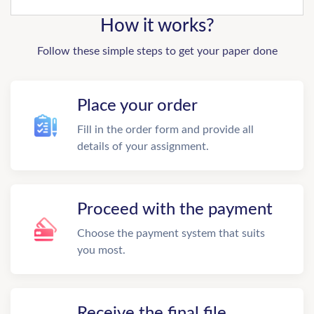
How it works?
Follow these simple steps to get your paper done
Place your order
Fill in the order form and provide all
details of your assignment.
Proceed with the payment
Choose the payment system that suits
you most.
Receive the final file