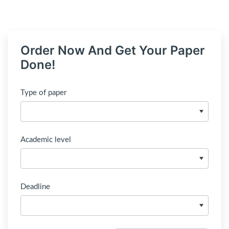
Order Now And Get Your Paper
Done!
Type of paper
Academic level
Deadline