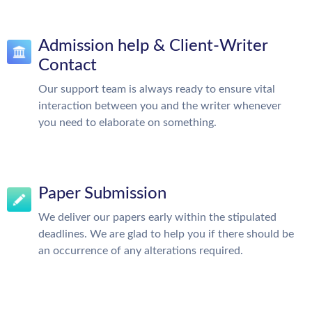
Admission help & Client-Writer
Contact
Our support team is always ready to ensure vital
interaction between you and the writer whenever
you need to elaborate on something.
Paper Submission
We deliver our papers early within the stipulated
deadlines. We are glad to help you if there should be
an occurrence of any alterations required.