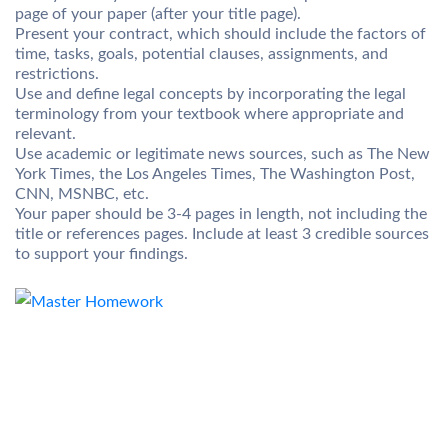
page of your paper (after your title page).
Present your contract, which should include the factors of
time, tasks, goals, potential clauses, assignments, and
restrictions.
Use and define legal concepts by incorporating the legal
terminology from your textbook where appropriate and
relevant.
Use academic or legitimate news sources, such as The New
York Times, the Los Angeles Times, The Washington Post,
CNN, MSNBC, etc.
Your paper should be 3-4 pages in length, not including the
title or references pages. Include at least 3 credible sources
to support your findings.