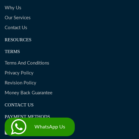
Why Us
Our Services
Contact Us
RESOURCES
TERMS
Terms And Conditions
Privacy Policy
Revision Policy
Money Back Guarantee
CONTACT US
PAYMENT METHODS
WhatsApp Us