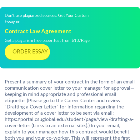
Don't use plagiarized sources. Get Your Custom
Essay on
Contract Law Agreement
Get a plagiarism free paper Just from $13/Page
ORDER ESSAY
Present a summary of your contract in the form of an email
communication cover letter to your manager for approval—
keeping in mind appropriate and professional email
etiquette. (Please go to the Career Center and review
“Drafting a Cover Letter” for information regarding the
development of a cover letter to be sent via email:
https://portal.csuglobal.edu/student/page/view/drafting-a-
cover-letter (Links to an external site.).) In your email,
explain to your manager how this contract would benefit
both you and your co-worker. This will represent the first