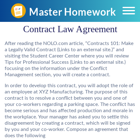
Contract Law Agreement
After reading the NOLO.com article, “Contracts 101: Make
a Legally Valid Contract (Links to an external site.)” and
visiting the Student Career Center where you will review
Tips for Professional Success (Links to an external site.)
focusing on the information under the Conflict
Management section, you will create a contract.
In order to develop this contract, you will adopt the role of
an employee at XYZ Manufacturing. The purpose of this
contract is to resolve a conflict between you and one of
your co-workers regarding a parking space. The conflict has
become serious and has affected production and morale in
the workplace. Your manager has asked you to settle this
disagreement by creating a contract, which will be signed
by you and your co-worker. Compose an agreement that
does the following