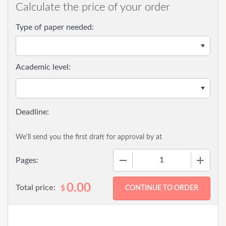
Calculate the price of your order
Type of paper needed:
Academic level:
We'll send you the first draft for approval by
at
−
+
Pages:
0.00
Total price:
$