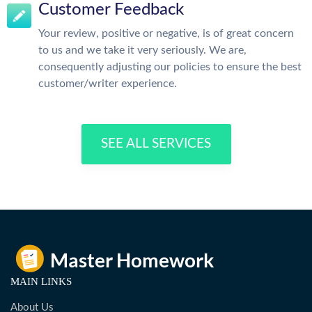
Customer Feedback
Your review, positive or negative, is of great concern
to us and we take it very seriously. We are,
consequently adjusting our policies to ensure the best
customer/writer experience.
SEE ALL SERVICES
MAIN LINKS
About Us