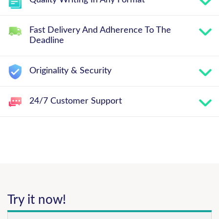
Quality Writing In Any Format
Fast Delivery And Adherence To The
Deadline
Originality & Security
24/7 Customer Support
Try it now!