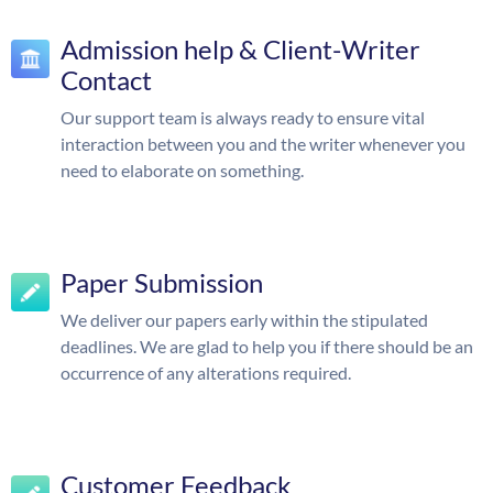
Admission help & Client-Writer
Contact
Our support team is always ready to ensure vital
interaction between you and the writer whenever you
need to elaborate on something.
Paper Submission
We deliver our papers early within the stipulated
deadlines. We are glad to help you if there should be an
occurrence of any alterations required.
Customer Feedback