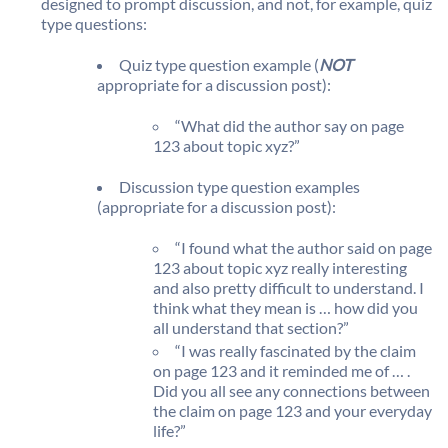
designed to prompt discussion, and not, for example, quiz
type questions:
Quiz type question example (
NOT
appropriate for a discussion post):
“What did the author say on page
123 about topic xyz?”
Discussion type question examples
(appropriate for a discussion post):
“I found what the author said on page
123 about topic xyz really interesting
and also pretty difficult to understand. I
think what they mean is … how did you
all understand that section?”
“I was really fascinated by the claim
on page 123 and it reminded me of … .
Did you all see any connections between
the claim on page 123 and your everyday
life?”