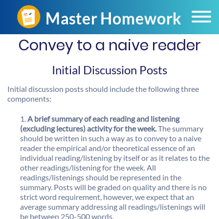
Convey to a naive reader
Initial Discussion Posts
Initial discussion posts should include the following three
components:
A brief summary of each reading and listening
(excluding lectures) activity for the week.
The summary
should be written in such a way as to convey to a naive
reader the empirical and/or theoretical essence of an
individual reading/listening by itself or as it relates to the
other readings/listening for the week. All
readings/listenings should be represented in the
summary. Posts will be graded on quality and there is no
strict word requirement, however, we expect that an
average summary addressing all readings/listenings will
be between 250-500 words.