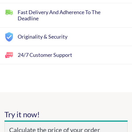
Fast Delivery And Adherence To The
Deadline
Originality & Security
24/7 Customer Support
Try it now!
Calculate the price of your order