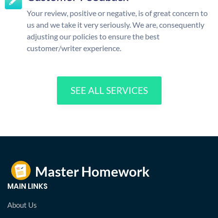
Your review, positive or negative, is of great concern to
us and we take it very seriously. We are, consequently
adjusting our policies to ensure the best
customer/writer experience.
SEE ALL SERVICES
MAIN LINKS
About Us