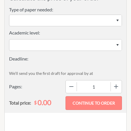
Type of paper needed:
Academic level:
We'll send you the first draft for approval by
at
−
+
Pages:
0.00
$
Total price: