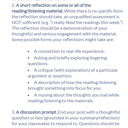
A short reflection on some or all of the
reading/listening material.
While there is no specific form
the reflection should take, an unqualified assessment is
NOT sufficient (e.g. “I really liked the readings this week.”)
The reflection should be a demonstration of your
thoughtful and serious engagement with the material.
Some possible forms your reflections might take are:
A connection to real-life experience;
Asking and briefly exploring lingering
questions;
A critique (with explanation) of a particular
argument or assertion;
A description of how the reading/listening
brought something into focus for you;
A musing about the thoughts you had while
reading/listening to the materials.
A discussion prompt.
End your post with a thoughtful
question or two (grounded in your summary/reflection)
for your classmates to respond to. Questions should be