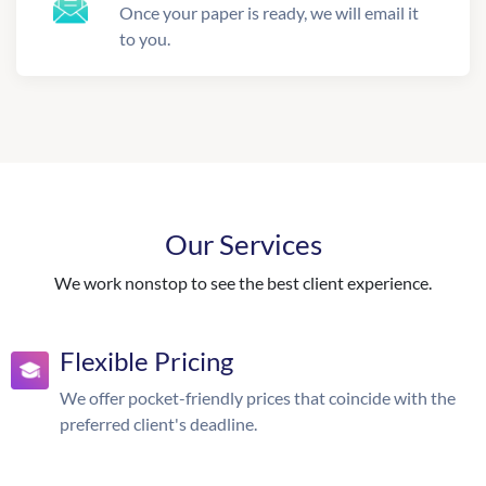
Once your paper is ready, we will email it
to you.
Our Services
We work nonstop to see the best client experience.
Flexible Pricing
We offer pocket-friendly prices that coincide with the
preferred client's deadline.