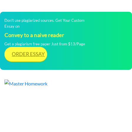
Don't use plagiarized sources. Get Your Custom
Essay on
Convey to a naive reader
Get a plagiarism free paper Just from $13/Page
ORDER ESSAY