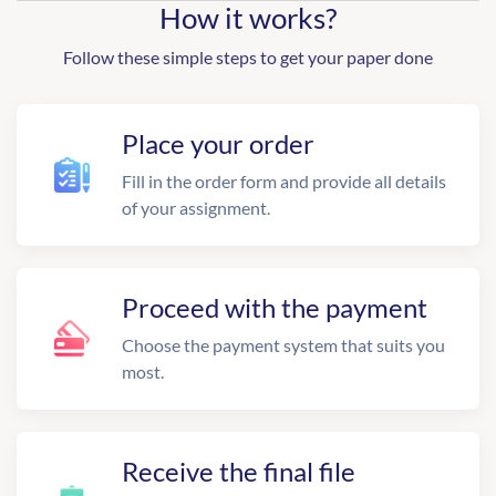
How it works?
Follow these simple steps to get your paper done
Place your order
Fill in the order form and provide all details
of your assignment.
Proceed with the payment
Choose the payment system that suits you
most.
Receive the final file