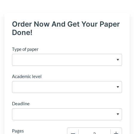
Order Now And Get Your Paper
Done!
Type of paper
Academic level
Deadline
Pages
−
+