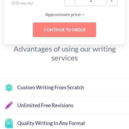
(
550 words
)
-
Approximate price:
Advantages of using our writing
services
Custom Writing From Scratch
Unlimited Free Revisions
Quality Writing In Any Format