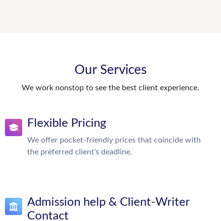
Our Services
We work nonstop to see the best client experience.
Flexible Pricing
We offer pocket-friendly prices that coincide with
the preferred client's deadline.
Admission help & Client-Writer
Contact