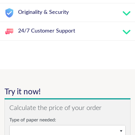
Originality & Security
24/7 Customer Support
Try it now!
Calculate the price of your order
Type of paper needed: