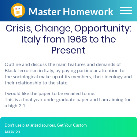
Crisis, Change, Opportunity:
Italy from 1968 to the
Present
Outline and discuss the main features and demands of
Black Terrorism in Italy, by paying particular attention to
the sociological make-up of its members, their ideology and
their relationship to the state.
I would like the paper to be emailed to me.
This is a final year undergraduate paper and I am aiming for
a high 2:1
Don't use plagiarized sources. Get Your Custom
Essay on