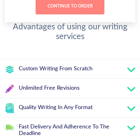
Advantages of using our writing
services
Custom Writing From Scratch
Unlimited Free Revisions
Quality Writing In Any Format
Fast Delivery And Adherence To The
Deadline