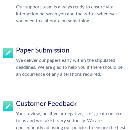
Our support team is always ready to ensure vital
interaction between you and the writer whenever
you need to elaborate on something.
Paper Submission
We deliver our papers early within the stipulated
deadlines. We are glad to help you if there should be
an occurrence of any alterations required.
Customer Feedback
Your review, positive or negative, is of great concern
to us and we take it very seriously. We are,
consequently adjusting our policies to ensure the best