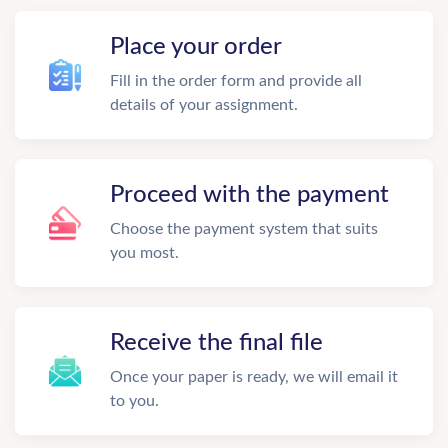
Place your order
Fill in the order form and provide all
details of your assignment.
Proceed with the payment
Choose the payment system that suits
you most.
Receive the final file
Once your paper is ready, we will email it
to you.