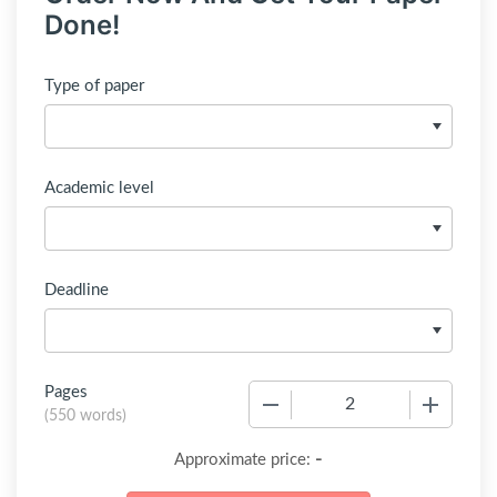
Done!
Type of paper
Academic level
Deadline
Pages
−
+
(
550 words
)
-
Approximate price: