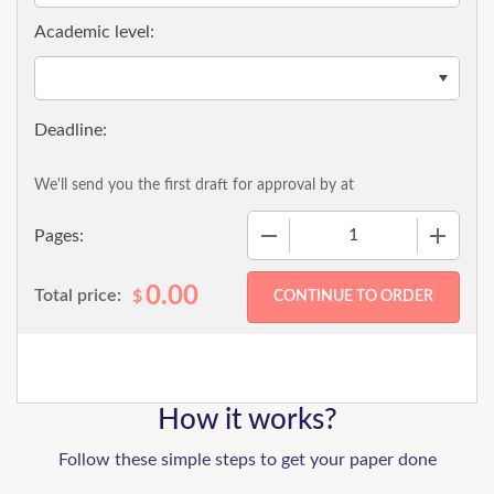
Academic level:
We'll send you the first draft for approval by
at
−
+
Pages:
0.00
Total price:
$
How it works?
Follow these simple steps to get your paper done