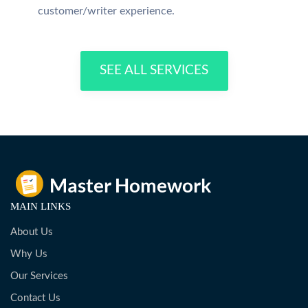
customer/writer experience.
SEE ALL SERVICES
MAIN LINKS
About Us
Why Us
Our Services
Contact Us