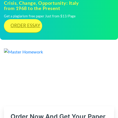
Crisis, Change, Opportunity: Italy
from 1968 to the Present
Get a plagiarism free paper Just from $13/Page
ORDER ESSAY
Order Now And Get Your Paper