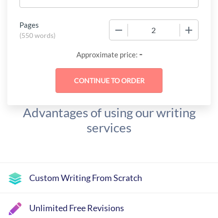
Pages
−
+
(
550 words
)
-
Approximate price:
Advantages of using our writing
services
Custom Writing From Scratch
Unlimited Free Revisions