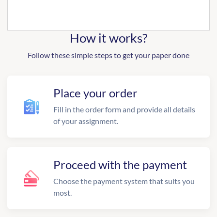
How it works?
Follow these simple steps to get your paper done
Place your order
Fill in the order form and provide all details
of your assignment.
Proceed with the payment
Choose the payment system that suits you
most.