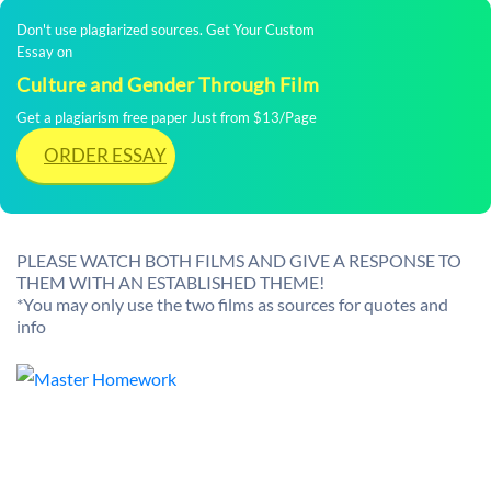
Don't use plagiarized sources. Get Your Custom
Essay on
Culture and Gender Through Film
Get a plagiarism free paper Just from $13/Page
ORDER ESSAY
PLEASE WATCH BOTH FILMS AND GIVE A RESPONSE TO
THEM WITH AN ESTABLISHED THEME!
*You may only use the two films as sources for quotes and
info