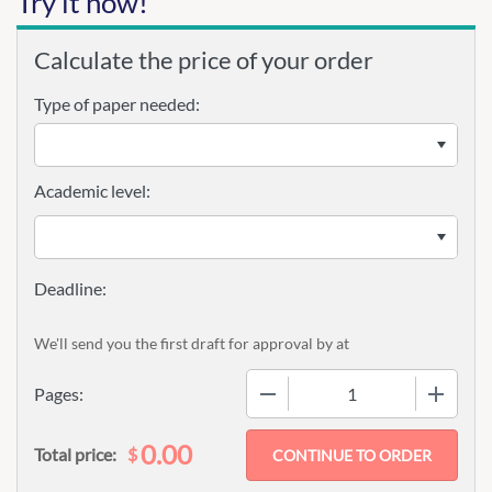
Try it now!
Calculate the price of your order
Type of paper needed:
Academic level:
We'll send you the first draft for approval by
at
−
+
Pages:
0.00
$
Total price: