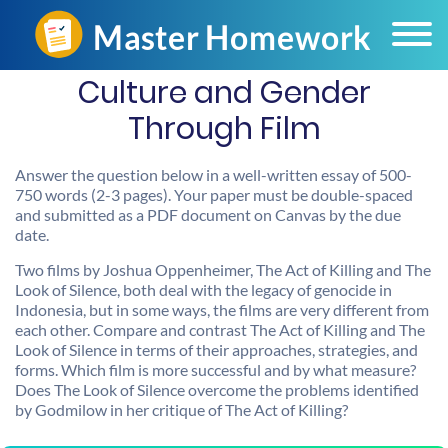
Culture and Gender
Through Film
Answer the question below in a well-written essay of 500-
750 words (2-3 pages). Your paper must be double-spaced
and submitted as a PDF document on Canvas by the due
date.
Two films by Joshua Oppenheimer, The Act of Killing and The
Look of Silence, both deal with the legacy of genocide in
Indonesia, but in some ways, the films are very different from
each other. Compare and contrast The Act of Killing and The
Look of Silence in terms of their approaches, strategies, and
forms. Which film is more successful and by what measure?
Does The Look of Silence overcome the problems identified
by Godmilow in her critique of The Act of Killing?