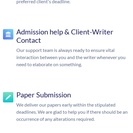
preferred client's deadline.
Admission help & Client-Writer
Contact
Our support team is always ready to ensure vital
interaction between you and the writer whenever you
need to elaborate on something.
Paper Submission
We deliver our papers early within the stipulated
deadlines. We are glad to help you if there should be an
occurrence of any alterations required.