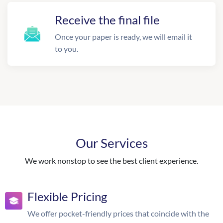
Receive the final file
Once your paper is ready, we will email it
to you.
Our Services
We work nonstop to see the best client experience.
Flexible Pricing
We offer pocket-friendly prices that coincide with the