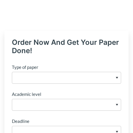
Order Now And Get Your Paper
Done!
Type of paper
Academic level
Deadline