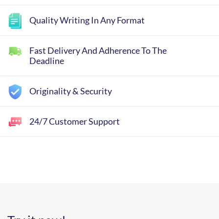
Quality Writing In Any Format
Fast Delivery And Adherence To The
Deadline
Originality & Security
24/7 Customer Support