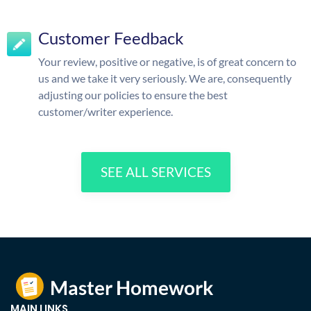
Customer Feedback
Your review, positive or negative, is of great concern to
us and we take it very seriously. We are, consequently
adjusting our policies to ensure the best
customer/writer experience.
SEE ALL SERVICES
MAIN LINKS