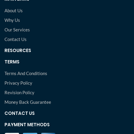
About Us
Why Us
Our Services
Contact Us
RESOURCES
TERMS
Terms And Conditions
Privacy Policy
Revision Policy
Money Back Guarantee
CONTACT US
PAYMENT METHODS