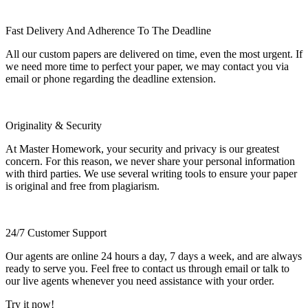
Fast Delivery And Adherence To The Deadline
All our custom papers are delivered on time, even the most urgent. If
we need more time to perfect your paper, we may contact you via
email or phone regarding the deadline extension.
Originality & Security
At Master Homework, your security and privacy is our greatest
concern. For this reason, we never share your personal information
with third parties. We use several writing tools to ensure your paper
is original and free from plagiarism.
24/7 Customer Support
Our agents are online 24 hours a day, 7 days a week, and are always
ready to serve you. Feel free to contact us through email or talk to
our live agents whenever you need assistance with your order.
Try it now!