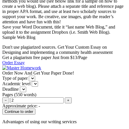
methods you would use (see below link for a sample on how to
create a web blog). Please attach a separate title and reference page
in proper APA format, and use at least two scholarly sources to
support your work. Be creative, use images, grab the reader’s
attention and have fun with this!
Save your Word Document, title it “last name Web Blog,” and
upload it to the assignment Dropbox (i.e. Smith Web Blog).
Sample Web Blog
Don't use plagiarized sources. Get Your Custom Essay on
Designing and implementing a community health assessment
Get a plagiarism free paper Just from $13/Page
Order Essay
Order Now And Get Your Paper Done!
Type of paper
Academic level
Deadline
Pages
(
550 words
)
−
+
Approximate price:
-
Advantages of using our writing services