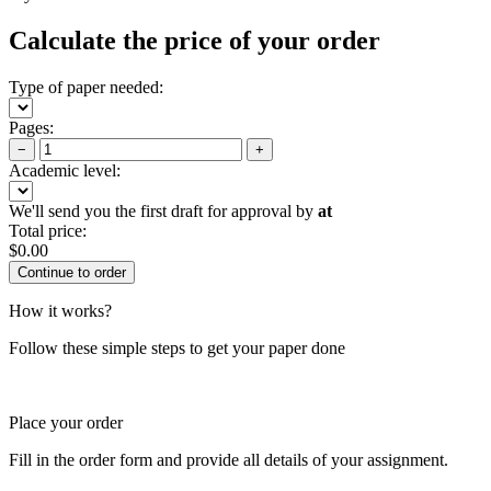
Calculate the price of your order
Type of paper needed:
Pages:
−
+
Academic level:
We'll send you the first draft for approval by
at
Total price:
$
0.00
How it works?
Follow these simple steps to get your paper done
Place your order
Fill in the order form and provide all details of your assignment.