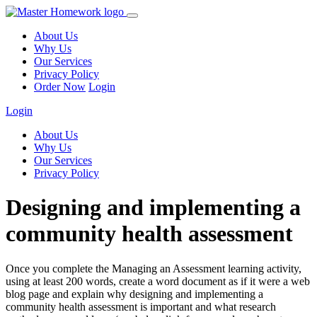
About Us
Why Us
Our Services
Privacy Policy
Order Now
Login
Login
About Us
Why Us
Our Services
Privacy Policy
Designing and implementing a
community health assessment
Once you complete the Managing an Assessment learning activity,
using at least 200 words, create a word document as if it were a web
blog page and explain why designing and implementing a
community health assessment is important and what research