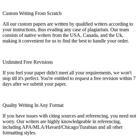
Custom Writing From Scratch
All our custom papers are written by qualified writers according to
your instructions, thus evading any case of plagiarism. Our team
consists of native writers from the USA, Canada, and the Uk,
making it convenient for us to find the best to handle your order.
Unlimited Free Revisions
If you feel your paper didn't meet all your requirements, we won't
stop till it's perfect. You're entitled to request a free revision within 7
days after we submit your paper.
Quality Writing In Any Format
If you have issues with citing sources and referencing, you need not
worry. Our writers are highly knowledgeable in referencing,
including APA/MLA/Havard/Chicago/Turabian and all other
formatting styles.