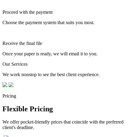
Proceed with the payment
Choose the payment system that suits you most.
Receive the final file
Once your paper is ready, we will email it to you.
Our Services
We work nonstop to see the best client experience.
Pricing
Flexible Pricing
We offer pocket-friendly prices that coincide with the preferred
client's deadline.