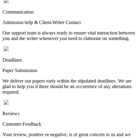
Communication
Admission help & Client-Writer Contact
Our support team is always ready to ensure vital interaction between
you and the writer whenever you need to elaborate on something.
Deadlines
Paper Submission
We deliver our papers early within the stipulated deadlines. We are
glad to help you if there should be an occurrence of any alterations
required.
Reviews
Customer Feedback
Your review, positive or negative, is of great concern to us and we