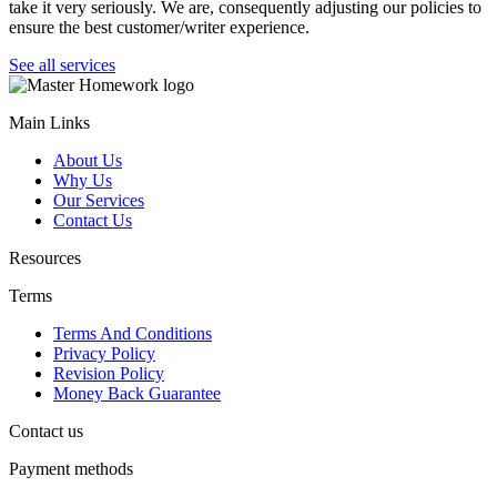
take it very seriously. We are, consequently adjusting our policies to
ensure the best customer/writer experience.
See all services
Main Links
About Us
Why Us
Our Services
Contact Us
Resources
Terms
Terms And Conditions
Privacy Policy
Revision Policy
Money Back Guarantee
Contact us
Payment methods