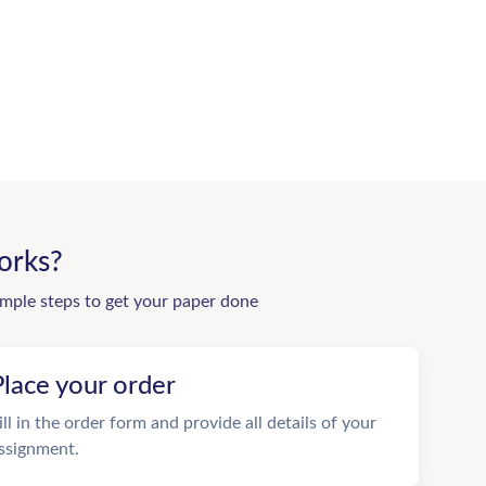
orks?
imple steps to get your paper done
Place your order
ill in the order form and provide all details of your
ssignment.