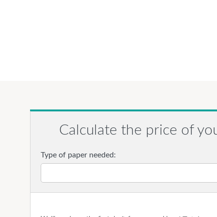
Calculate the price of yo
Type of paper needed: