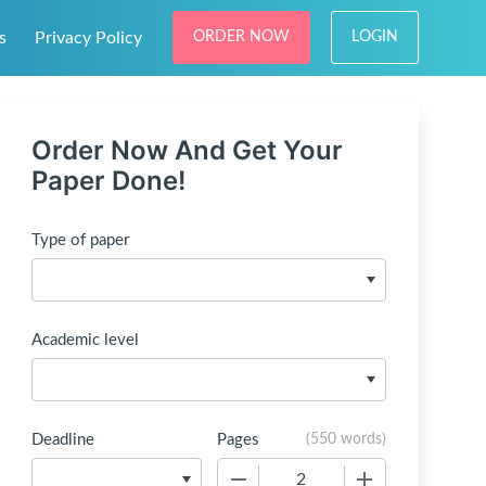
s
Privacy Policy
ORDER NOW
LOGIN
Order Now And Get Your
Paper Done!
Type of paper
Academic level
Deadline
Pages
(
550 words
)
−
+