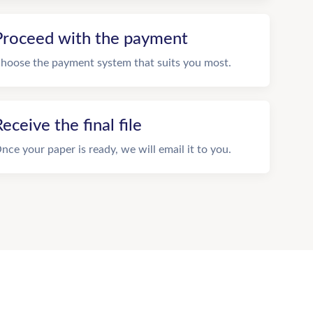
Proceed with the payment
hoose the payment system that suits you most.
eceive the final file
nce your paper is ready, we will email it to you.