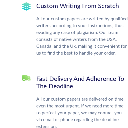
Custom Writing From Scratch
All our custom papers are written by qualified
writers according to your instructions, thus
evading any case of plagiarism. Our team
consists of native writers from the USA,
Canada, and the Uk, making it convenient for
us to find the best to handle your order.
Fast Delivery And Adherence To
The Deadline
All our custom papers are delivered on time,
even the most urgent. If we need more time
to perfect your paper, we may contact you
via email or phone regarding the deadline
extension.