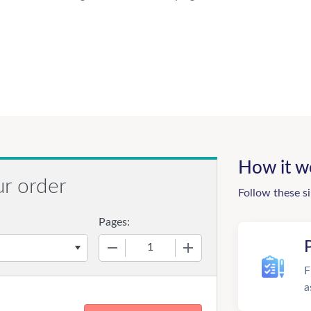
How it w
ur order
Follow these s
Pages:
−
+
F
a