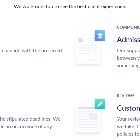
We work nonstop to see the best client experience.
COMMUNIC
Admiss
t coincide with the preferred
Our suppor
between y
something
REVIEWS
Custom
the stipulated deadlines. We
Your revie
 be an occurrence of any
we take it
policies t