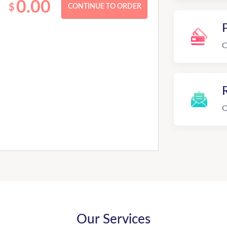
0.00
$
C
R
O
Our Services