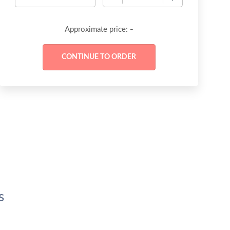
-
Approximate price:
s