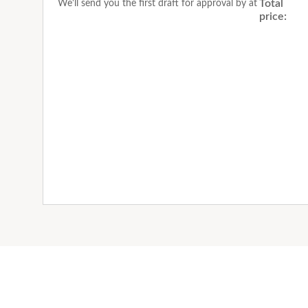
Total
We'll send you the first draft for approval by
at
price: