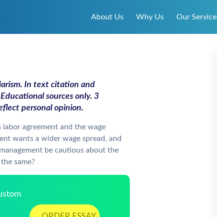
About Us
Why Us
Our Service
arism. In text citation and
Educational sources only. 3
flect personal opinion.
a labor agreement and the wage
nt wants a wider wage spread, and
 management be cautious about the
e the same?
Custom
ORDER ESSAY