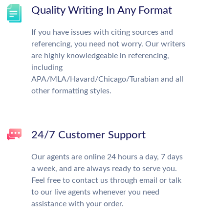
Quality Writing In Any Format
If you have issues with citing sources and
referencing, you need not worry. Our writers
are highly knowledgeable in referencing,
including
APA/MLA/Havard/Chicago/Turabian and all
other formatting styles.
24/7 Customer Support
Our agents are online 24 hours a day, 7 days
a week, and are always ready to serve you.
Feel free to contact us through email or talk
to our live agents whenever you need
assistance with your order.