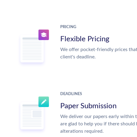
PRICING
Flexible Pricing
We offer pocket-friendly prices tha
client's deadline.
DEADLINES
Paper Submission
We deliver our papers early within 
are glad to help you if there should
alterations required.