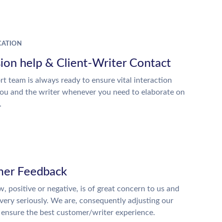
ATION
ion help & Client-Writer Contact
t team is always ready to ensure vital interaction
ou and the writer whenever you need to elaborate on
.
er Feedback
w, positive or negative, is of great concern to us and
 very seriously. We are, consequently adjusting our
o ensure the best customer/writer experience.