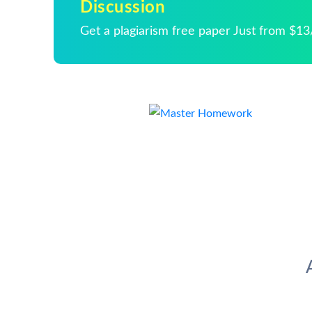
Discussion
Get a plagiarism free paper Just from $1