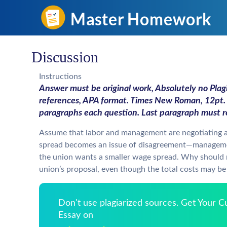
Discussion
Instructions
Answer must be original work, Absolutely no Plagi
references, APA format. Times New Roman, 12pt. 
paragraphs each question. Last paragraph must re
Assume that labor and management are negotiating 
spread becomes an issue of disagreement—manageme
the union wants a smaller wage spread. Why should
union’s proposal, even though the total costs may b
Don't use plagiarized sources. Get Your 
Essay on