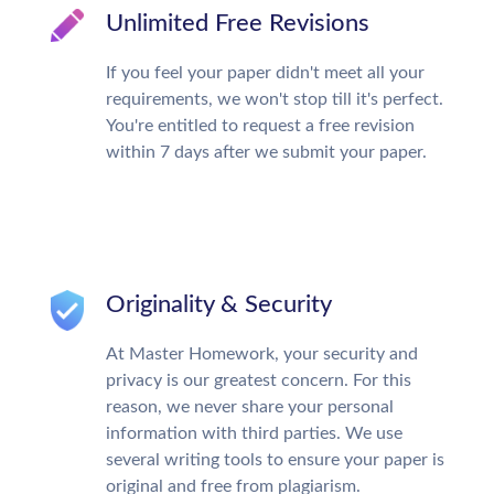
Unlimited Free Revisions
If you feel your paper didn't meet all your
requirements, we won't stop till it's perfect.
You're entitled to request a free revision
within 7 days after we submit your paper.
Originality & Security
At Master Homework, your security and
privacy is our greatest concern. For this
reason, we never share your personal
information with third parties. We use
several writing tools to ensure your paper is
original and free from plagiarism.