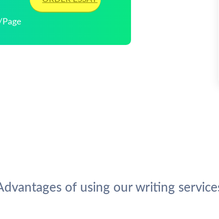
3/Page
Advantages of using our writing service