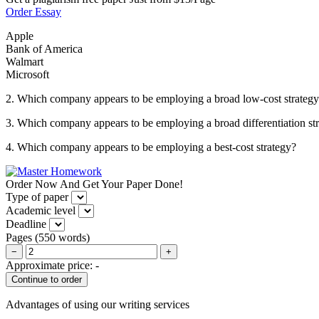
Order Essay
Apple
Bank of America
Walmart
Microsoft
2. Which company appears to be employing a broad low-cost strateg
3. Which company appears to be employing a broad differentiation st
4. Which company appears to be employing a best-cost strategy?
Order Now And Get Your Paper Done!
Type of paper
Academic level
Deadline
Pages
(
550 words
)
−
+
Approximate price:
-
Advantages of using our writing services