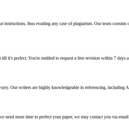
our instructions, thus evading any case of plagiarism. Our team consist
ill it's perfect. You're entitled to request a free revision within 7 days
 worry. Our writers are highly knowledgeable in referencing, includin
 we need more time to perfect your paper, we may contact you via email