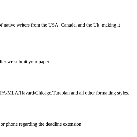
s of native writers from the USA, Canada, and the Uk, making it
 after we submit your paper.
g APA/MLA/Havard/Chicago/Turabian and all other formatting styles.
 or phone regarding the deadline extension.