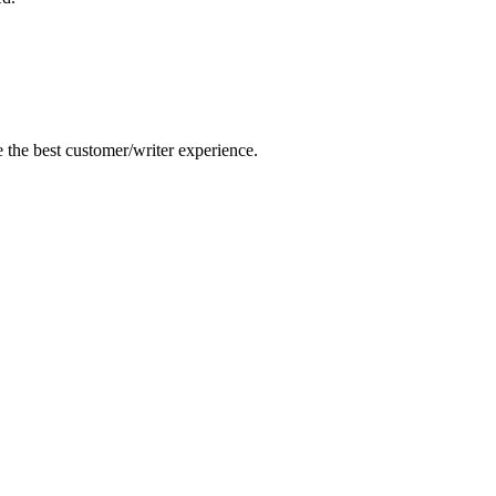
e the best customer/writer experience.