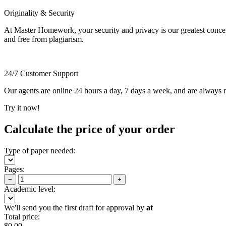
Originality & Security
At Master Homework, your security and privacy is our greatest concern.
and free from plagiarism.
24/7 Customer Support
Our agents are online 24 hours a day, 7 days a week, and are always re
Try it now!
Calculate the price of your order
Type of paper needed:
Pages:
−
+
Academic level:
We'll send you the first draft for approval by
at
Total price:
$
0.00