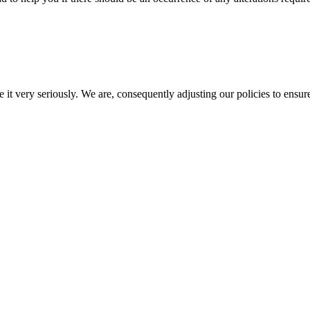
e it very seriously. We are, consequently adjusting our policies to ensur