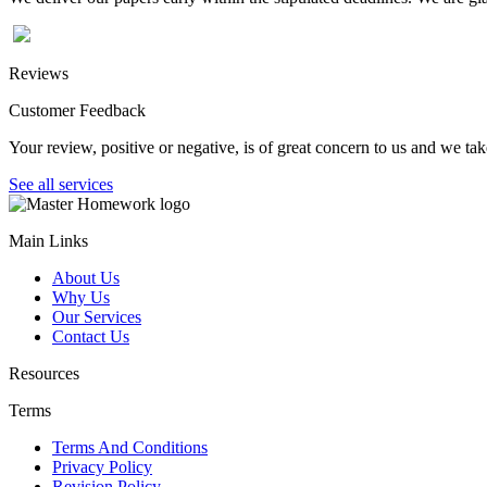
Reviews
Customer Feedback
Your review, positive or negative, is of great concern to us and we tak
See all services
Main Links
About Us
Why Us
Our Services
Contact Us
Resources
Terms
Terms And Conditions
Privacy Policy
Revision Policy