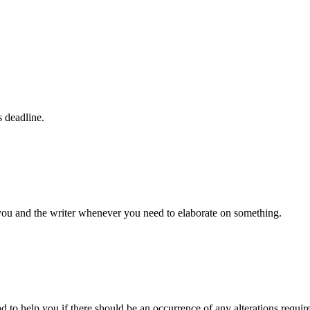
s deadline.
 you and the writer whenever you need to elaborate on something.
d to help you if there should be an occurrence of any alterations requir