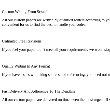
Custom Writing From Scratch
All our custom papers are written by qualified writers according to y
convenient for us to find the best to handle your order.
Unlimited Free Revisions
If you feel your paper didn't meet all your requirements, we won't stop t
Quality Writing In Any Format
If you have issues with citing sources and referencing, you need not
Fast Delivery And Adherence To The Deadline
All our custom papers are delivered on time, even the most urgent. If