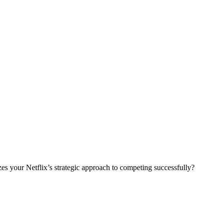
izes your Netflix’s strategic approach to competing successfully?