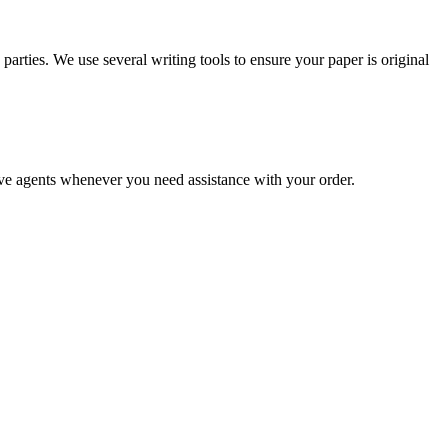
arties. We use several writing tools to ensure your paper is original
live agents whenever you need assistance with your order.