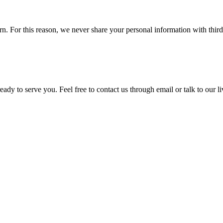
 For this reason, we never share your personal information with third p
ady to serve you. Feel free to contact us through email or talk to our 