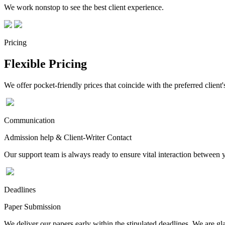
We work nonstop to see the best client experience.
Pricing
Flexible Pricing
We offer pocket-friendly prices that coincide with the preferred client'
Communication
Admission help & Client-Writer Contact
Our support team is always ready to ensure vital interaction between
Deadlines
Paper Submission
We deliver our papers early within the stipulated deadlines. We are gla