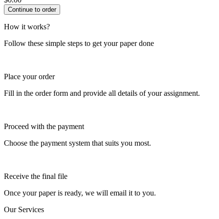
How it works?
Follow these simple steps to get your paper done
Place your order
Fill in the order form and provide all details of your assignment.
Proceed with the payment
Choose the payment system that suits you most.
Receive the final file
Once your paper is ready, we will email it to you.
Our Services