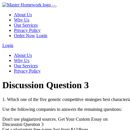
About Us
Why Us
Our Services
Privacy Policy
Order Now
Login
Login
About Us
Why Us
Our Services
Privacy Policy
Discussion Question 3
1. Which one of the five generic competitive strategies best character
Use the following companies to answers the remaining questions:
Don't use plagiarized sources. Get Your Custom Essay on
Discussion Question 3
Get a plagiarism free paper Just from $13/Page