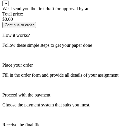
We'll send you the first draft for approval by
at
Total price:
$
0.00
How it works?
Follow these simple steps to get your paper done
Place your order
Fill in the order form and provide all details of your assignment.
Proceed with the payment
Choose the payment system that suits you most.
Receive the final file