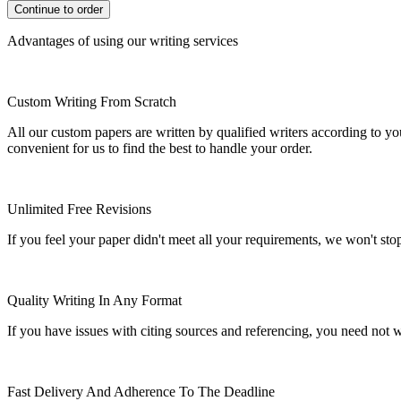
Advantages of using our writing services
Custom Writing From Scratch
All our custom papers are written by qualified writers according to y
convenient for us to find the best to handle your order.
Unlimited Free Revisions
If you feel your paper didn't meet all your requirements, we won't stop t
Quality Writing In Any Format
If you have issues with citing sources and referencing, you need not
Fast Delivery And Adherence To The Deadline