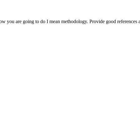
 how you are going to do I mean methodology. Provide good references a