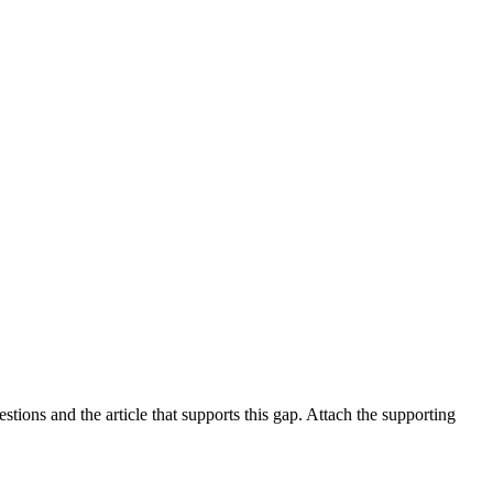
tions and the article that supports this gap. Attach the supporting