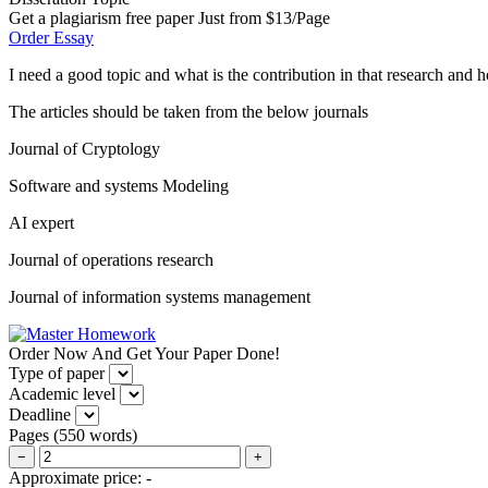
Get a plagiarism free paper Just from $13/Page
Order Essay
I need a good topic and what is the contribution in that research and
The articles should be taken from the below journals
Journal of Cryptology
Software and systems Modeling
AI expert
Journal of operations research
Journal of information systems management
Order Now And Get Your Paper Done!
Type of paper
Academic level
Deadline
Pages
(
550 words
)
−
+
Approximate price:
-