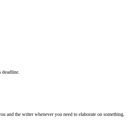
s deadline.
 you and the writer whenever you need to elaborate on something.