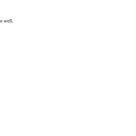
s well.