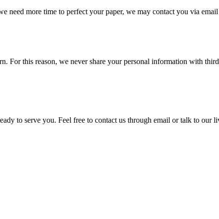
 we need more time to perfect your paper, we may contact you via email
 For this reason, we never share your personal information with third p
ady to serve you. Feel free to contact us through email or talk to our 