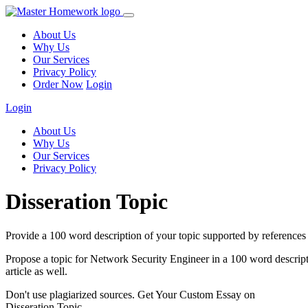
About Us
Why Us
Our Services
Privacy Policy
Order Now
Login
Login
About Us
Why Us
Our Services
Privacy Policy
Disseration Topic
Provide a 100 word description of your topic supported by references 
Propose a topic for Network Security Engineer in a 100 word descriptio
article as well.
Don't use plagiarized sources. Get Your Custom Essay on
Disseration Topic