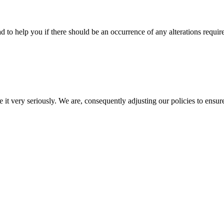
d to help you if there should be an occurrence of any alterations requir
e it very seriously. We are, consequently adjusting our policies to ensur