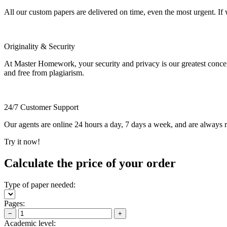
All our custom papers are delivered on time, even the most urgent. If
Originality & Security
At Master Homework, your security and privacy is our greatest concern.
and free from plagiarism.
24/7 Customer Support
Our agents are online 24 hours a day, 7 days a week, and are always re
Try it now!
Calculate the price of your order
Type of paper needed:
Pages:
−
+
Academic level: