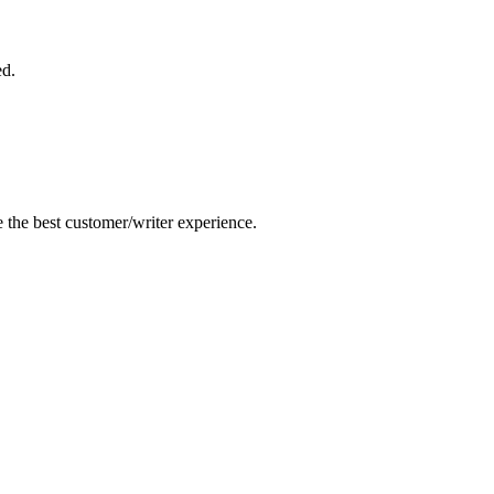
ed.
e the best customer/writer experience.