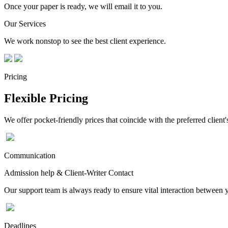
Once your paper is ready, we will email it to you.
Our Services
We work nonstop to see the best client experience.
Pricing
Flexible Pricing
We offer pocket-friendly prices that coincide with the preferred client'
Communication
Admission help & Client-Writer Contact
Our support team is always ready to ensure vital interaction between
Deadlines