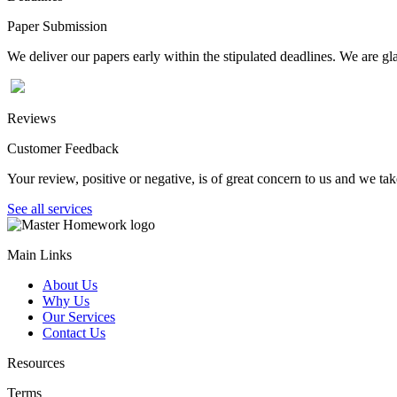
Paper Submission
We deliver our papers early within the stipulated deadlines. We are gla
Reviews
Customer Feedback
Your review, positive or negative, is of great concern to us and we tak
See all services
Main Links
About Us
Why Us
Our Services
Contact Us
Resources
Terms