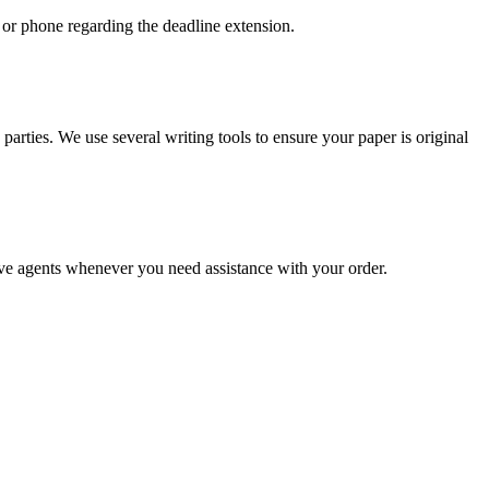
 or phone regarding the deadline extension.
arties. We use several writing tools to ensure your paper is original
live agents whenever you need assistance with your order.