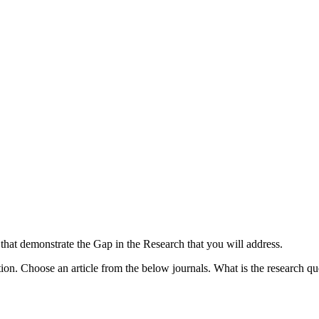
that demonstrate the Gap in the Research that you will address.
n. Choose an article from the below journals. What is the research ques