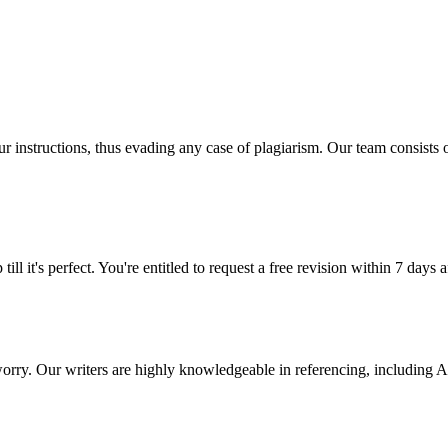
our instructions, thus evading any case of plagiarism. Our team consist
ill it's perfect. You're entitled to request a free revision within 7 days
 worry. Our writers are highly knowledgeable in referencing, includin