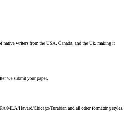
s of native writers from the USA, Canada, and the Uk, making it
 after we submit your paper.
g APA/MLA/Havard/Chicago/Turabian and all other formatting styles.