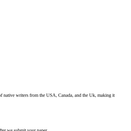
s of native writers from the USA, Canada, and the Uk, making it
 after we submit your paper.