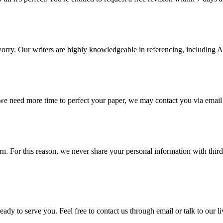
 worry. Our writers are highly knowledgeable in referencing, includin
 we need more time to perfect your paper, we may contact you via email
 For this reason, we never share your personal information with third p
ady to serve you. Feel free to contact us through email or talk to our 