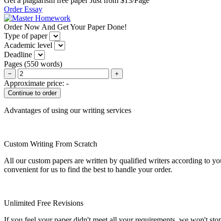
Get a plagiarism free paper Just from $13/Page
Order Essay
Order Now And Get Your Paper Done!
Type of paper
Academic level
Deadline
Pages
(
550 words
)
−
+
Approximate price:
-
Advantages of using our writing services
Custom Writing From Scratch
All our custom papers are written by qualified writers according to y
convenient for us to find the best to handle your order.
Unlimited Free Revisions
If you feel your paper didn't meet all your requirements, we won't stop t