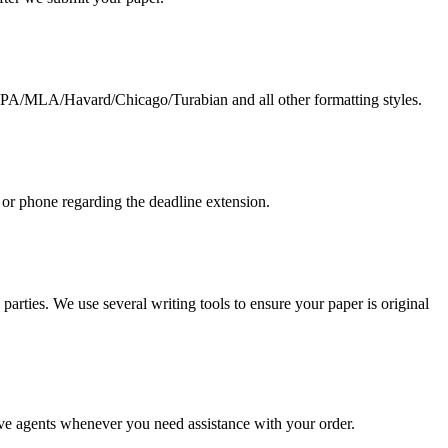
g APA/MLA/Havard/Chicago/Turabian and all other formatting styles.
 or phone regarding the deadline extension.
arties. We use several writing tools to ensure your paper is original
live agents whenever you need assistance with your order.