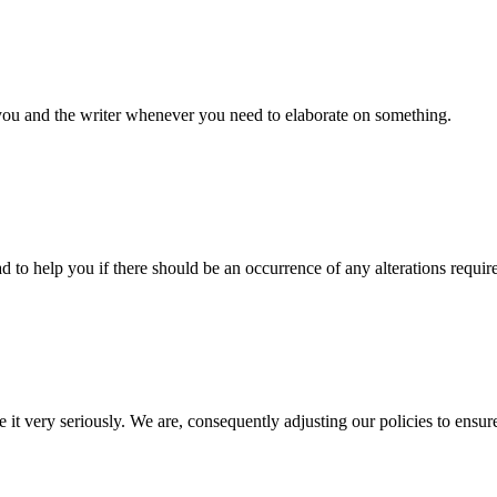
 you and the writer whenever you need to elaborate on something.
d to help you if there should be an occurrence of any alterations requir
e it very seriously. We are, consequently adjusting our policies to ensur