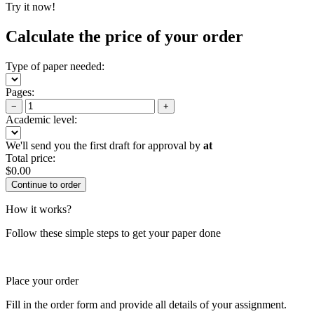
Try it now!
Calculate the price of your order
Type of paper needed:
Pages:
−
+
Academic level:
We'll send you the first draft for approval by
at
Total price:
$
0.00
How it works?
Follow these simple steps to get your paper done
Place your order
Fill in the order form and provide all details of your assignment.