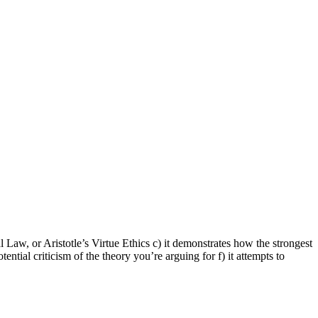
Law, or Aristotle’s Virtue Ethics c) it demonstrates how the strongest
ential criticism of the theory you’re arguing for f) it attempts to