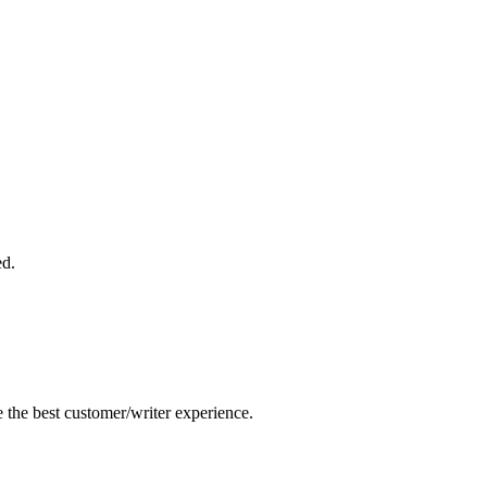
ed.
e the best customer/writer experience.