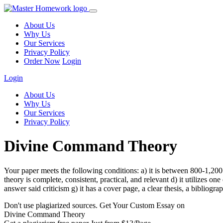
About Us
Why Us
Our Services
Privacy Policy
Order Now
Login
Login
About Us
Why Us
Our Services
Privacy Policy
Divine Command Theory
Your paper meets the following conditions: a) it is between 800-1,200
theory is complete, consistent, practical, and relevant d) it utilizes on
answer said criticism g) it has a cover page, a clear thesis, a bibliogr
Don't use plagiarized sources. Get Your Custom Essay on
Divine Command Theory