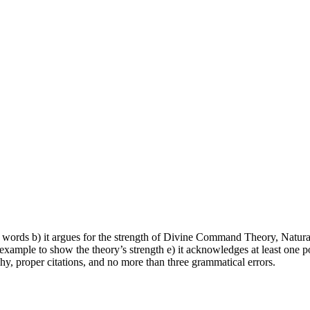
 words b) it argues for the strength of Divine Command Theory, Natural 
e example to show the theory’s strength e) it acknowledges at least one pot
aphy, proper citations, and no more than three grammatical errors.