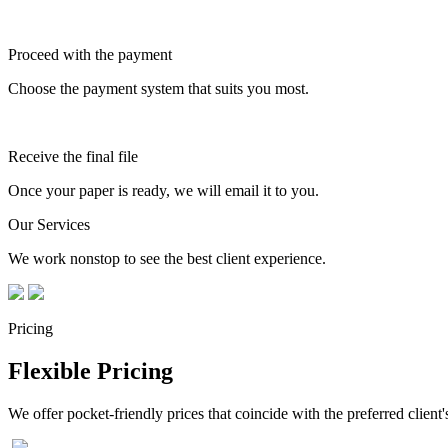
Proceed with the payment
Choose the payment system that suits you most.
Receive the final file
Once your paper is ready, we will email it to you.
Our Services
We work nonstop to see the best client experience.
Pricing
Flexible Pricing
We offer pocket-friendly prices that coincide with the preferred client'