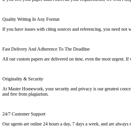
Quality Writing In Any Format
If you have issues with citing sources and referencing, you need not
Fast Delivery And Adherence To The Deadline
All our custom papers are delivered on time, even the most urgent. If
Originality & Security
At Master Homework, your security and privacy is our greatest concern.
and free from plagiarism.
24/7 Customer Support
Our agents are online 24 hours a day, 7 days a week, and are always re