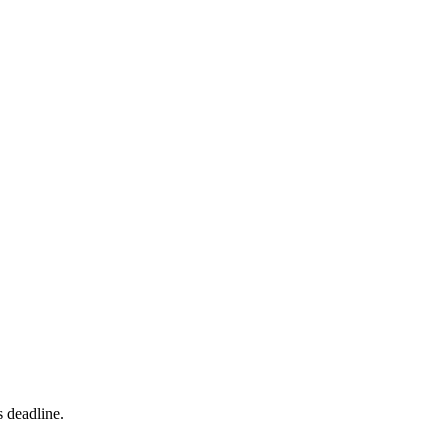
s deadline.