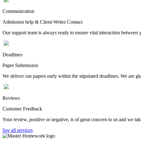
Communication
Admission help & Client-Writer Contact
Our support team is always ready to ensure vital interaction between
Deadlines
Paper Submission
We deliver our papers early within the stipulated deadlines. We are gla
Reviews
Customer Feedback
Your review, positive or negative, is of great concern to us and we tak
See all services