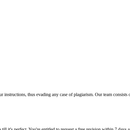
our instructions, thus evading any case of plagiarism. Our team consist
ill it's perfect. You're entitled to request a free revision within 7 days