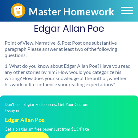
Edgar Allan Poe
Point of View, Narrative, & Poe: Post one substantive
paragraph Please answer at least two of the following
questions.
1. What do you know about Edgar Allan Poe? Have you read
any other stories by him? How would you categorize his
writing? How does your knowledge of the author, whether
his work or life, influence your reading expectations?
Don't use plagiarized sources. Get Your Custom
Essay on
Edgar Allan Poe
Get a plagiarism free paper Just from $13/Page