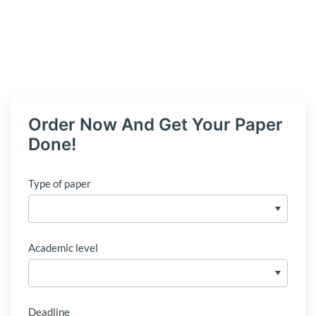
Order Now And Get Your Paper
Done!
Type of paper
Academic level
Deadline