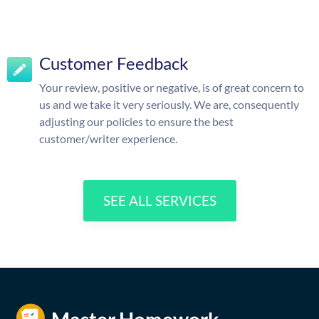
Customer Feedback
Your review, positive or negative, is of great concern to
us and we take it very seriously. We are, consequently
adjusting our policies to ensure the best
customer/writer experience.
SEE ALL SERVICES