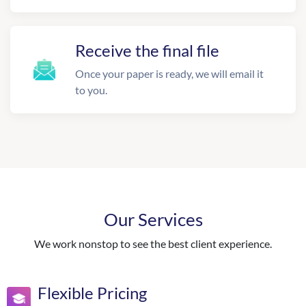
Receive the final file
Once your paper is ready, we will email it
to you.
Our Services
We work nonstop to see the best client experience.
Flexible Pricing