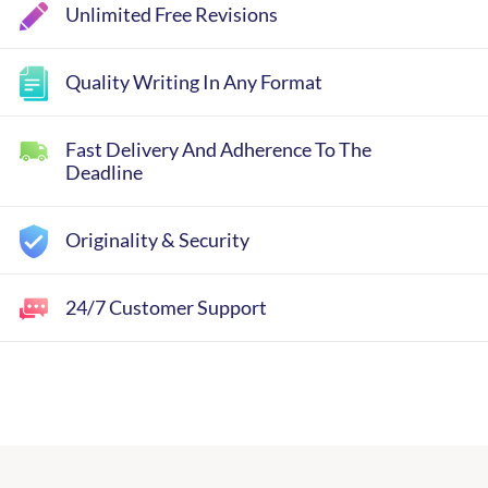
Unlimited Free Revisions
Quality Writing In Any Format
Fast Delivery And Adherence To The
Deadline
Originality & Security
24/7 Customer Support