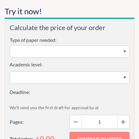
Try it now!
Calculate the price of your order
Type of paper needed:
Academic level:
We'll send you the first draft for approval by
at
−
+
Pages:
0.00
$
Total price: