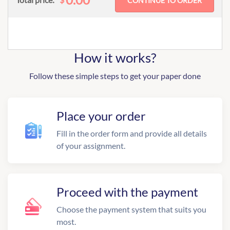
How it works?
Follow these simple steps to get your paper done
Place your order
Fill in the order form and provide all details
of your assignment.
Proceed with the payment
Choose the payment system that suits you
most.