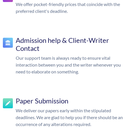
We offer pocket-friendly prices that coincide with the
preferred client's deadline.
Admission help & Client-Writer
Contact
Our support team is always ready to ensure vital
interaction between you and the writer whenever you
need to elaborate on something.
Paper Submission
We deliver our papers early within the stipulated
deadlines. We are glad to help you if there should be an
occurrence of any alterations required.