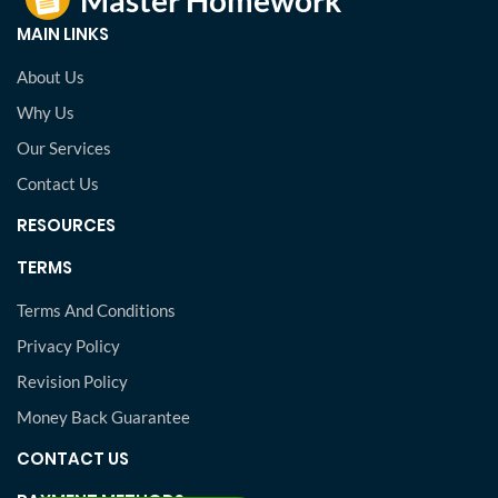
MAIN LINKS
About Us
Why Us
Our Services
Contact Us
RESOURCES
TERMS
Terms And Conditions
Privacy Policy
Revision Policy
Money Back Guarantee
CONTACT US