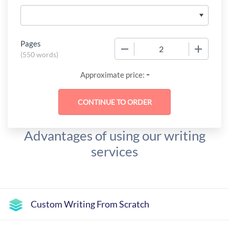
Pages
−
+
(
550 words
)
-
Approximate price:
Advantages of using our writing
services
Custom Writing From Scratch