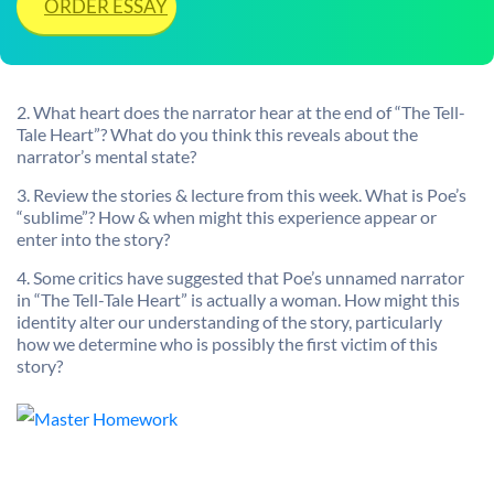
ORDER ESSAY
2. What heart does the narrator hear at the end of “The Tell-
Tale Heart”? What do you think this reveals about the
narrator’s mental state?
3. Review the stories & lecture from this week. What is Poe’s
“sublime”? How & when might this experience appear or
enter into the story?
4. Some critics have suggested that Poe’s unnamed narrator
in “The Tell-Tale Heart” is actually a woman. How might this
identity alter our understanding of the story, particularly
how we determine who is possibly the first victim of this
story?